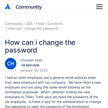
Community
Community
Community
Q&A
Trello
Questions
How can i change the password
How can i change the
password
Christian Huth
I'M NEW HERE
January 18, 2024
I had an older employee use a general email address when
they were employed with our company. We have hired a new
employee and are using the same email address as the
terminated employee. When i attempt inviting the new
employee to Trello, Trello says we need the password of the
old employee. Is there a way for the administration to change
the password or reset the password of the terminated