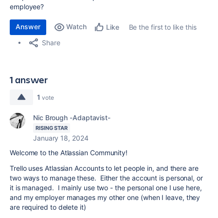
employee?
Answer
Watch
Be the first to like this
Like
Share
1 answer
1
vote
Nic Brough -Adaptavist-
RISING STAR
January 18, 2024
Welcome to the Atlassian Community!
Trello uses Atlassian Accounts to let people in, and there are
two ways to manage these. Either the account is personal, or
it is managed. I mainly use two - the personal one I use here,
and my employer manages my other one (when I leave, they
are required to delete it)