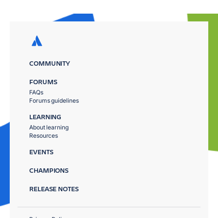
COMMUNITY
FORUMS
FAQs
Forums guidelines
LEARNING
About learning
Resources
EVENTS
CHAMPIONS
RELEASE NOTES