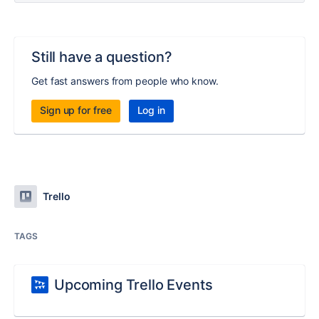
Still have a question?
Get fast answers from people who know.
Sign up for free
Log in
Trello
TAGS
Upcoming Trello Events