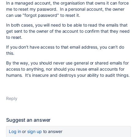
In a managed account, the organisation that owns it can force
me to reset my password. In a personal account, the owner
can use "forgot password" to reset it.
In both cases, you will need to be able to read the emails that
get sent to the owner of the account to confirm that they need
to reset.
If you don't have access to that email address, you can't do
this.
By the way, you should never use general or shared emails for
access to anything, nor should you reuse email accounts for
humans. It's insecure and destroys your ability to audit things.
Reply
Suggest an answer
Log in
or
sign up
to answer