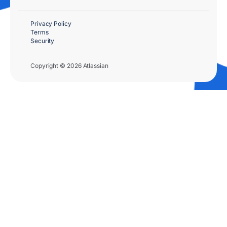
Privacy Policy
Terms
Security
Copyright © 2026 Atlassian