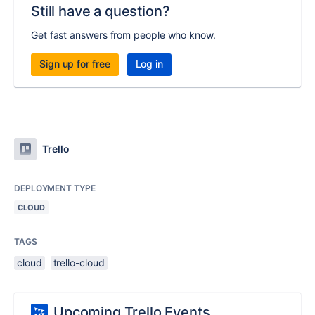
Still have a question?
Get fast answers from people who know.
Sign up for free
Log in
Trello
DEPLOYMENT TYPE
CLOUD
TAGS
cloud
trello-cloud
Upcoming Trello Events