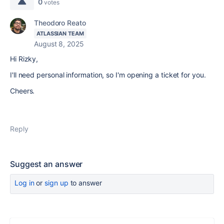
0
votes
Theodoro Reato
ATLASSIAN TEAM
August 8, 2025
Hi Rizky,
I'll need personal information, so I'm opening a ticket for you.
Cheers.
Reply
Suggest an answer
Log in
or
sign up
to answer