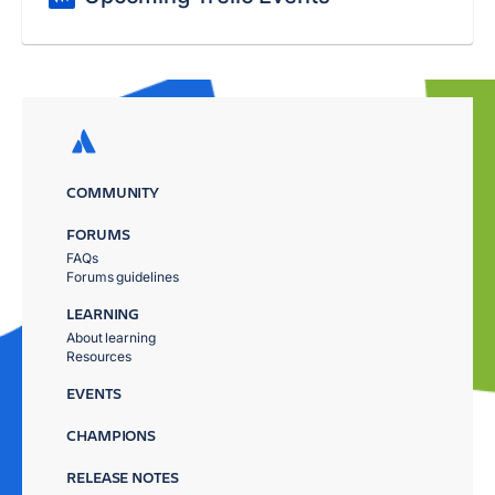
COMMUNITY
FORUMS
FAQs
Forums guidelines
LEARNING
About learning
Resources
EVENTS
CHAMPIONS
RELEASE NOTES