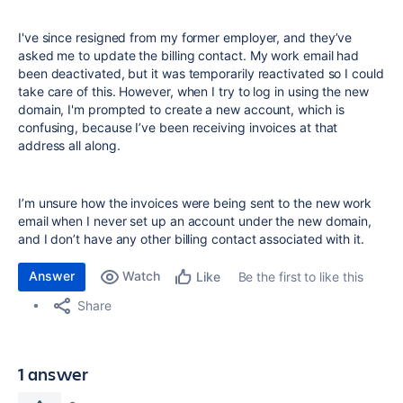
I've since resigned from my former employer, and they’ve
asked me to update the billing contact. My work email had
been deactivated, but it was temporarily reactivated so I could
take care of this. However, when I try to log in using the new
domain, I'm prompted to create a new account, which is
confusing, because I’ve been receiving invoices at that
address all along.
I’m unsure how the invoices were being sent to the new work
email when I never set up an account under the new domain,
and I don’t have any other billing contact associated with it.
Answer
Watch
Be the first to like this
Like
Share
1 answer