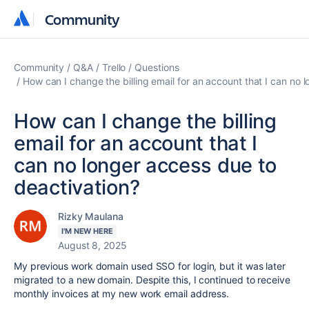
Community
Community
Community
Q&A
Trello
Questions
How can I change the billing email for an account that I can no 
How can I change the billing
email for an account that I
can no longer access due to
deactivation?
Rizky Maulana
I'M NEW HERE
August 8, 2025
My previous work domain used SSO for login, but it was later
migrated to a new domain. Despite this, I continued to receive
monthly invoices at my new work email address.