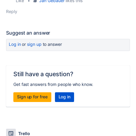
Like
•
Jan Gebauer
likes this
Reply
Suggest an answer
Log in
or
sign up
to answer
Still have a question?
Get fast answers from people who know.
Sign up for free
Log in
Trello