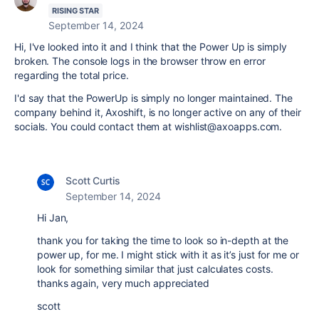
RISING STAR
September 14, 2024
Hi, I've looked into it and I think that the Power Up is simply
broken. The console logs in the browser throw en error
regarding the total price.
I'd say that the PowerUp is simply no longer maintained. The
company behind it, Axoshift, is no longer active on any of their
socials. You could contact them at wishlist@axoapps.com.
Scott Curtis
September 14, 2024
Hi Jan,
thank you for taking the time to look so in-depth at the
power up, for me. I might stick with it as it’s just for me or
look for something similar that just calculates costs.
thanks again, very much appreciated
scott