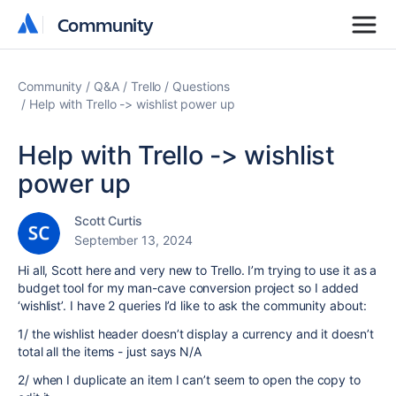
Community
Community
Community
Q&A
Trello
Questions
Help with Trello -> wishlist power up
Help with Trello -> wishlist
power up
Scott Curtis
September 13, 2024
Hi all, Scott here and very new to Trello. I’m trying to use it as a
budget tool for my man-cave conversion project so I added
‘wishlist’. I have 2 queries I’d like to ask the community about:
1/ the wishlist header doesn’t display a currency and it doesn’t
total all the items - just says N/A
2/ when I duplicate an item I can’t seem to open the copy to