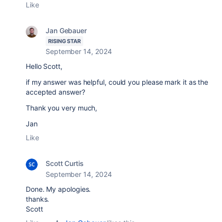
Like
Jan Gebauer
RISING STAR
September 14, 2024
Hello Scott,
if my answer was helpful, could you please mark it as the
accepted answer?
Thank you very much,
Jan
Like
Scott Curtis
September 14, 2024
Done. My apologies.
thanks.
Scott