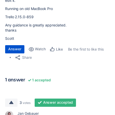
edit it.
Running on old MacBook Pro
Trello 2.15.0-859
Any guidance is greatly appreciated.
thanks
Scott
Answer
Watch
Be the first to like this
Like
Share
1 answer
1 accepted
Answer accepted
3
votes
Jan Gebauer