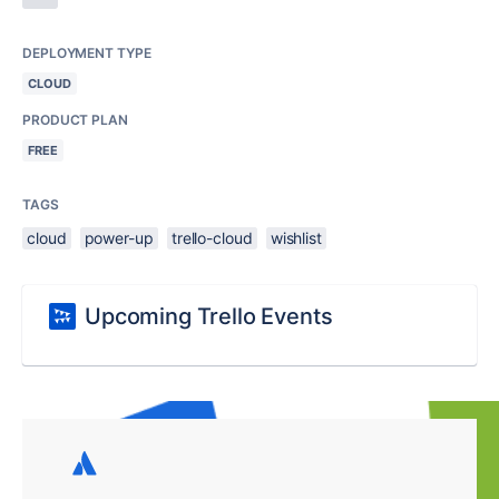
DEPLOYMENT TYPE
CLOUD
PRODUCT PLAN
FREE
TAGS
cloud
power-up
trello-cloud
wishlist
Upcoming Trello Events