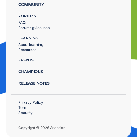
COMMUNITY
FORUMS
FAQs
Forums guidelines
LEARNING
About learning
Resources
EVENTS
CHAMPIONS
RELEASE NOTES
Privacy Policy
Terms
Security
Copyright © 2026 Atlassian