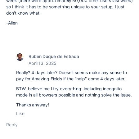
week (there were approximately 50,000 other users last week)
so I think it has to be something unique to your setup, I just
don't know what.
-Allen
Ruben Duque de Estrada
April 13, 2025
Really? 4 days later? Doesn't seems make any sense to
pay for Amazing Fields if the "help" come 4 days later.
BTW, believe me I try everything: including incognito
mode in all browsers possible and nothing solve the issue.
Thanks anyway!
Like
Reply