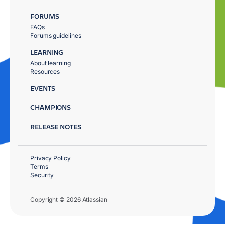
FORUMS
FAQs
Forums guidelines
LEARNING
About learning
Resources
EVENTS
CHAMPIONS
RELEASE NOTES
Privacy Policy
Terms
Security
Copyright © 2026 Atlassian