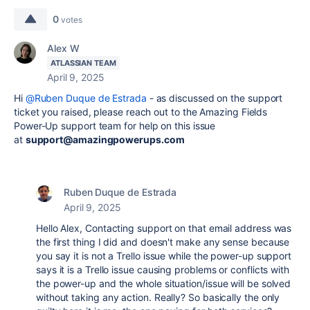
0
votes
Alex W
ATLASSIAN TEAM
April 9, 2025
Hi
@Ruben Duque de Estrada
- as discussed on the support
ticket you raised, please reach out to the Amazing Fields
Power-Up support team for help on this issue
at
support@amazingpowerups.com
Ruben Duque de Estrada
April 9, 2025
Hello Alex, Contacting support on that email address was
the first thing I did and doesn't make any sense because
you say it is not a Trello issue while the power-up support
says it is a Trello issue causing problems or conflicts with
the power-up and the whole situation/issue will be solved
without taking any action. Really? So basically the only