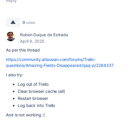
Reply
0
votes
Ruben Duque de Estrada
April 9, 2025
As per this thread
https://community.atlassian.com/forums/Trello-
questions/Amazing-Fields-Disappeared/qaq-p/2284337
I also try:
Log out of Trello
Clear browser cache (all)
Restart browser
Log back into Trello
And is not working :(