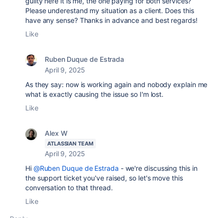
guilty here it is me, the one paying for both services?
Please underestand my situation as a client. Does this
have any sense? Thanks in advance and best regards!
Like
Ruben Duque de Estrada
April 9, 2025
As they say: now is working again and nobody explain me
what is exactly causing the issue so I'm lost.
Like
Alex W
ATLASSIAN TEAM
April 9, 2025
Hi
@Ruben Duque de Estrada
- we're discussing this in
the support ticket you've raised, so let's move this
conversation to that thread.
Like