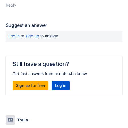
Reply
Suggest an answer
Log in
or
sign up
to answer
Still have a question?
Get fast answers from people who know.
Sign up for free
Log in
Trello