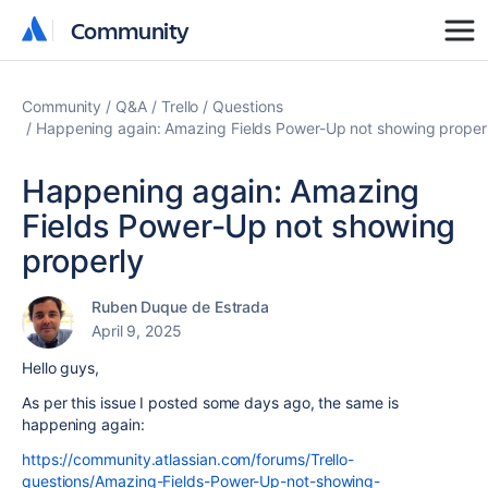
Community
Community
Community
Q&A
Trello
Questions
Happening again: Amazing Fields Power-Up not showing proper
Happening again: Amazing
Fields Power-Up not showing
properly
Ruben Duque de Estrada
April 9, 2025
Hello guys,
As per this issue I posted some days ago, the same is
happening again:
https://community.atlassian.com/forums/Trello-
questions/Amazing-Fields-Power-Up-not-showing-