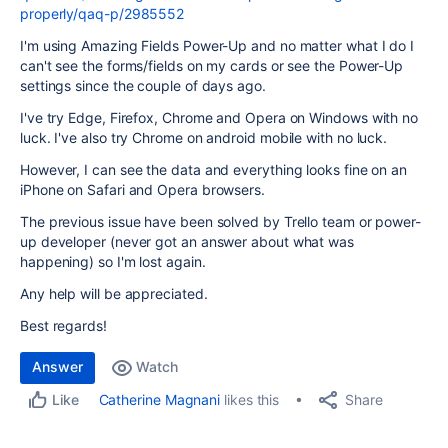
properly/qaq-p/2985552
I'm using Amazing Fields Power-Up and no matter what I do I
can't see the forms/fields on my cards or see the Power-Up
settings since the couple of days ago.
I've try Edge, Firefox, Chrome and Opera on Windows with no
luck. I've also try Chrome on android mobile with no luck.
However, I can see the data and everything looks fine on an
iPhone on Safari and Opera browsers.
The previous issue have been solved by Trello team or power-
up developer (never got an answer about what was
happening) so I'm lost again.
Any help will be appreciated.
Best regards!
Answer
Watch
Share
Catherine Magnani
likes this
Like