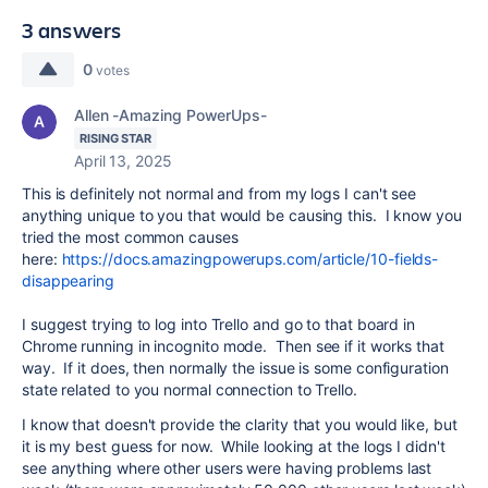
3 answers
0
votes
Allen -Amazing PowerUps-
RISING STAR
April 13, 2025
This is definitely not normal and from my logs I can't see
anything unique to you that would be causing this. I know you
tried the most common causes
here:
https://docs.amazingpowerups.com/article/10-fields-
disappearing
I suggest trying to log into Trello and go to that board in
Chrome running in incognito mode. Then see if it works that
way. If it does, then normally the issue is some configuration
state related to you normal connection to Trello.
I know that doesn't provide the clarity that you would like, but
it is my best guess for now. While looking at the logs I didn't
see anything where other users were having problems last