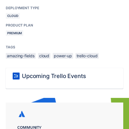
DEPLOYMENT TYPE
CLOUD
PRODUCT PLAN
PREMIUM
TAGS
amazing-fields
cloud
power-up
trello-cloud
Upcoming Trello Events
COMMUNITY