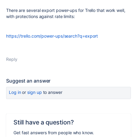
There are several export power-ups for Trello that work well,
with protections against rate limits:
https://trello.com/power-ups/search?q=export
Reply
Suggest an answer
Log in
or
sign up
to answer
Still have a question?
Get fast answers from people who know.