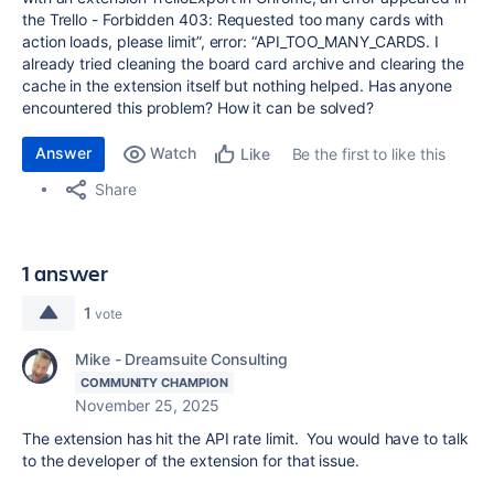
the Trello - Forbidden 403: Requested too many cards with
action loads, please limit”, error: “API_TOO_MANY_CARDS. I
already tried cleaning the board card archive and clearing the
cache in the extension itself but nothing helped. Has anyone
encountered this problem? How it can be solved?
Answer
Watch
Be the first to like this
Like
Share
1 answer
1
vote
Mike - Dreamsuite Consulting
COMMUNITY CHAMPION
November 25, 2025
The extension has hit the API rate limit. You would have to talk
to the developer of the extension for that issue.