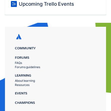
Upcoming Trello Events
COMMUNITY
FORUMS
FAQs
Forums guidelines
LEARNING
About learning
Resources
EVENTS
CHAMPIONS