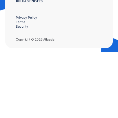
RELEASE NOTES
Privacy Policy
Terms
Security
Copyright © 2026 Atlassian