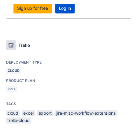
Sign up for free
Log in
Trello
DEPLOYMENT TYPE
CLOUD
PRODUCT PLAN
FREE
TAGS
cloud
excel
export
jira-misc-workflow-extensions
trello-cloud