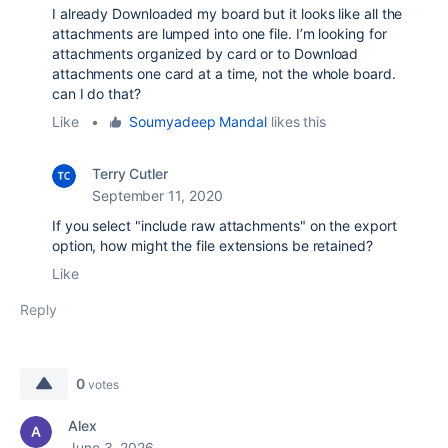
I already Downloaded my board but it looks like all the
attachments are lumped into one file. I’m looking for
attachments organized by card or to Download
attachments one card at a time, not the whole board.
can I do that?
Like
•
Soumyadeep Mandal
likes this
Terry Cutler
September 11, 2020
If you select "include raw attachments" on the export
option, how might the file extensions be retained?
Like
Reply
0
votes
Alex
June 3, 2026