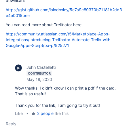
download:
https://gist.github.com/iaindooley/5e7a9c89370b71181b2dd3
e4e0015bee
You can read more about Trellinator here:
https://community.atlassian.com/t5/Marketplace-Apps-
Integrations/Introducing-Trellinator-Automate-Trello-with-
Google-Apps-Script/ba-p/925271
John Castelletti
CONTRIBUTOR
May 18, 2020
Wow thanks! I didn’t know I can print a pdf if the card.
That is so useful!
Thank you for the link, I am going to try it out!
Like
•
2 people
like this
Reply