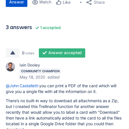
Answer
Watch
Share
Like
3 answers
1 accepted
Answer accepted
0
votes
Iain Dooley
COMMUNITY CHAMPION
May 18, 2020
edited
@John Castelletti
you can print a PDF of the card which will
give you a single file with all the information on it.
There's no built-in way to download all attachments as a Zip,
but I created this Trellinator function for another answer
recently that would allow you to label a card with "Download"
then have a link automatically added to the card to all the files
located in a single Google Drive folder that you could then