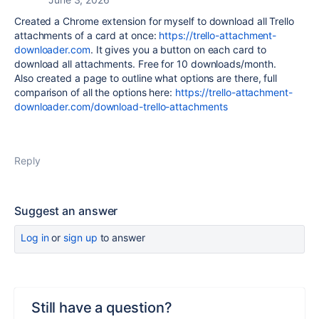
Created a Chrome extension for myself to download all Trello
attachments of a card at once:
https://trello-attachment-
downloader.com
. It gives you a button on each card to
download all attachments. Free for 10 downloads/month.
Also created a page to outline what options are there, full
comparison of all the options here:
https://trello-attachment-
downloader.com/download-trello-attachments
Reply
Suggest an answer
Log in
or
sign up
to answer
Still have a question?