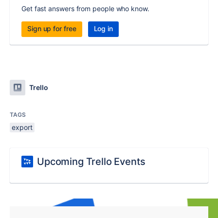
Get fast answers from people who know.
Sign up for free
Log in
Trello
TAGS
export
Upcoming Trello Events