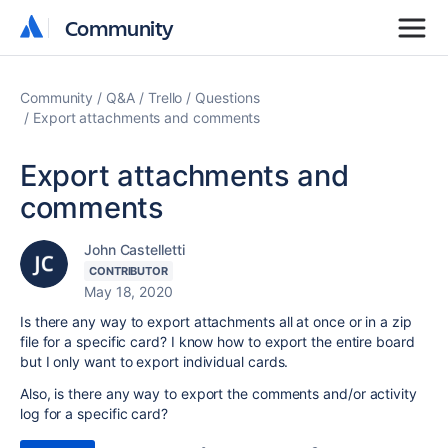
Community
Community
Community
Q&A
Trello
Questions
Export attachments and comments
Export attachments and
comments
John Castelletti
CONTRIBUTOR
May 18, 2020
Is there any way to export attachments all at once or in a zip
file for a specific card? I know how to export the entire board
but I only want to export individual cards.
Also, is there any way to export the comments and/or activity
log for a specific card?