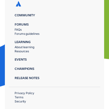
COMMUNITY
FORUMS
FAQs
Forums guidelines
LEARNING
About learning
Resources
EVENTS
CHAMPIONS
RELEASE NOTES
Privacy Policy
Terms
Security