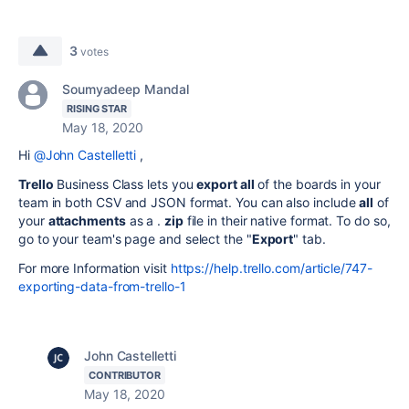
3
votes
Soumyadeep Mandal
RISING STAR
May 18, 2020
Hi
@John Castelletti
,
Trello
Business Class lets you
export all
of the boards in your
team in both CSV and JSON format. You can also include
all
of
your
attachments
as a .
zip
file in their native format. To do so,
go to your team's page and select the "
Export
" tab.
For more Information visit
https://help.trello.com/article/747-
exporting-data-from-trello-1
John Castelletti
CONTRIBUTOR
May 18, 2020