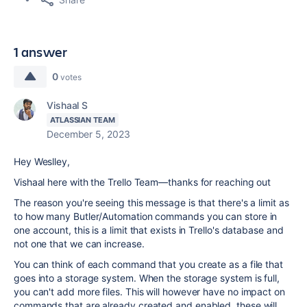
1 answer
0
votes
Vishaal S
ATLASSIAN TEAM
December 5, 2023
Hey Weslley,
Vishaal here with the Trello Team—thanks for reaching out
The reason you're seeing this message is that there's a limit as
to how many Butler/Automation commands you can store in
one account, this is a limit that exists in Trello's database and
not one that we can increase.
You can think of each command that you create as a file that
goes into a storage system. When the storage system is full,
you can't add more files. This will however have no impact on
commands that are already created and enabled, these will