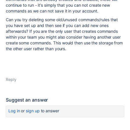
continue to run - it's simply that you can not create new
commands as we can not save it in your account.
Can you try deleting some old/unused commands/rules that
you have set up and then see if you can add new ones
afterwards? If you are the only user that creates commands
within your team you might also consider having another user
create some commands. This would then use the storage from
the other user rather than yours.
Reply
Suggest an answer
Log in
or
sign up
to answer