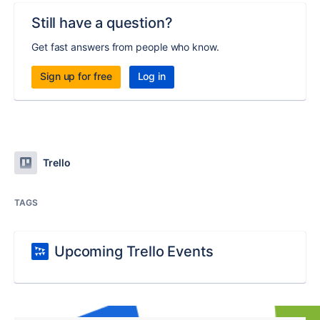
Still have a question?
Get fast answers from people who know.
Sign up for free
Log in
Trello
TAGS
Upcoming Trello Events