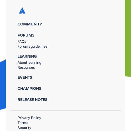
COMMUNITY
FORUMS
FAQs
Forums guidelines
LEARNING
About learning
Resources
EVENTS
CHAMPIONS
RELEASE NOTES
Privacy Policy
Terms
Security