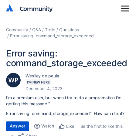
Community
Community
Community
Q&A
Trello
Questions
Error saving: command_storage_exceeded
Error saving:
command_storage_exceeded
Weslley de paula
I'M NEW HERE
December 4, 2023
I'm a premium user, but when i try to do a programation i'm
getting this message "
Error saving: command_storage_exceeded". How can i fix it?
Answer
Watch
Be the first to like this
Like
Share