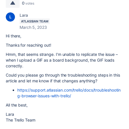
0
votes
Lara
ATLASSIAN TEAM
March 5, 2023
Hi there,
Thanks for reaching out!
Hmm, that seems strange. I'm unable to replicate the issue –
when I upload a GIF as a board background, the GIF loads
correctly.
Could you please go through the troubleshooting steps in this
article and let me know if that changes anything?
https://support.atlassian.com/trello/docs/troubleshootin
g-browser-issues-with-trello/
All the best,
Lara
The Trello Team