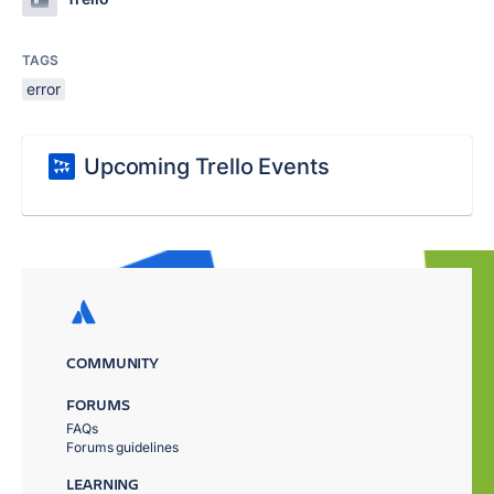
TAGS
error
Upcoming Trello Events
COMMUNITY
FORUMS
FAQs
Forums guidelines
LEARNING