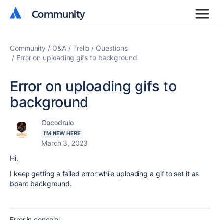
Community
Community
Community
Q&A
Trello
Questions
Error on uploading gifs to background
Error on uploading gifs to
background
Cocodrulo
I'M NEW HERE
March 3, 2023
Hi,
I keep getting a failed error while uploading a gif to set it as
board background.
Error in console: