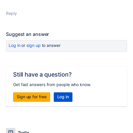
Reply
Suggest an answer
Log in
or
sign up
to answer
Still have a question?
Get fast answers from people who know.
Sign up for free
Log in
Trello