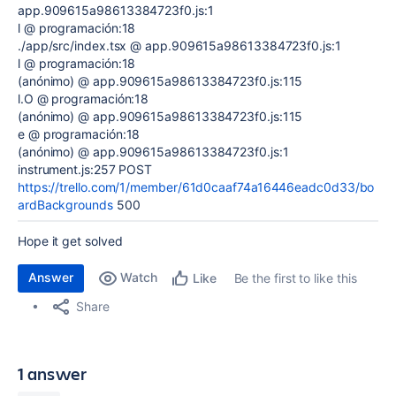
app.909615a98613384723f0.js:1
l @ programación:18
./app/src/index.tsx @ app.909615a98613384723f0.js:1
l @ programación:18
(anónimo) @ app.909615a98613384723f0.js:115
l.O @ programación:18
(anónimo) @ app.909615a98613384723f0.js:115
e @ programación:18
(anónimo) @ app.909615a98613384723f0.js:1
instrument.js:257 POST
https://trello.com/1/member/61d0caaf74a16446eadc0d33/bo
ardBackgrounds
500
Hope it get solved
Answer
Watch
Be the first to like this
Like
Share
1 answer