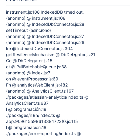
instrument.js:108 IndexedDB timed out.
(anónimo) @ instrument.js:108
(anónimo) @ IndexedDbConnector.js:28
setTimeout (asíncrono)
(anónimo) @ IndexedDbConnector.js:27
(anónimo) @ IndexedDbConnector.js:26
ke @ IndexedDbConnector.js:304
getResilienceMechanism @ DbDelegator.js:21
Ce @ DbDelegator.js:15
ct @ PullBatchableQueue.js:38
(anónimo) @ index.js:7
on @ eventProcessor.js:69
Fn @ analyticsWebClient.js:482
(anónimo) @ AnalyticsClient.ts:167
./packages/atlassian-analytics/index.ts @
AnalyticsClient.ts:687
l @ programación:18
./packages/i18n/index.ts @
app.909615a98613384723f0.js:115
l @ programación:18
./packages/error-reporting/index.ts @