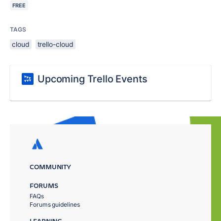
FREE
TAGS
cloud
trello-cloud
Upcoming Trello Events
COMMUNITY
FORUMS
FAQs
Forums guidelines
LEARNING