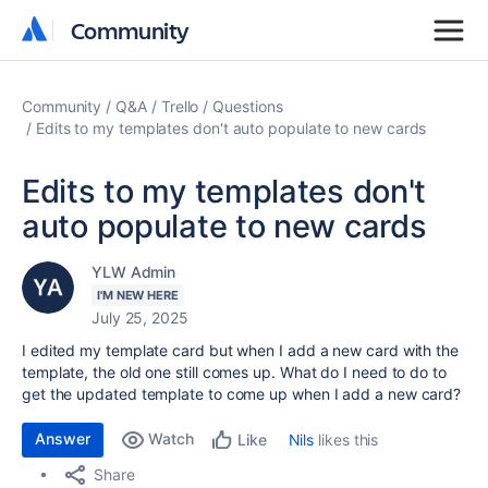
Community
Community
Community
Q&A
Trello
Questions
Edits to my templates don't auto populate to new cards
Edits to my templates don't
auto populate to new cards
YLW Admin
I'M NEW HERE
July 25, 2025
I edited my template card but when I add a new card with the
template, the old one still comes up. What do I need to do to
get the updated template to come up when I add a new card?
Answer
Watch
Nils
likes this
Like
Share