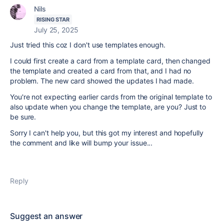
Nils
RISING STAR
July 25, 2025
Just tried this coz I don't use templates enough.
I could first create a card from a template card, then changed
the template and created a card from that, and I had no
problem. The new card showed the updates I had made.
You're not expecting earlier cards from the original template to
also update when you change the template, are you? Just to
be sure.
Sorry I can't help you, but this got my interest and hopefully
the comment and like will bump your issue...
Reply
Suggest an answer