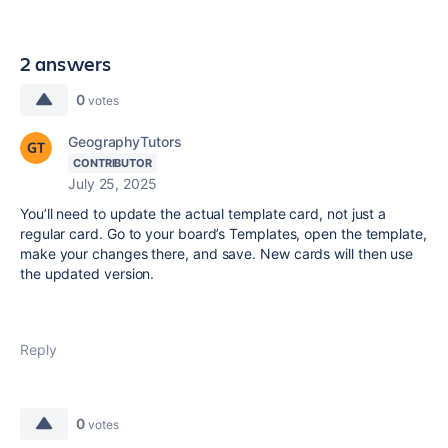
2 answers
0
votes
GeographyTutors
CONTRIBUTOR
July 25, 2025
You’ll need to update the actual template card, not just a
regular card. Go to your board’s Templates, open the template,
make your changes there, and save. New cards will then use
the updated version.
Reply
0
votes