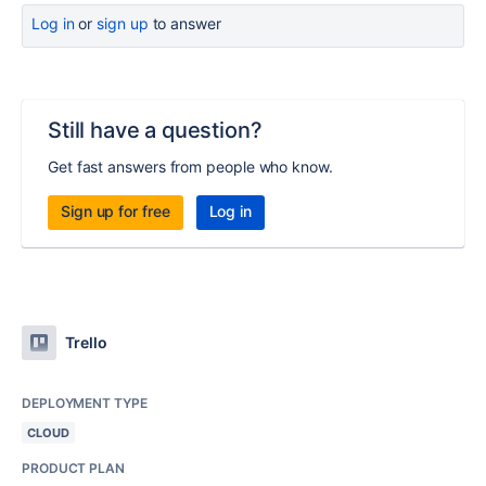
Log in
or
sign up
to answer
Still have a question?
Get fast answers from people who know.
Sign up for free
Log in
Trello
DEPLOYMENT TYPE
CLOUD
PRODUCT PLAN