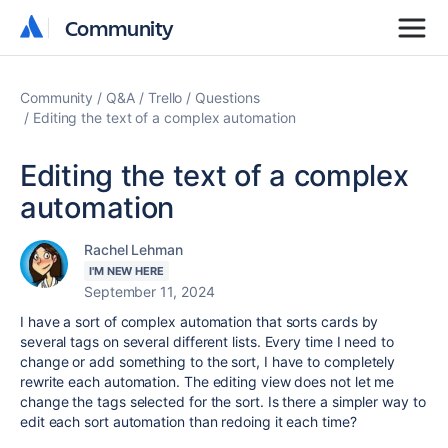
Community
Community
Community
Q&A
Trello
Questions
Editing the text of a complex automation
Editing the text of a complex
automation
Rachel Lehman
I'M NEW HERE
September 11, 2024
I have a sort of complex automation that sorts cards by
several tags on several different lists. Every time I need to
change or add something to the sort, I have to completely
rewrite each automation. The editing view does not let me
change the tags selected for the sort. Is there a simpler way to
edit each sort automation than redoing it each time?