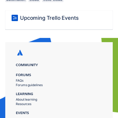
Upcoming Trello Events
COMMUNITY
FORUMS
FAQs
Forums guidelines
LEARNING
About learning
Resources
EVENTS