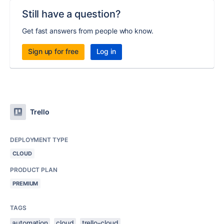
Still have a question?
Get fast answers from people who know.
Sign up for free
Log in
Trello
DEPLOYMENT TYPE
CLOUD
PRODUCT PLAN
PREMIUM
TAGS
automation
cloud
trello-cloud