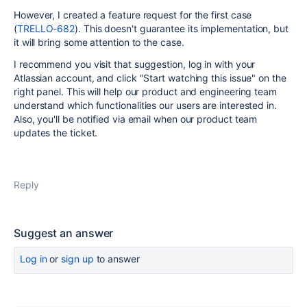
However, I created a feature request for the first case
(
TRELLO-682
). This doesn't guarantee its implementation, but
it will bring some attention to the case.
I recommend you visit that suggestion, log in with your
Atlassian account, and click "Start watching this issue" on the
right panel. This will help our product and engineering team
understand which functionalities our users are interested in.
Also, you'll be notified via email when our product team
updates the ticket.
Reply
Suggest an answer
Log in
or
sign up
to answer