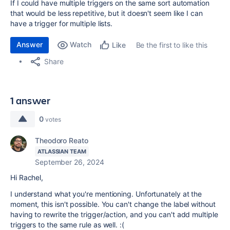
If I could have multiple triggers on the same sort automation
that would be less repetitive, but it doesn't seem like I can
have a trigger for multiple lists.
Answer
Watch
Be the first to like this
Like
Share
1 answer
0
votes
Theodoro Reato
ATLASSIAN TEAM
September 26, 2024
Hi Rachel,
I understand what you're mentioning. Unfortunately at the
moment, this isn't possible. You can't change the label without
having to rewrite the trigger/action, and you can't add multiple
triggers to the same rule as well. :(