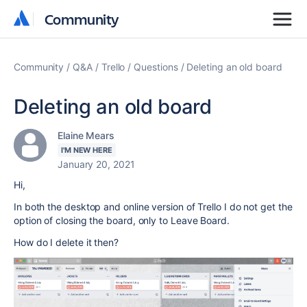
Community
Community
Community
Q&A
Trello
Questions
Deleting an old board
Deleting an old board
Elaine Mears
I'M NEW HERE
January 20, 2021
Hi,
In both the desktop and online version of Trello I do not get the
option of closing the board, only to Leave Board.
How do I delete it then?