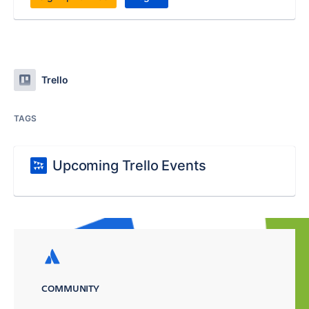
Trello
TAGS
Upcoming Trello Events
COMMUNITY