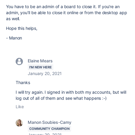
You have to be an admin of a board to close it. If you're an
admin, you'll be able to close it online or from the desktop app
as well.
Hope this helps,
- Manon
Elaine Mears
I'M NEW HERE
January 20, 2021
Thanks
I will try again. I signed in with both my accounts, but will
log out of all of them and see what happens :-)
Like
Manon Soubies-Camy
COMMUNITY CHAMPION
January 20, 2021