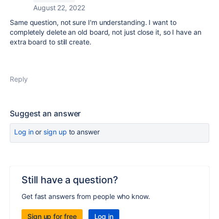
August 22, 2022
Same question, not sure I'm understanding. I want to
completely delete an old board, not just close it, so I have an
extra board to still create.
Reply
Suggest an answer
Log in
or
sign up
to answer
Still have a question?
Get fast answers from people who know.
Sign up for free
Log in