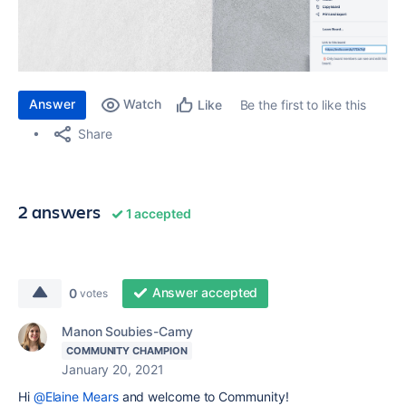
Answer
Watch
Be the first to like this
Like
Share
2 answers
1 accepted
Answer accepted
0
votes
Manon Soubies-Camy
COMMUNITY CHAMPION
January 20, 2021
Hi
@Elaine Mears
and welcome to Community!