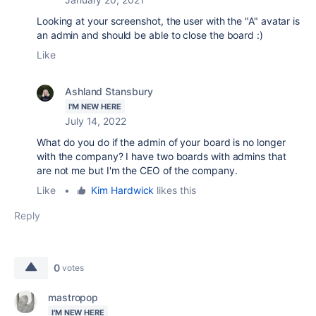
Looking at your screenshot, the user with the "A" avatar is
an admin and should be able to close the board :)
Like
Ashland Stansbury
I'M NEW HERE
July 14, 2022
What do you do if the admin of your board is no longer
with the company? I have two boards with admins that
are not me but I'm the CEO of the company.
Like
•
Kim Hardwick
likes this
Reply
0
votes
mastropop
I'M NEW HERE