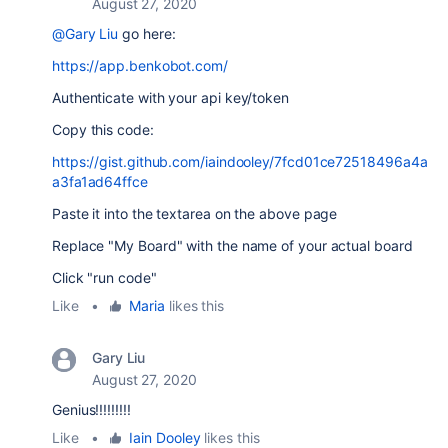
August 27, 2020
@Gary Liu
go here:
https://app.benkobot.com/
Authenticate with your api key/token
Copy this code:
https://gist.github.com/iaindooley/7fcd01ce72518496a4a
a3fa1ad64ffce
Paste it into the textarea on the above page
Replace "My Board" with the name of your actual board
Click "run code"
Like
•
Maria
likes this
Gary Liu
August 27, 2020
Genius!!!!!!!!!
Like
•
Iain Dooley
likes this