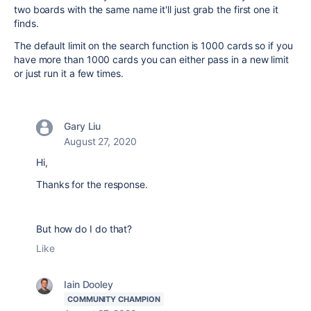
two boards with the same name it'll just grab the first one it
finds.
The default limit on the search function is 1000 cards so if you
have more than 1000 cards you can either pass in a new limit
or just run it a few times.
Gary Liu
August 27, 2020
Hi,
Thanks for the response.
But how do I do that?
Like
Iain Dooley
COMMUNITY CHAMPION