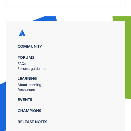
COMMUNITY
FORUMS
FAQs
Forums guidelines
LEARNING
About learning
Resources
EVENTS
CHAMPIONS
RELEASE NOTES