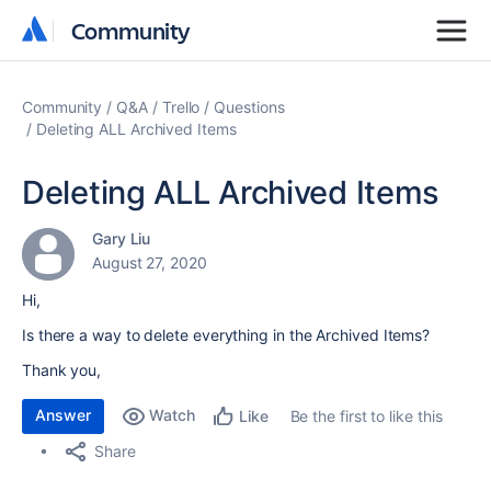
Community
Community
Community
Q&A
Trello
Questions
Deleting ALL Archived Items
Deleting ALL Archived Items
Gary Liu
August 27, 2020
Hi,
Is there a way to delete everything in the Archived Items?
Thank you,
Answer
Watch
Be the first to like this
Like
Share