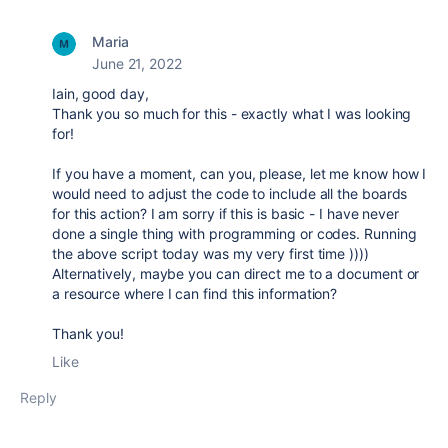
Maria
June 21, 2022
Iain, good day,
Thank you so much for this - exactly what I was looking
for!
If you have a moment, can you, please, let me know how I
would need to adjust the code to include all the boards
for this action? I am sorry if this is basic - I have never
done a single thing with programming or codes. Running
the above script today was my very first time ))))
Alternatively, maybe you can direct me to a document or
a resource where I can find this information?
Thank you!
Like
Reply