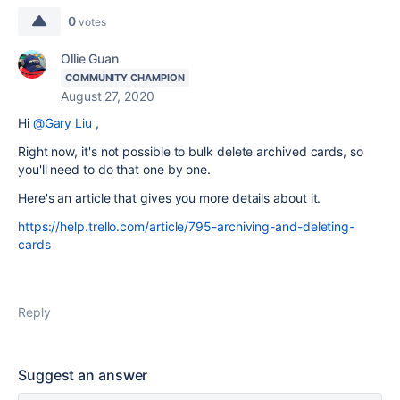
0
votes
Ollie Guan
COMMUNITY CHAMPION
August 27, 2020
Hi
@Gary Liu
,
Right now, it's not possible to bulk delete archived cards, so
you'll need to do that one by one.
Here's an article that gives you more details about it.
https://help.trello.com/article/795-archiving-and-deleting-
cards
Reply
Suggest an answer