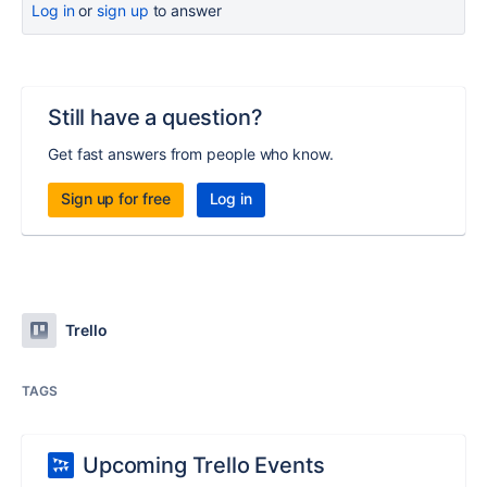
Log in
or
sign up
to answer
Still have a question?
Get fast answers from people who know.
Sign up for free
Log in
Trello
TAGS
Upcoming Trello Events