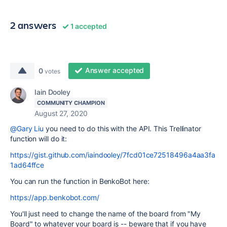
2 answers
1 accepted
Answer accepted
0
votes
Iain Dooley
COMMUNITY CHAMPION
August 27, 2020
@Gary Liu
you need to do this with the API. This Trellinator
function will do it:
https://gist.github.com/iaindooley/7fcd01ce72518496a4aa3fa
1ad64ffce
You can run the function in BenkoBot here:
https://app.benkobot.com/
You'll just need to change the name of the board from "My
Board" to whatever your board is -- beware that if you have