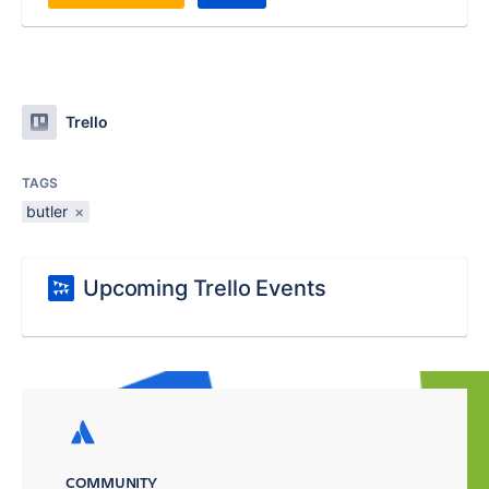
Trello
TAGS
butler
×
Upcoming Trello Events
COMMUNITY