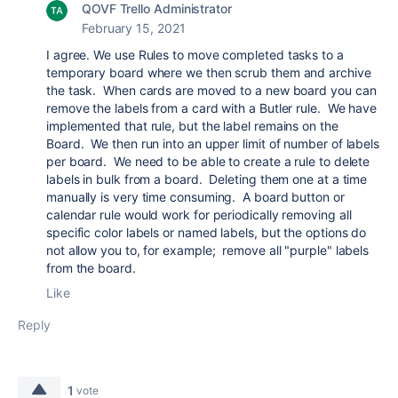
QOVF Trello Administrator
February 15, 2021
I agree. We use Rules to move completed tasks to a
temporary board where we then scrub them and archive
the task. When cards are moved to a new board you can
remove the labels from a card with a Butler rule. We have
implemented that rule, but the label remains on the
Board. We then run into an upper limit of number of labels
per board. We need to be able to create a rule to delete
labels in bulk from a board. Deleting them one at a time
manually is very time consuming. A board button or
calendar rule would work for periodically removing all
specific color labels or named labels, but the options do
not allow you to, for example; remove all "purple" labels
from the board.
Like
Reply
1
vote