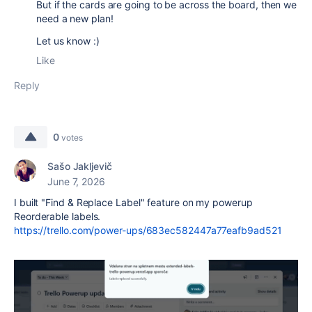
But if the cards are going to be across the board, then we
need a new plan!
Let us know :)
Like
Reply
0
votes
Sašo Jakljevič
June 7, 2026
I built "Find & Replace Label" feature on my powerup
Reorderable labels.
https://trello.com/power-ups/683ec582447a77eafb9ad521