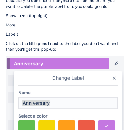
because you don't need it anymore etc., on the board you
want to delete the purple label from, you could go into:
Show menu (top right)
More
Labels
Click on the little pencil next to the label you don't want and
then you'll get this pop-up: