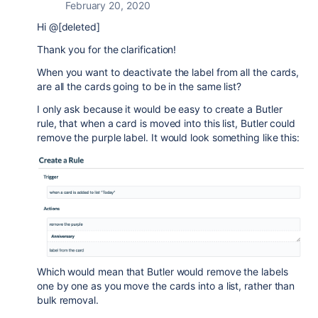
February 20, 2020
Hi @[deleted]
Thank you for the clarification!
When you want to deactivate the label from all the cards,
are all the cards going to be in the same list?
I only ask because it would be easy to create a Butler
rule, that when a card is moved into this list, Butler could
remove the purple label. It would look something like this:
Which would mean that Butler would remove the labels
one by one as you move the cards into a list, rather than
bulk removal.