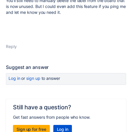
You'll still need to manualy delete the label from the board that
is now unused. But I could even add this feature if you ping me
and let me know you need it.
Reply
Suggest an answer
Log in
or
sign up
to answer
Still have a question?
Get fast answers from people who know.
Sign up for free
Log in