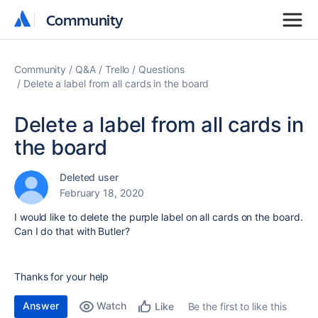
Community
Community
Community
Q&A
Trello
Questions
Delete a label from all cards in the board
Delete a label from all cards in
the board
Deleted user
February 18, 2020
I would like to delete the purple label on all cards on the board.
Can I do that with Butler?
Thanks for your help
Answer
Watch
Be the first to like this
Like