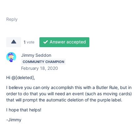
Reply
Answer accepted
1
vote
Jimmy Seddon
COMMUNITY CHAMPION
February 18, 2020
Hi @[deleted],
I believe you can only accomplish this with a Butler Rule, but in
order to do that you will need an event (such as moving cards)
that will prompt the automatic deletion of the purple label.
I hope that helps!
-Jimmy