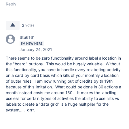
Reply
2
votes
Stu6161
I'M NEW HERE
January 24, 2021
There seems to be zero functionality around label allocation in
the "board" buttons. This would be hugely valuable. Without
this functionality, you have to handle every relabelling activity
on a card by card basis which kills of your monthly allocation
of butler rules. I am now running out of credits by th 19th
because of this limitation. What could be done in 30 actions a
month instead costs me around 150. It makes the labelling
useless for certain types of activities the ability to use lists vs
labels to create a "data grid" is a huge multiplier for the
system..... grrr.