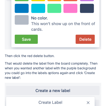
Then click the red delete button.
That would delete the label from the board completely. Then
when you wanted another label with the purple background
you could go into the labels options again and click 'Create
new label':