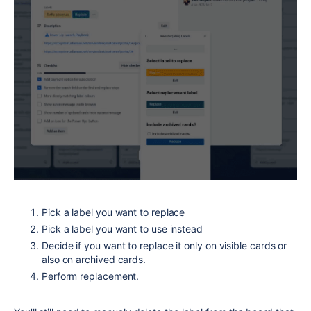
Pick a label you want to replace
Pick a label you want to use instead
Decide if you want to replace it only on visible cards or
also on archived cards.
Perform replacement.