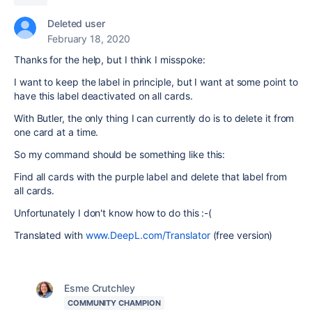
Deleted user
February 18, 2020
Thanks for the help, but I think I misspoke:
I want to keep the label in principle, but I want at some point to
have this label deactivated on all cards.
With Butler, the only thing I can currently do is to delete it from
one card at a time.
So my command should be something like this:
Find all cards with the purple label and delete that label from
all cards.
Unfortunately I don't know how to do this :-(
Translated with
www.DeepL.com/Translator
(free version)
Esme Crutchley
COMMUNITY CHAMPION