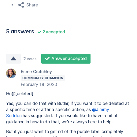
Share
5 answers
2 accepted
Answer accepted
2
votes
Esme Crutchley
COMMUNITY CHAMPION
February 18, 2020
Hi @[deleted]
Yes, you can do that with Butler, if you want it to be deleted at
a specific time or after a specific action, as
@Jimmy
Seddon
has suggested. If you would like to have a bit of
guidance in how to do that, we're always here to help.
But if you just want to get rid of the purple label completely