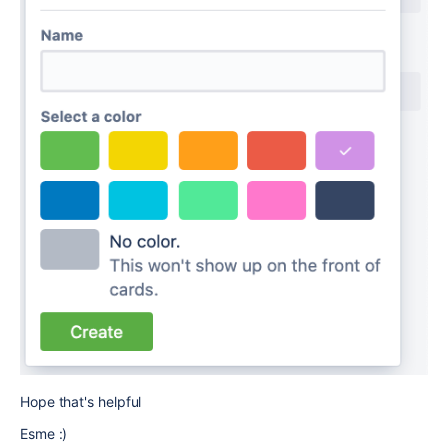
Hope that's helpful
Esme :)