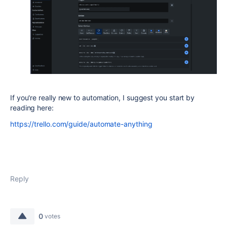
If you're really new to automation, I suggest you start by
reading here:
https://trello.com/guide/automate-anything
Reply
0
votes