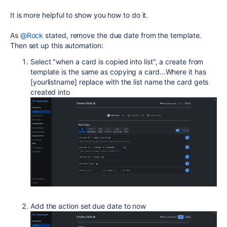
It is more helpful to show you how to do it.
As
@Rock
stated, remove the due date from the template.
Then set up this automation:
Select "
when a card is copied into list", a create from
template is the same as copying a card...Where it has
[yourlistname] replace with the list name the card gets
created into
Add the action set due date to now