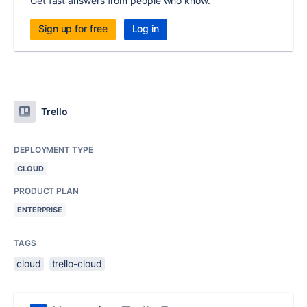
Get fast answers from people who know.
Sign up for free
Log in
Trello
DEPLOYMENT TYPE
CLOUD
PRODUCT PLAN
ENTERPRISE
TAGS
cloud
trello-cloud