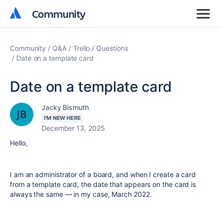
Community
Community
Community
Q&A
Trello
Questions
Date on a template card
Date on a template card
Jacky Bismuth
I'M NEW HERE
December 13, 2025
Hello,
I am an administrator of a board, and when I create a card
from a template card, the date that appears on the card is
always the same — in my case, March 2022.