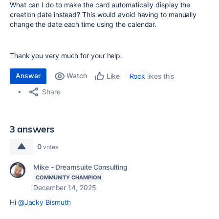
What can I do to make the card automatically display the
creation date instead? This would avoid having to manually
change the date each time using the calendar.
Thank you very much for your help.
Answer
Watch
Rock
likes this
Like
Share
3 answers
0
votes
Mike - Dreamsuite Consulting
COMMUNITY CHAMPION
December 14, 2025
Hi
@Jacky Bismuth