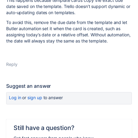
This happens because template cards copy the exact due
date saved on the template. Trello doesn’t support dynamic or
auto-updating dates on templates.
To avoid this, remove the due date from the template and let
Butler automation set it when the card is created, such as
assigning today’s date or a relative offset. Without automation,
the date will always stay the same as the template.
Reply
Suggest an answer
Log in
or
sign up
to answer
Still have a question?