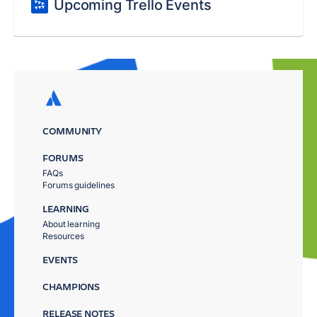
Upcoming Trello Events
COMMUNITY
FORUMS
FAQs
Forums guidelines
LEARNING
About learning
Resources
EVENTS
CHAMPIONS
RELEASE NOTES