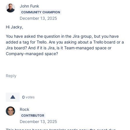
John Funk
COMMUNITY CHAMPION
December 13, 2025
Hi Jacky,
You have asked the question in the Jira group, but you have
added a tag for Trello. Are you asking about a Trello board or a
Jira board? And if it is Jira, is it Team-managed space or
Company-managed space?
Reply
0
votes
Rock
CONTRIBUTOR
December 13, 2025