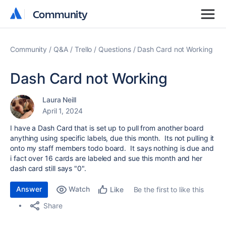
Community
Community
Community
Q&A
Trello
Questions
Dash Card not Working
Dash Card not Working
Laura Neill
April 1, 2024
I have a Dash Card that is set up to pull from another board
anything using specific labels, due this month. Its not pulling it
onto my staff members todo board. It says nothing is due and
i fact over 16 cards are labeled and sue this month and her
dash card still says "0".
Answer
Watch
Be the first to like this
Like
Share