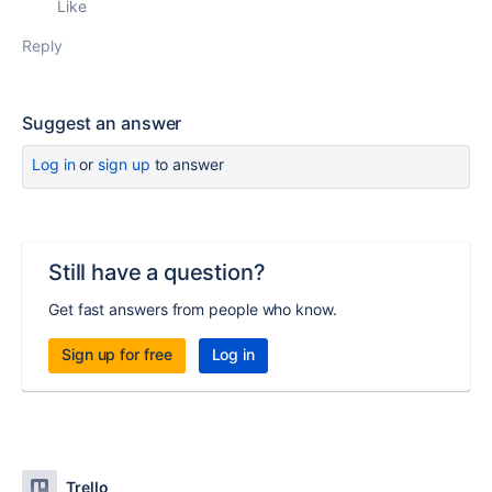
Like
Reply
Suggest an answer
Log in
or
sign up
to answer
Still have a question?
Get fast answers from people who know.
Sign up for free
Log in
Trello