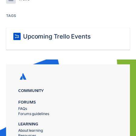
TAGS
Upcoming Trello Events
COMMUNITY
FORUMS
FAQs
Forums guidelines
LEARNING
About learning
Resources