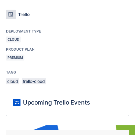
Trello
DEPLOYMENT TYPE
CLOUD
PRODUCT PLAN
PREMIUM
TAGS
cloud
trello-cloud
Upcoming Trello Events