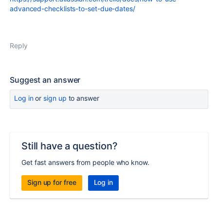
advanced-checklists-to-set-due-dates/
Reply
Suggest an answer
Log in
or
sign up
to answer
Still have a question?
Get fast answers from people who know.
Sign up for free
Log in