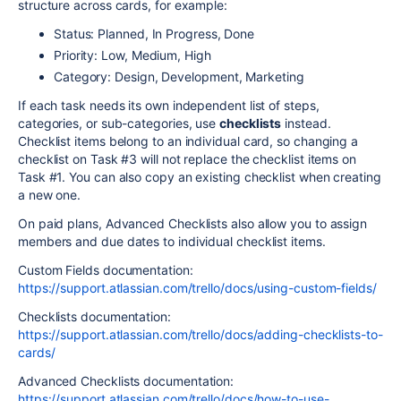
structure across cards, for example:
Status: Planned, In Progress, Done
Priority: Low, Medium, High
Category: Design, Development, Marketing
If each task needs its own independent list of steps,
categories, or sub-categories, use
checklists
instead.
Checklist items belong to an individual card, so changing a
checklist on Task #3 will not replace the checklist items on
Task #1. You can also copy an existing checklist when creating
a new one.
On paid plans, Advanced Checklists also allow you to assign
members and due dates to individual checklist items.
Custom Fields documentation:
https://support.atlassian.com/trello/docs/using-custom-fields/
Checklists documentation:
https://support.atlassian.com/trello/docs/adding-checklists-to-
cards/
Advanced Checklists documentation:
https://support.atlassian.com/trello/docs/how-to-use-