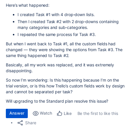
Here’s what happened:
I created Task #1 with 4 drop‑down lists.
Then I created Task #2 with 2 drop‑downs containing
many categories and sub‑categories.
I repeated the same process for Task #3.
But when I went back to Task #1, all the custom fields had
changed — they were showing the options from Task #3. The
same thing happened to Task #2.
Basically, all my work was replaced, and it was extremely
disappointing.
So now I’m wondering: Is this happening because I’m on the
trial version, or is this how Trello’s custom fields work by design
and cannot be separated per task?
Will upgrading to the Standard plan resolve this issue?
Answer
Watch
Be the first to like this
Like
Share