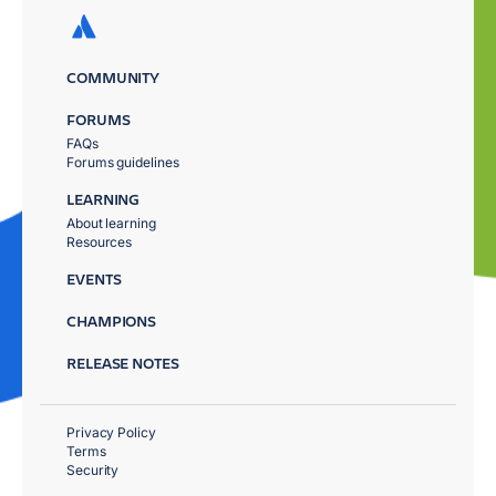
COMMUNITY
FORUMS
FAQs
Forums guidelines
LEARNING
About learning
Resources
EVENTS
CHAMPIONS
RELEASE NOTES
Privacy Policy
Terms
Security