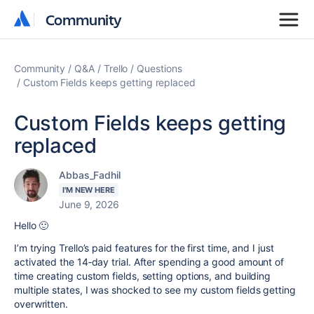
Community
Community
Community
Q&A
Trello
Questions
Custom Fields keeps getting replaced
Custom Fields keeps getting
replaced
Abbas_Fadhil
I'M NEW HERE
June 9, 2026
Hello 🙂
I’m trying Trello’s paid features for the first time, and I just
activated the 14‑day trial. After spending a good amount of
time creating custom fields, setting options, and building
multiple states, I was shocked to see my custom fields getting
overwritten.