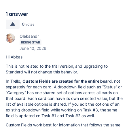
1 answer
0
votes
Oleksandr
RISING STAR
June 10, 2026
Hi Abbas,
This is not related to the trial version, and upgrading to
Standard will not change this behavior.
In Trello,
Custom Fields are created for the entire board
, not
separately for each card. A dropdown field such as “Status” or
“Category” has one shared set of options across all cards on
that board. Each card can have its own selected value, but the
list of available options is shared. If you edit the options of an
existing dropdown field while working on Task #3, the same
field is updated on Task #1 and Task #2 as well.
Custom Fields work best for information that follows the same