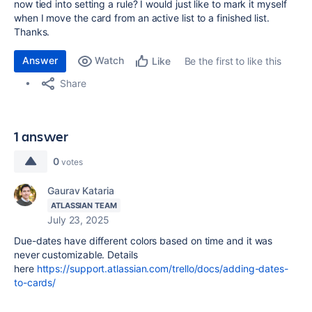
now tied into setting a rule? I would just like to mark it myself
when I move the card from an active list to a finished list.
Thanks.
Answer
Watch
Be the first to like this
Like
Share
1 answer
0
votes
Gaurav Kataria
ATLASSIAN TEAM
July 23, 2025
Due-dates have different colors based on time and it was
never customizable. Details
here
https://support.atlassian.com/trello/docs/adding-dates-
to-cards/