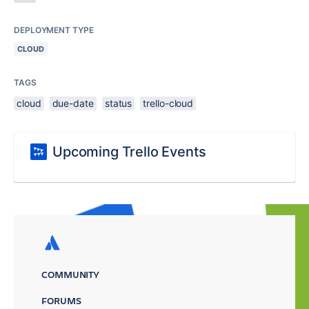
DEPLOYMENT TYPE
CLOUD
TAGS
cloud
due-date
status
trello-cloud
Upcoming Trello Events
COMMUNITY
FORUMS