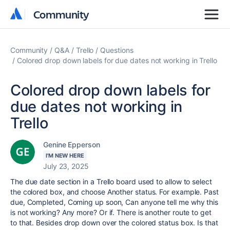
Community
Community
Community
Q&A
Trello
Questions
Colored drop down labels for due dates not working in Trello
Colored drop down labels for
due dates not working in
Trello
Genine Epperson
I'M NEW HERE
July 23, 2025
The due date section in a Trello board used to allow to select
the colored box, and choose Another status. For example. Past
due, Completed, Coming up soon, Can anyone tell me why this
is not working? Any more? Or if. There is another route to get
to that. Besides drop down over the colored status box. Is that