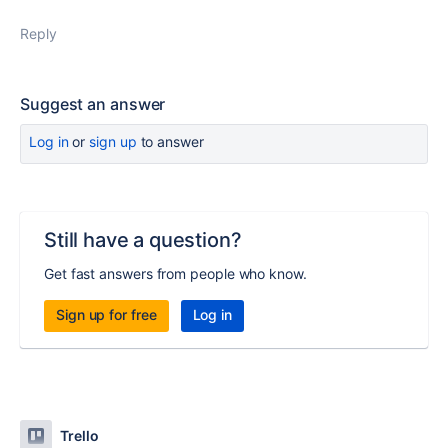
Reply
Suggest an answer
Log in
or
sign up
to answer
Still have a question?
Get fast answers from people who know.
Sign up for free
Log in
Trello