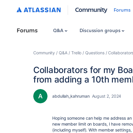
Community
Forums
Forums
Q&A
Discussion groups
Community
Q&A
Trello
Questions
Collaborator
Collaborators for my Bo
from adding a 10th mem
abdullah_kahruman
August 2, 2024
Hoping someone can help me address an iss
new member limit on boards, I have remo
(including myself). With member settings,