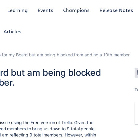
Learning
Events
Champions
Release Notes
Articles
s for my Board but am being blocked from adding a 10th member.
ard but am being blocked
ber.
T
ue using the Free version of Trello. Given the
ved members to bring us down to 9 total people
 I am reflecting 9 total members. However, within