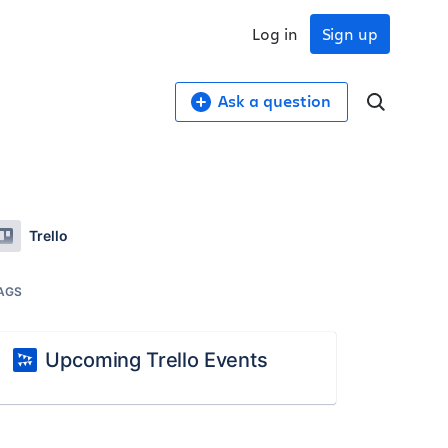
Log in
Sign up
Ask a question
Trello
AGS
Upcoming Trello Events