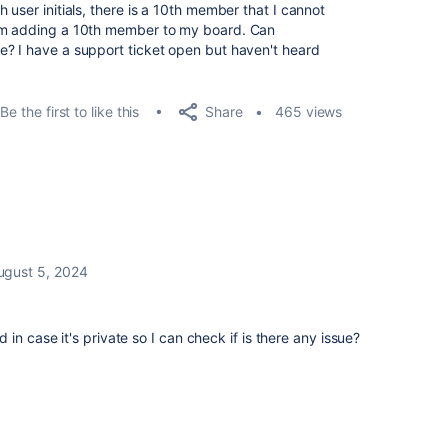
 user initials, there is a 10th member that I cannot
rom adding a 10th member to my board. Can
e? I have a support ticket open but haven't heard
Share
Be the first to like this
465 views
ugust 5, 2024
in case it's private so I can check if is there any issue?