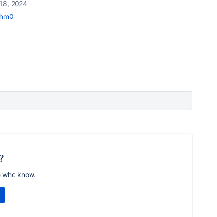
18, 2024
mhm0
?
e who know.