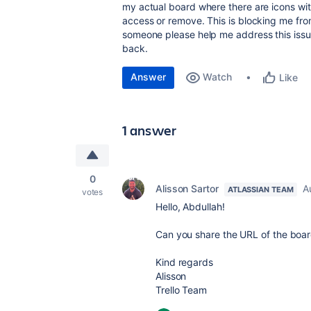
my actual board where there are icons with
access or remove. This is blocking me f
someone please help me address this issu
back.
Answer
Watch
Like
1 answer
0
Alisson Sartor
A
ATLASSIAN TEAM
votes
Hello, Abdullah!
Can you share the URL of the board 
Kind regards
Alisson
Trello Team