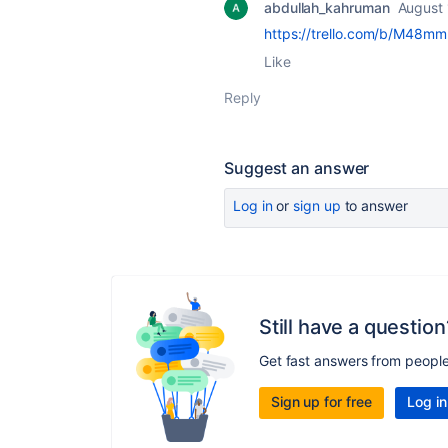
abdullah_kahruman
August 
https://trello.com/b/M48m
Like
Reply
Suggest an answer
Log in
or
sign up
to answer
Still have a question
Get fast answers from peopl
Sign up for free
Log in