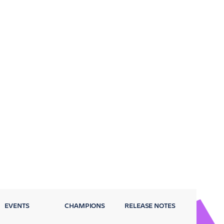
EVENTS
CHAMPIONS
RELEASE NOTES