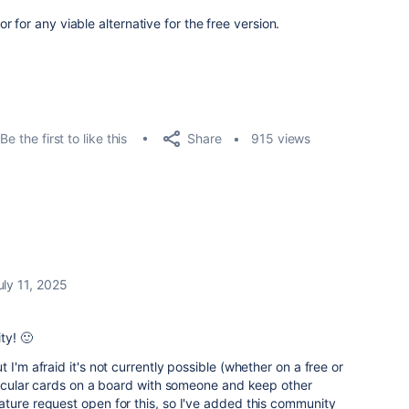
 for any viable alternative for the free version.
Share
Be the first to like this
915 views
uly 11, 2025
ty! 🙂
 I'm afraid it's not currently possible (whether on a free or
rticular cards on a board with someone and keep other
ture request open for this, so I've added this community