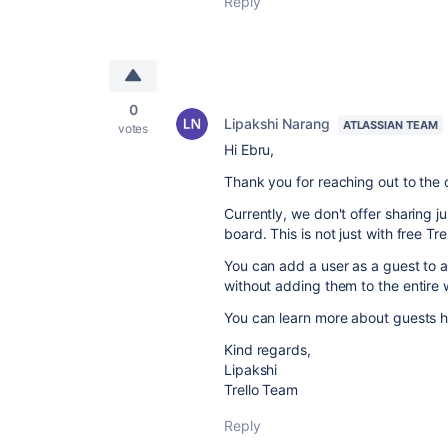
Reply
0
Lipakshi Narang
ATLASSIAN TEAM
votes
Hi Ebru,
Thank you for reaching out to the
Currently, we don't offer sharing 
board. This is not just with free Tre
You can add a user as a guest to a
without adding them to the entire
You can learn more about guests 
Kind regards,
Lipakshi
Trello Team
Reply