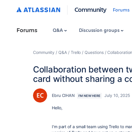
Community
Forums
Forums
Q&A
Discussion groups
Community
Q&A
Trello
Questions
Collaboratio
Collaboration between 
card without sharing a c
Ebru CIHAN
July 10, 2025
I'M NEW HERE
Hello,
I'm part of a small team using Trello to ma