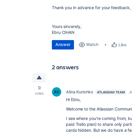
Thank you in advance for your feedback, or
Yours sincerely,
Ebru CIHAN
Answer
Watch
Like
2 answers
0
Alina Kurishko
J
ATLASSIAN TEAM
votes
Hi
Ebru,
Welcome to the Atlassian Communi
I see where you're coming from, but
paid Trello plan) to share only pa
cards hidden. But we do have a fea