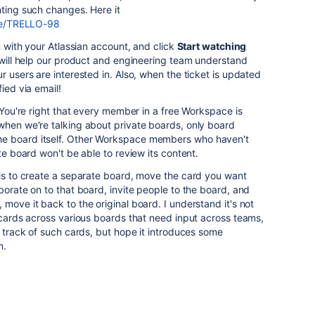
nting such changes. Here it
wse/TRELLO-98
in with your Atlassian account, and click
Start watching
 will help our product and engineering team understand
r users are interested in. Also, when the ticket is updated
ied via email!
. You're right that every member in a free Workspace is
when we're talking about private boards, only board
e board itself. Other Workspace members who haven't
ate board won't be able to review its content.
 is to create a separate board, move the card you want
borate on to that board, invite people to the board, and
move it back to the original board. I understand it's not
e cards across various boards that need input across teams,
p track of such cards, but hope it introduces some
m.