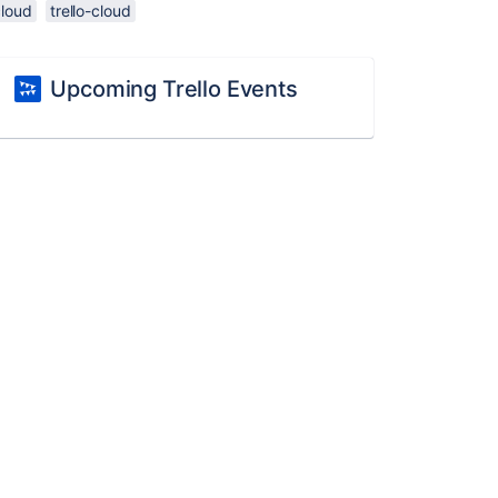
cloud
trello-cloud
Upcoming Trello Events