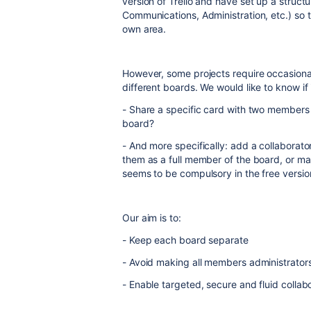
version of Trello and have set up a struct
Communications, Administration, etc.) so 
own area.
However, some projects require occasiona
different boards. We would like to know if it
- Share a specific card with two members
board?
- And more specifically: add a collaborato
them as a full member of the board, or ma
seems to be compulsory in the free versio
Our aim is to:
- Keep each board separate
- Avoid making all members administrator
- Enable targeted, secure and fluid collab