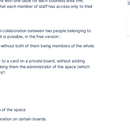
ure with one table for each business area (HR,
that each member of staff has access only to their
l collaboration between two people belonging to
 is possible, in the free version :
 without both of them being members of the whole
r to a card on a private board, without adding
king them the administrator of the space (which
n)?
s of the space
oration on certain boards.