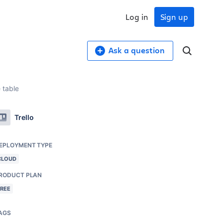
Log in
Sign up
Ask a question
 table
Trello
EPLOYMENT TYPE
CLOUD
RODUCT PLAN
FREE
AGS