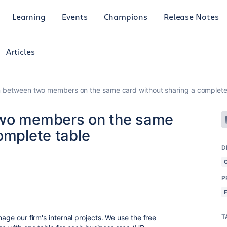
Learning
Events
Champions
Release Notes
Articles
n between two members on the same card without sharing a complete
two members on the same
omplete table
D
P
T
nage our firm's internal projects. We use the free