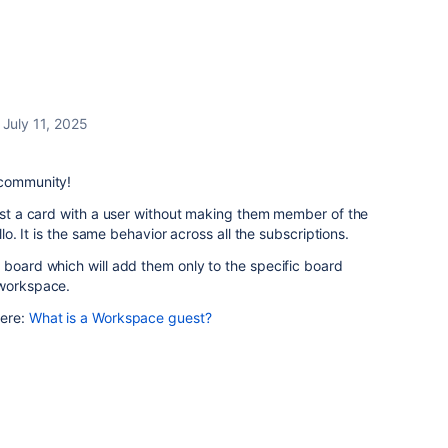
July 11, 2025
 community!
just a card with a user without making them member of the
llo. It is the same behavior across all the subscriptions.
 board which will add them only to the specific board
 workspace.
here:
What is a Workspace guest?