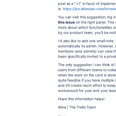
post as a "+1" in favor of impleme
is:
https://jira.atlassian.com/bro
You can
visit this suggestion, log 
this issue
on the right panel. This
more about which functionalities ou
by our product team, you'll be notif
I'd also like to add one small note
automatically its admin. However, 
members (and admins) can view th
been specifically invited to a priv
The only suggestion I can think of
users from different teams to colla
when the work on the card is done, 
quite feasible if you have multipl
and it'll create much effort to kee
workaround for your and your tea
Hope this information helps!
Alina | The Trello Team