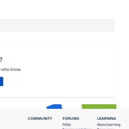
?
e who know.
COMMUNITY
FORUMS
LEARNING
FAQs
About learning