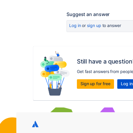
Suggest an answer
Log in
or
sign up
to answer
Still have a question
Get fast answers from peopl
Sign up for free
Log in