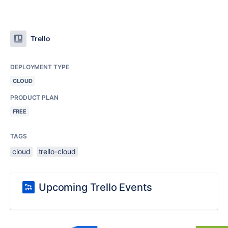
Trello
DEPLOYMENT TYPE
CLOUD
PRODUCT PLAN
FREE
TAGS
cloud
trello-cloud
Upcoming Trello Events