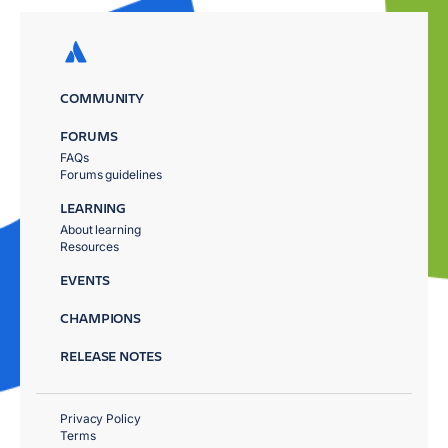
COMMUNITY
FORUMS
FAQs
Forums guidelines
LEARNING
About learning
Resources
EVENTS
CHAMPIONS
RELEASE NOTES
Privacy Policy
Terms