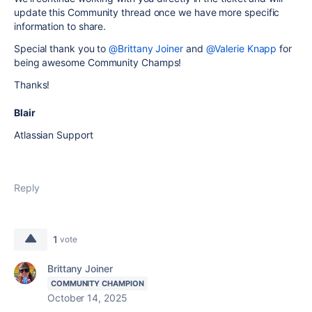
update this Community thread once we have more specific
information to share.
Special thank you to
@Brittany Joiner
and
@Valerie Knapp
for
being awesome Community Champs!
Thanks!
Blair
Atlassian Support
Reply
1
vote
Brittany Joiner
COMMUNITY CHAMPION
October 14, 2025