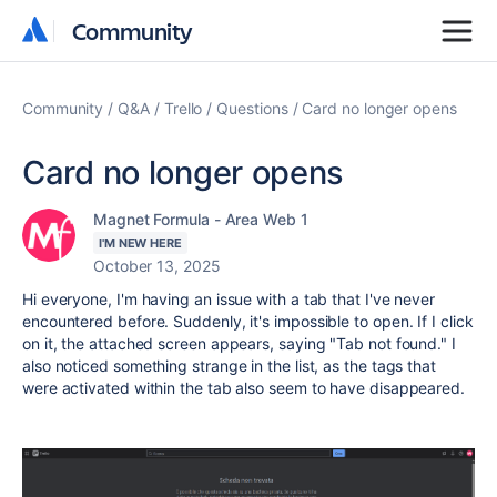
Community
Community
Community
Q&A
Trello
Questions
Card no longer opens
Card no longer opens
Magnet Formula - Area Web 1
I'M NEW HERE
October 13, 2025
Hi everyone, I'm having an issue with a tab that I've never
encountered before. Suddenly, it's impossible to open. If I click
on it, the attached screen appears, saying "Tab not found." I
also noticed something strange in the list, as the tags that
were activated within the tab also seem to have disappeared.