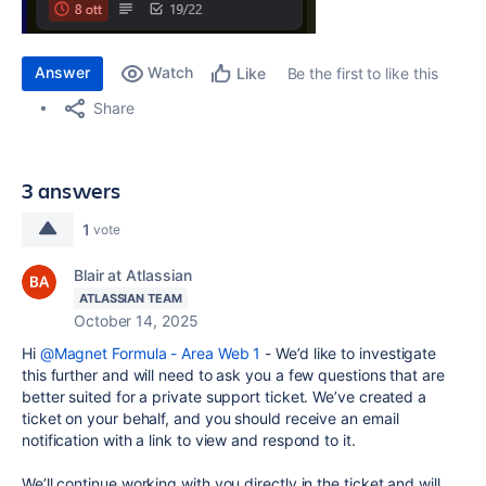
Answer
Watch
Be the first to like this
Like
Share
3 answers
1
vote
Blair at Atlassian
ATLASSIAN TEAM
October 14, 2025
Hi
@Magnet Formula - Area Web 1
-
We’d like to investigate
this further and will need to ask you a few questions that are
better suited for a private support ticket. We’ve created a
ticket on your behalf, and you should receive an email
notification with a link to view and respond to it.
We’ll continue working with you directly in the ticket and will