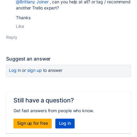
@Brittany Joiner
, can you help at all? or tag / recommend
another Trello expert?
Thanks
Like
Reply
Suggest an answer
Log in
or
sign up
to answer
Still have a question?
Get fast answers from people who know.
Sign up for free
Log in