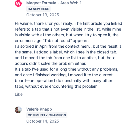
Magnet Formula - Area Web 1
I'M NEW HERE
October 13, 2025
Hi Valerie, thanks for your reply. The first article you linked
refers to a tab that's not even visible in the list, while mine
is visible with all the others, but when I try to open it, the
error message "Tab not found" appears.
I also tried in April from the context menu, but the result is
the same. I added a label, which I see in the closed tab,
and I moved the tab from one list to another, but these
actions didn't solve the problem either.
It's a tab I've used for a long time without any problems,
and once I finished working, I moved it to the current
board—an operation I do constantly with many other
tabs, without ever encountering this problem.
Like
Valerie Knapp
COMMUNITY CHAMPION
October 14, 2025