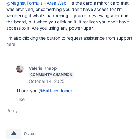
@Magnet Formula - Area Web 1
is the card a mirror card that
was archived, or something you don't have access to? I'm
wondering if what's happening is you're previewing a card in
the board, but when you click on it, it realizes you don't have
access to it. Are you using any power-ups?
I'm also clicking the button to request assistance from support
here.
Valerie Knapp
COMMUNITY CHAMPION
October 14, 2025
Thank you
@Brittany Joiner
!
Like
Reply
0
votes