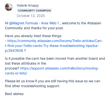
Valerie Knapp
COMMUNITY CHAMPION
October 13, 2025
Hi
@Magnet Formula - Area Web 1
, welcome to the Atlassian
Community and thanks for your post.
Have you already tried these things
-
https://community.atlassian.com/forums/Trello-articles/Can-
t-find-your-Trello-cards-Try-these-troubleshooting-tips/ba-
p/2947608
?
Is it possible the card has been moved from another board and
lost these attributes in the
process?
https://support.atlassian.com/trello/docs/moving-
cards-or-lists/
Please let us know if you are still having this issue so we can
find other troubleshooting support.
Best wishes