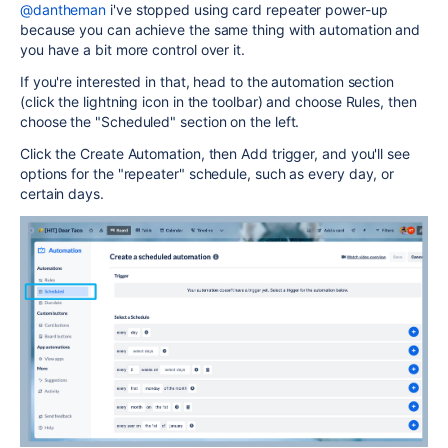
@dantheman
i've stopped using card repeater power-up
because you can achieve the same thing with automation and
you have a bit more control over it.
If you're interested in that, head to the automation section
(click the lightning icon in the toolbar) and choose Rules, then
choose the "Scheduled" section on the left.
Click the Create Automation, then Add trigger, and you'll see
options for the "repeater" schedule, such as every day, or
certain days.