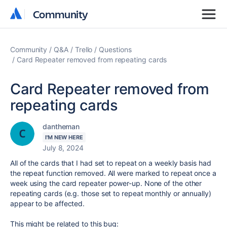
Community
Community
Community
Q&A
Trello
Questions
Card Repeater removed from repeating cards
Card Repeater removed from
repeating cards
dantheman
I'M NEW HERE
July 8, 2024
All of the cards that I had set to repeat on a weekly basis had
the repeat function removed. All were marked to repeat once a
week using the card repeater power-up. None of the other
repeating cards (e.g. those set to repeat monthly or annually)
appear to be affected.
This might be related to this bug: