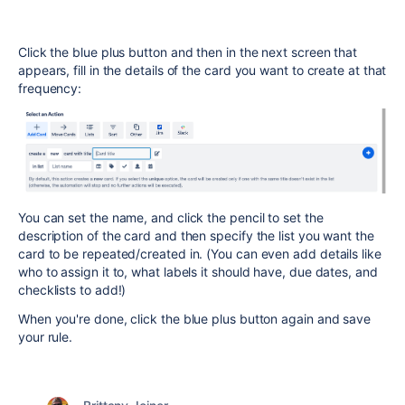
Click the blue plus button and then in the next screen that
appears, fill in the details of the card you want to create at that
frequency:
You can set the name, and click the pencil to set the
description of the card and then specify the list you want the
card to be repeated/created in. (You can even add details like
who to assign it to, what labels it should have, due dates, and
checklists to add!)
When you're done, click the blue plus button again and save
your rule.