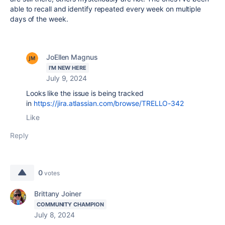
able to recall and identify repeated every week on multiple
days of the week.
JoEllen Magnus
I'M NEW HERE
July 9, 2024
Looks like the issue is being tracked
in
https://jira.atlassian.com/browse/TRELLO-342
Like
Reply
0
votes
Brittany Joiner
COMMUNITY CHAMPION
July 8, 2024