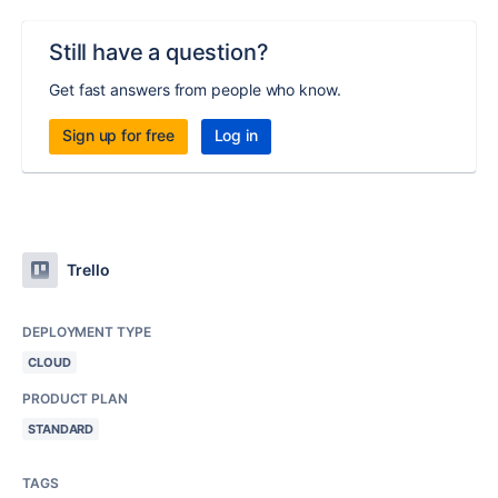
Still have a question?
Get fast answers from people who know.
Sign up for free
Log in
Trello
DEPLOYMENT TYPE
CLOUD
PRODUCT PLAN
STANDARD
TAGS