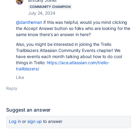
Brittany Joiner
COMMUNITY CHAMPION
July 24, 2024
@dantheman
if this was helpful, would you mind clicking
the Accept Answer button so folks who are looking for the
same know there's an answer in here?
Also, you might be interested in joining the Trello
Trailblazers Atlassian Community Events chapter! We
have events each month talking about how to do cool
things in Trello:
https://ace.atlassian.com/trello-
trailblazers/
Like
Reply
Suggest an answer
Log in
or
sign up
to answer