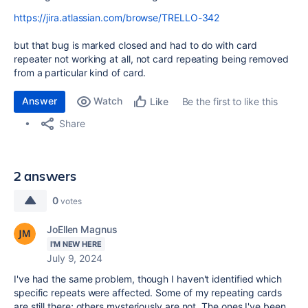
https://jira.atlassian.com/browse/TRELLO-342
but that bug is marked closed and had to do with card
repeater not working at all, not card repeating being removed
from a particular kind of card.
Answer
Watch
Be the first to like this
Like
Share
2 answers
0
votes
JoEllen Magnus
I'M NEW HERE
July 9, 2024
I've had the same problem, though I haven't identified which
specific repeats were affected. Some of my repeating cards
are still there; others mysteriously are not. The ones I've been