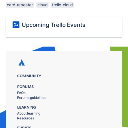
card-repeater
cloud
trello-cloud
Upcoming Trello Events
COMMUNITY
FORUMS
FAQs
Forums guidelines
LEARNING
About learning
Resources
EVENTS