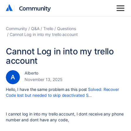
Community
Community
Community
Q&A
Trello
Questions
Cannot Log in into my trello account
Cannot Log in into my trello
account
Alberto
November 13, 2025
Hello, I have the same problem as this post
Solved: Recover
Code lost but needed to skip deactivated S...
I cannot log in into my trello account, I dont receive any phone
number and dont have any code,