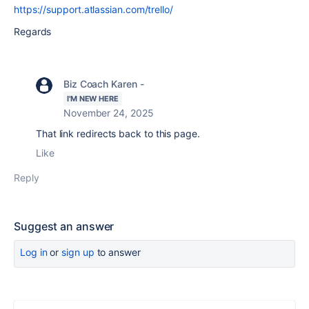
https://support.atlassian.com/trello/
Regards
Biz Coach Karen -
I'M NEW HERE
November 24, 2025
That link redirects back to this page.
Like
Reply
Suggest an answer
Log in
or
sign up
to answer