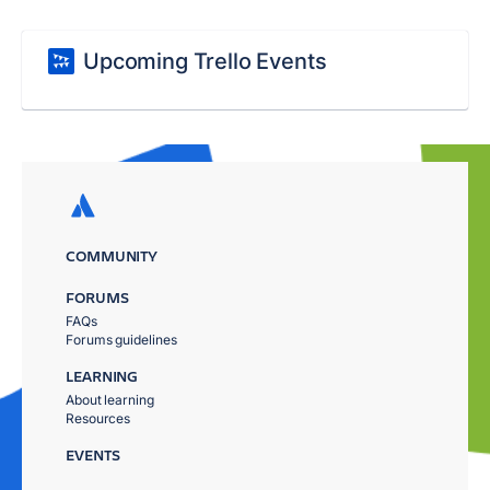
Upcoming Trello Events
COMMUNITY
FORUMS
FAQs
Forums guidelines
LEARNING
About learning
Resources
EVENTS