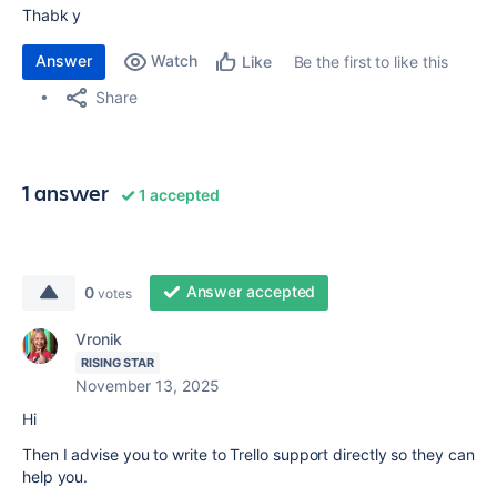
Thabk y
Answer
Watch
Be the first to like this
Like
Share
1 answer
1 accepted
Answer accepted
0
votes
Vronik
RISING STAR
November 13, 2025
Hi
Then I advise you to write to Trello support directly so they can
help you.