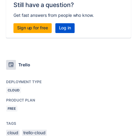
Still have a question?
Get fast answers from people who know.
Sign up for free
Log in
Trello
DEPLOYMENT TYPE
CLOUD
PRODUCT PLAN
FREE
TAGS
cloud
trello-cloud