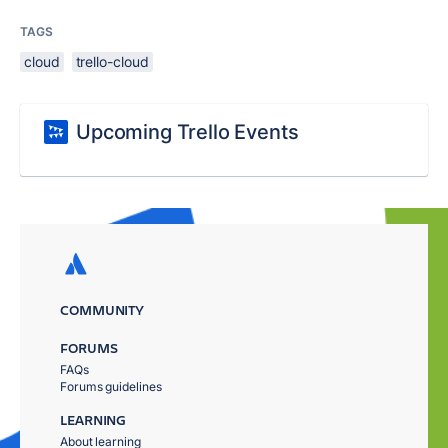
TAGS
cloud
trello-cloud
Upcoming Trello Events
COMMUNITY
FORUMS
FAQs
Forums guidelines
LEARNING
About learning