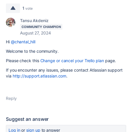
1
vote
Tansu Akdeniz
COMMUNITY CHAMPION
August 27, 2024
Hi
@chantal_hill
Welcome to the community.
Please check this
Change or cancel your Trello plan
page.
If you encounter any issues, please contact Atlassian support
via
http://support.atlassian.com
.
Reply
Suggest an answer
Log in
or
sign up
to answer