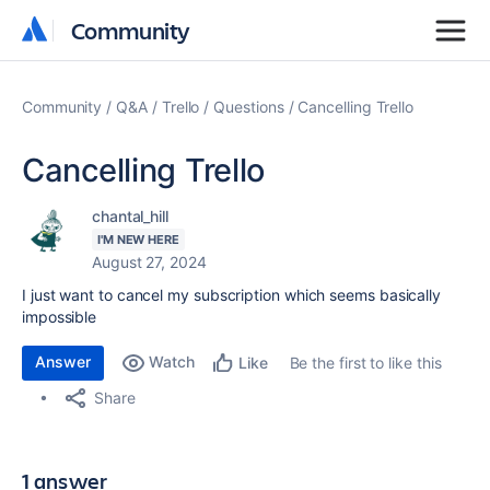
Community
Community
Community
Q&A
Trello
Questions
Cancelling Trello
Cancelling Trello
chantal_hill
I'M NEW HERE
August 27, 2024
I just want to cancel my subscription which seems basically
impossible
Answer
Watch
Be the first to like this
Like
Share
1 answer