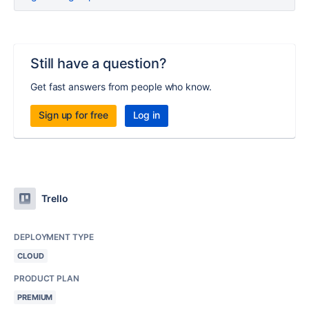
Still have a question?
Get fast answers from people who know.
Sign up for free
Log in
Trello
DEPLOYMENT TYPE
CLOUD
PRODUCT PLAN
PREMIUM