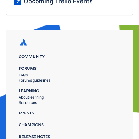
Upcoming Trello Events
COMMUNITY
FORUMS
FAQs
Forums guidelines
LEARNING
About learning
Resources
EVENTS
CHAMPIONS
RELEASE NOTES