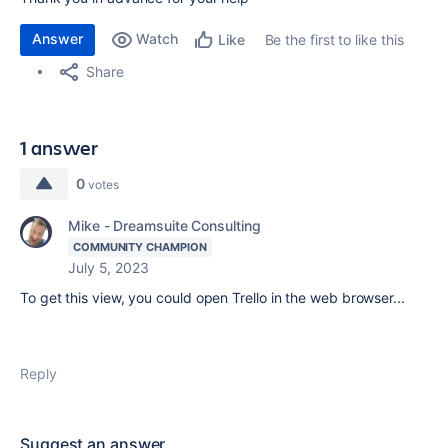
Answer
Watch
Be the first to like this
Like
Share
1 answer
0
votes
Mike - Dreamsuite Consulting
COMMUNITY CHAMPION
July 5, 2023
To get this view, you could open Trello in the web browser...
Reply
Suggest an answer