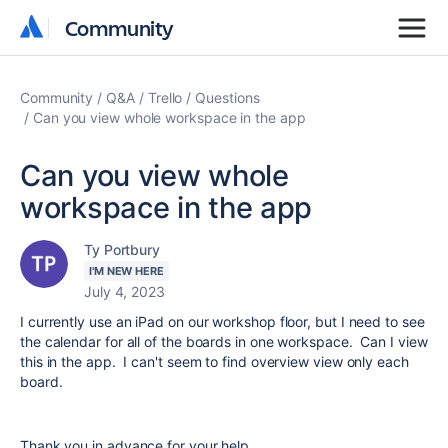
Community
Community
Community
Q&A
Trello
Questions
Can you view whole workspace in the app
Can you view whole
workspace in the app
Ty Portbury
I'M NEW HERE
July 4, 2023
I currently use an iPad on our workshop floor, but I need to see
the calendar for all of the boards in one workspace. Can I view
this in the app. I can't seem to find overview view only each
board.
Thank you in advance for your help