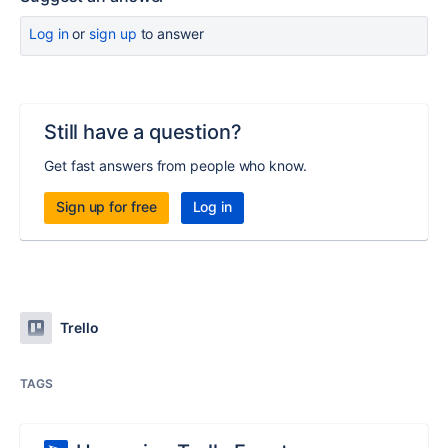
Log in
or
sign up
to answer
Still have a question?
Get fast answers from people who know.
Sign up for free
Log in
Trello
TAGS