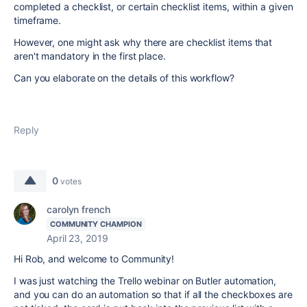
completed a checklist, or certain checklist items, within a given
timeframe.
However, one might ask why there are checklist items that
aren't mandatory in the first place.
Can you elaborate on the details of this workflow?
Reply
0
votes
carolyn french
COMMUNITY CHAMPION
April 23, 2019
Hi Rob, and welcome to Community!
I was just watching the Trello webinar on Butler automation,
and you can do an automation so that if all the checkboxes are