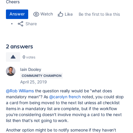
Cheers
Answer
Watch
Be the first to like this
Like
Share
2 answers
0
votes
Iain Dooley
COMMUNITY CHAMPION
April 25, 2019
@Rob Williams
the question really would be "what does
mandatory mean"? As
@carolyn french
noted, you could stop
a card from being moved to the next list unless all checklist
items in a mandatory list are complete, but if the workflow
you're considering doesn't involve moving a card to the next
list then that's not going to work.
Another option might be to notify someone if they haven't