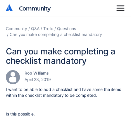
Community
Community
Community
Q&A
Trello
Questions
Can you make completing a checklist mandatory
Can you make completing a
checklist mandatory
Rob Williams
April 23, 2019
I want to be able to add a checklist and have some the items
within the checklist mandatory to be completed.
Is this possible.