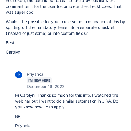
not ticked, the card is put back into the previous list with a
comment on it for the user to complete the checkboxes. That
was super cool!
Would it be possible for you to use some modification of this by
splitting off the mandatory items into a separate checklist
(instead of just some) or into custom fields?
Best,
Carolyn
Priyanka
I'M NEW HERE
December 19, 2022
Hi Carolyn, Thanks so much for this info. I watched the
webinar but I want to do similar automation in JIRA. Do
you know how I can apply
BR,
Priyanka