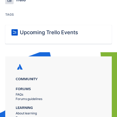
TAGS
Upcoming Trello Events
COMMUNITY
FORUMS
FAQs
Forums guidelines
LEARNING
About learning