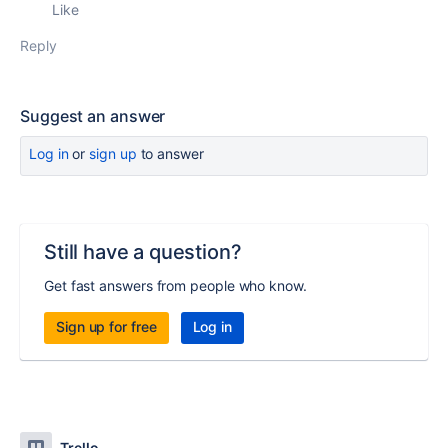
Like
Reply
Suggest an answer
Log in
or
sign up
to answer
Still have a question?
Get fast answers from people who know.
Sign up for free
Log in
Trello