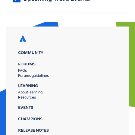
COMMUNITY
FORUMS
FAQs
Forums guidelines
LEARNING
About learning
Resources
EVENTS
CHAMPIONS
RELEASE NOTES