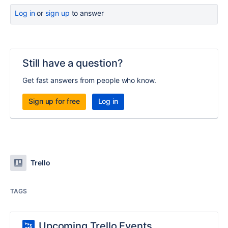
Log in
or
sign up
to answer
Still have a question?
Get fast answers from people who know.
Sign up for free
Log in
Trello
TAGS
Upcoming Trello Events