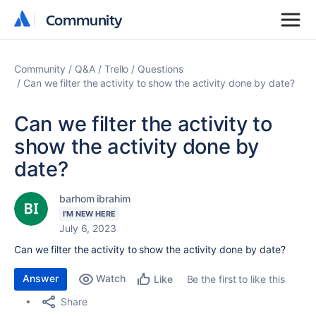
Community
Community
Community
Q&A
Trello
Questions
Can we filter the activity to show the activity done by date?
Can we filter the activity to
show the activity done by
date?
barhom ibrahim
I'M NEW HERE
July 6, 2023
Can we filter the activity to show the activity done by date?
Answer
Watch
Be the first to like this
Like
Share