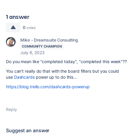
1 answer
0
votes
Mike - Dreamsuite Consulting
COMMUNITY CHAMPION
July 6, 2023
Do you mean like "completed today", "completed this week"??
You can't really do that with the board filters but you could
use
Dashcards
power up to do this...
https://blog.trello.com/dashcards-powerup
Reply
Suggest an answer