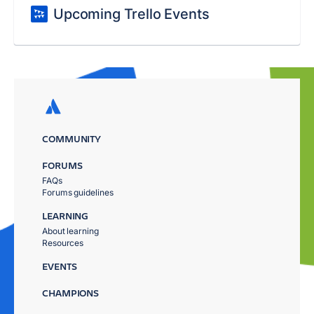
Upcoming Trello Events
COMMUNITY
FORUMS
FAQs
Forums guidelines
LEARNING
About learning
Resources
EVENTS
CHAMPIONS