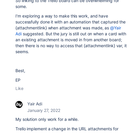
So linking to the Trello board can be overwhelming for
some.
I'm exploring a way to make this work, and have
successfully done it with an automation that captured the
{attachmentlink} when attachment was made, as
@Yair
Adi
suggested. But the jury is still out on when a card with
an existing attachment is moved in from another board;
then there is no way to access that {attachmentlink} var, it
seems.
Best,
EP
Like
Yair Adi
January 27, 2022
My solution only work for a while.
Trello implement a change in the URL attachments for