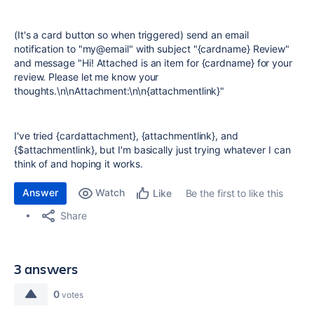
(It's a card button so when triggered) send an email
notification to "my@email" with subject "{cardname} Review"
and message "Hi! Attached is an item for {cardname} for your
review. Please let me know your
thoughts.\n\nAttachment:\n\n{attachmentlink}"
I've tried {cardattachment}, {attachmentlink}, and
{$attachmentlink}, but I'm basically just trying whatever I can
think of and hoping it works.
Answer
Watch
Be the first to like this
Like
Share
3 answers
0
votes