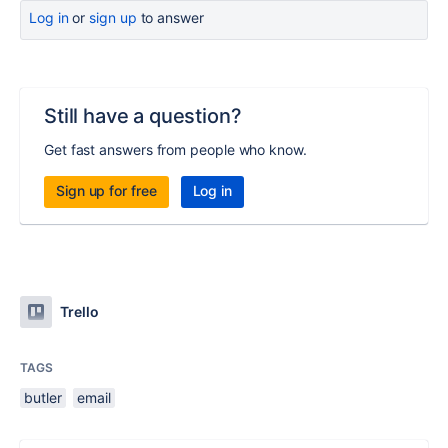
Log in
or
sign up
to answer
Still have a question?
Get fast answers from people who know.
Sign up for free
Log in
Trello
TAGS
butler
email