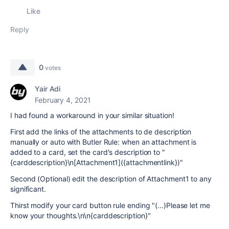
Like
Reply
0
votes
Yair Adi
February 4, 2021
I had found a workaround in your similar situation!
First add the links of the attachments to de description
manually or auto with Butler Rule: when an attachment is
added to a card, set the card's description to "
{carddescription}\n[Attachment1]({attachmentlink})"
Second (Optional) edit the description of Attachment1 to any
significant.
Thirst modify your card button rule ending "(...)Please let me
know your thoughts.\n\n{carddescription}"