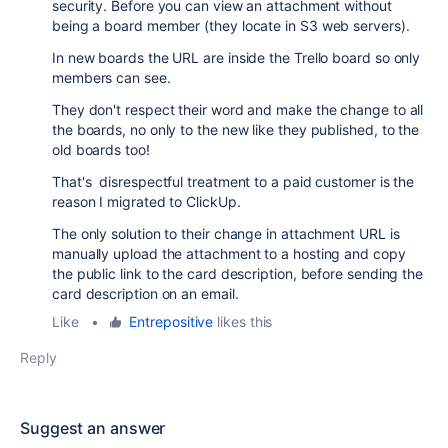
security. Before you can view an attachment without
being a board member (they locate in S3 web servers).
In new boards the URL are inside the Trello board so only
members can see.
They don't respect their word and make the change to all
the boards, no only to the new like they published, to the
old boards too!
That's disrespectful treatment to a paid customer is the
reason I migrated to ClickUp.
The only solution to their change in attachment URL is
manually upload the attachment to a hosting and copy
the public link to the card description, before sending the
card description on an email.
Like
•
Entrepositive
likes this
Reply
Suggest an answer