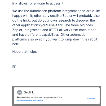
link allows for
anyone
to access it.
We use the automation platform Integromat and are quite
happy with it; other services like Zapier will probably also
do the trick, but do your own research to discover the
other applications you'll use it for. The three big ones:
Zapier, Integromat, and IFTTT all vary from each other
and have different capabilities. Other automation
platforms also exist if you want to jump down the rabbit
hole.
Hope that helps.
EP