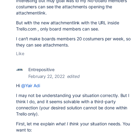
Interesting but muy goal was to my No-board members
costumers can see the attachments opening the
attachmentlink.
But with the new attachmentlink with the URL inside
Trello.com , only board members can see.
I can't make boards members 20 costumers per week, so
they can see attachments.
Like
Entrepositive
February 22, 2022
edited
Hi
@Yair Adi
I may not be understanding your situation correctly. But I
think I do, and it seems solvable with a third-party
connection (your desired solution cannot be done within
Trello only).
First, let me explain
what I think
your situation needs. You
want to: