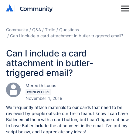
Community
Community
Community
Q&A
Trello
Questions
Can I include a card attachment in butler-triggered email?
Can I include a card
attachment in butler-
triggered email?
Meredith Lucas
I'M NEW HERE
November 4, 2019
We frequently attach materials to our cards that need to be
reviewed by people outside our Trello team. I know I can have
Butler email them with a card button, but I can't figure out how
to have Butler include the attachment in the email. I've put my
script below, and I appreciate any ideas!