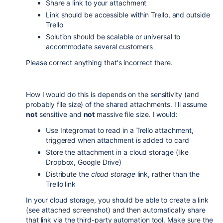
Share a link to your attachment
Link should be accessible within Trello, and outside
Trello
Solution should be scalable or universal to
accommodate several customers
Please correct anything that's incorrect there.
How I would do this is depends on the sensitivity (and
probably file size) of the shared attachments. I'll assume
not
sensitive and
not
massive file size. I would:
Use Integromat to read in a Trello attachment,
triggered when attachment is added to card
Store the attachment in a cloud storage (like
Dropbox, Google Drive)
Distribute the
cloud storage
link, rather than the
Trello link
In your cloud storage, you should be able to create a link
(see attached screenshot) and then automatically share
that link via the third-party automation tool. Make sure the