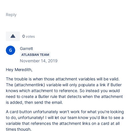
Reply
0
votes
Garrett
ATLASSIAN TEAM
November 14, 2019
Hey Meredith,
The trouble is
when
those attachment variables will be valid.
The {attachmentlink} variable will only populate a link if Butler
knows which attachment to reference. So instead you would
need to create a Butler rule that detects when the attachment
is added, then send the email.
A card button unfortunately won't work for what you're looking
to do, unfortunately! I will let our team know you'd like to see a
variable that references the attachment links on a card at all
times though.