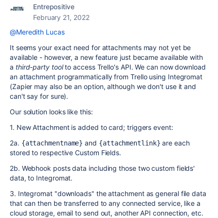
Entrepositive
February 21, 2022
@Meredith Lucas
It seems your exact need for attachments may not yet be
available - however, a new feature just became available with
a
third-party tool
to access Trello's API. We can now download
an attachment programmatically from Trello using Integromat
(Zapier may also be an option, although we don't use it and
can't say for sure).
Our solution looks like this:
1. New Attachment is added to card; triggers event:
2a.
and
are each
{attachmentname}
{attachmentlink}
stored to respective Custom Fields.
2b. Webhook posts data including those two custom fields'
data, to Integromat.
3. Integromat "downloads" the attachment as general file data
that can then be transferred to any connected service, like a
cloud storage, email to send out, another API connection, etc.