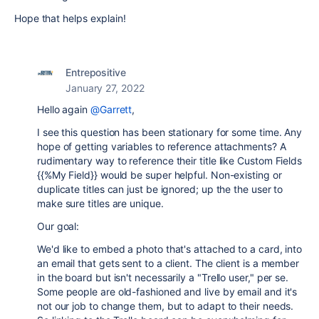
Hope that helps explain!
Entrepositive
January 27, 2022
Hello again
@Garrett
,
I see this question has been stationary for some time. Any
hope of getting variables to reference attachments? A
rudimentary way to reference their title like Custom Fields
{{%My Field}} would be super helpful. Non-existing or
duplicate titles can just be ignored; up the the user to
make sure titles are unique.
Our goal:
We'd like to embed a photo that's attached to a card, into
an email that gets sent to a client. The client is a member
in the board but isn't necessarily a "Trello user," per se.
Some people are old-fashioned and live by email and it's
not our job to change them, but to adapt to their needs.