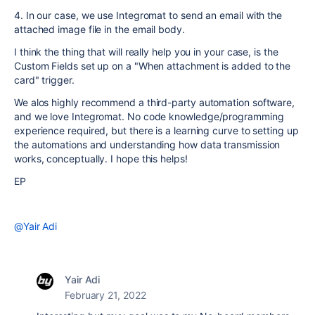
4. In our case, we use Integromat to send an email with the
attached image file in the email body.
I think the thing that will really help you in your case, is the
Custom Fields set up on a "When attachment is added to the
card" trigger.
We alos highly recommend a third-party automation software,
and we love Integromat. No code knowledge/programming
experience required, but there is a learning curve to setting up
the automations and understanding how data transmission
works, conceptually. I hope this helps!
EP
@Yair Adi
Yair Adi
February 21, 2022