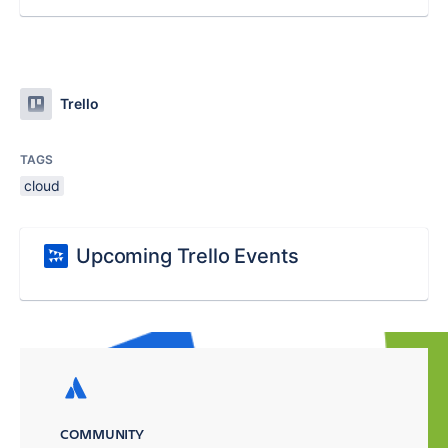
Trello
TAGS
cloud
Upcoming Trello Events
COMMUNITY