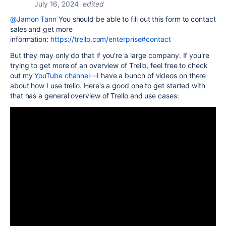
July 16, 2024
edited
@Jamon Tann
You should be able to fill out this form to contact
sales and get more
information:
https://trello.com/enterprise#contact
But they may only do that if you're a large company. If you're
trying to get more of an overview of Trello, feel free to check
out my
YouTube channel
—I have a bunch of videos on there
about how I use trello. Here's a good one to get started with
that has a general overview of Trello and use cases: