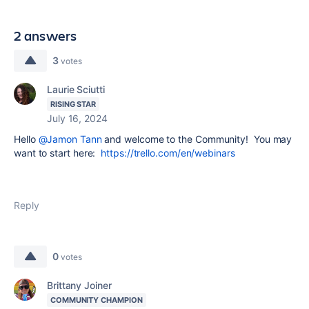
2 answers
3
votes
Laurie Sciutti
RISING STAR
July 16, 2024
Hello
@Jamon Tann
and welcome to the Community! You may
want to start here:
https://trello.com/en/webinars
Reply
0
votes
Brittany Joiner
COMMUNITY CHAMPION