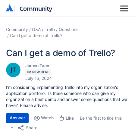
Community
Community
Community
Q&A
Trello
Questions
Can I get a demo of Trello?
Can I get a demo of Trello?
Jamon Tann
I'M NEW HERE
July 16, 2024
I'm considering implementing Trello into my organization's
application portfolio. Is there someone who can give my
organization a brief demo and answer some questions that we
have? Please advise.
Answer
Watch
Be the first to like this
Like
Share