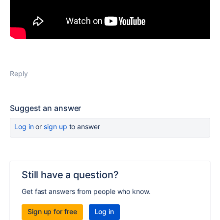
Reply
Suggest an answer
Log in
or
sign up
to answer
Still have a question?
Get fast answers from people who know.
Sign up for free
Log in