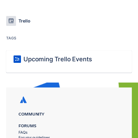
Trello
TAGS
Upcoming Trello Events
COMMUNITY
FORUMS
FAQs
Forums guidelines