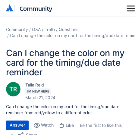
Community
Community
Community
Q&A
Trello
Questions
Can I change the color on my card for the timing/due date remi
Can I change the color on my
card for the timing/due date
reminder
Talia Reid
I'M NEW HERE
March 21, 2024
Can I change the color on my card for the timing/due date
reminder from red/yellow to a different color.
Answer
Watch
Be the first to like this
Like
Share