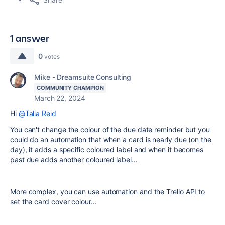
1 answer
0
votes
Mike - Dreamsuite Consulting
COMMUNITY CHAMPION
March 22, 2024
Hi
@Talia Reid
You can't change the colour of the due date reminder but you
could do an automation that when a card is nearly due (on the
day), it adds a specific coloured label and when it becomes
past due adds another coloured label...
More complex, you can use automation and the Trello API to
set the card cover colour...