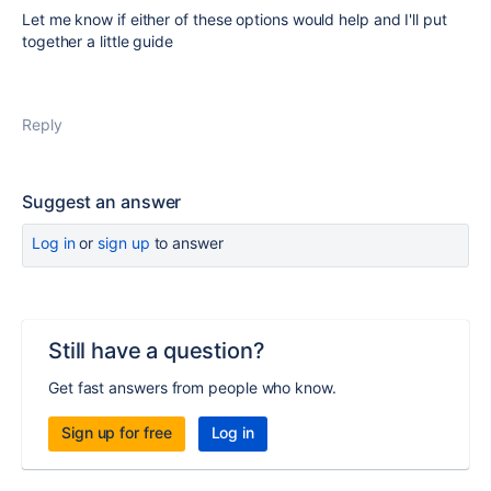
Let me know if either of these options would help and I'll put
together a little guide
Reply
Suggest an answer
Log in
or
sign up
to answer
Still have a question?
Get fast answers from people who know.
Sign up for free
Log in