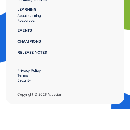
LEARNING
About learning
Resources
EVENTS
CHAMPIONS
RELEASE NOTES
Privacy Policy
Terms
Security
Copyright © 2026 Atlassian