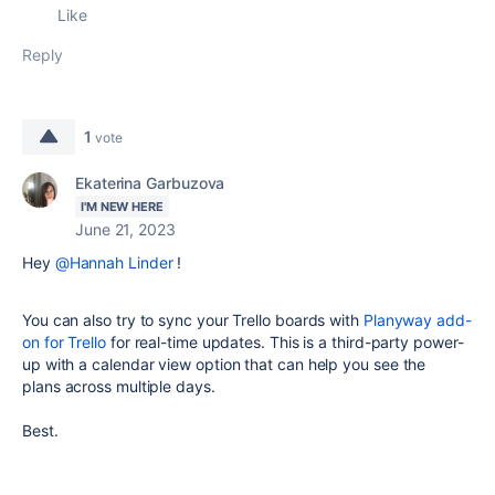
Like
Reply
1
vote
Ekaterina Garbuzova
I'M NEW HERE
June 21, 2023
Hey
@Hannah Linder
!
You can also try to sync your Trello boards with
Planyway add-
on for Trello
for real-time updates. This is a third-party power-
up with a calendar view option that can help you see the
plans
across multiple days.
Best.