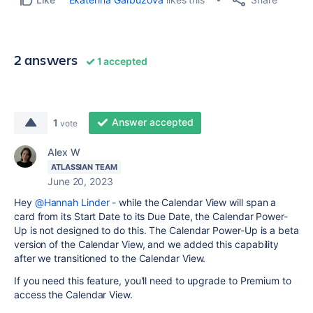
2 answers
1 accepted
Answer accepted
1
vote
Alex W
ATLASSIAN TEAM
June 20, 2023
Hey
@Hannah Linder
- while the Calendar View will span a
card from its Start Date to its Due Date, the Calendar Power-
Up is not designed to do this. The Calendar Power-Up is a beta
version of the Calendar View, and we added this capability
after we transitioned to the Calendar View.
If you need this feature, you'll need to upgrade to Premium to
access the Calendar View.