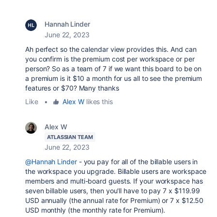
Hannah Linder
June 22, 2023
Ah perfect so the calendar view provides this. And can
you confirm is the premium cost per workspace or per
person? So as a team of 7 if we want this board to be on
a premium is it $10 a month for us all to see the premium
features or $70? Many thanks
Like
•
Alex W
likes this
Alex W
ATLASSIAN TEAM
June 22, 2023
@Hannah Linder
- you pay for all of the billable users in
the workspace you upgrade. Billable users are workspace
members and multi-board guests. If your workspace has
seven billable users, then you'll have to pay 7 x $119.99
USD annually (the annual rate for Premium) or 7 x $12.50
USD monthly (the monthly rate for Premium).