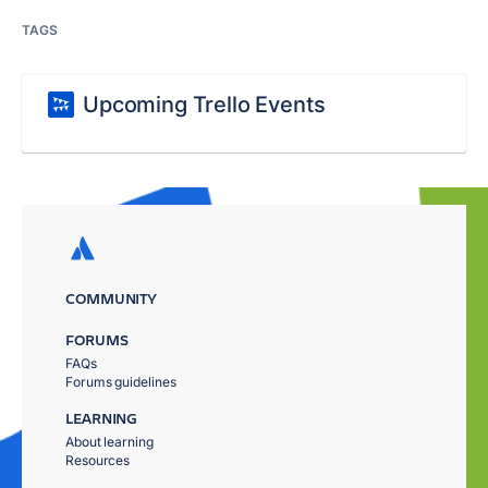
TAGS
Upcoming Trello Events
COMMUNITY
FORUMS
FAQs
Forums guidelines
LEARNING
About learning
Resources