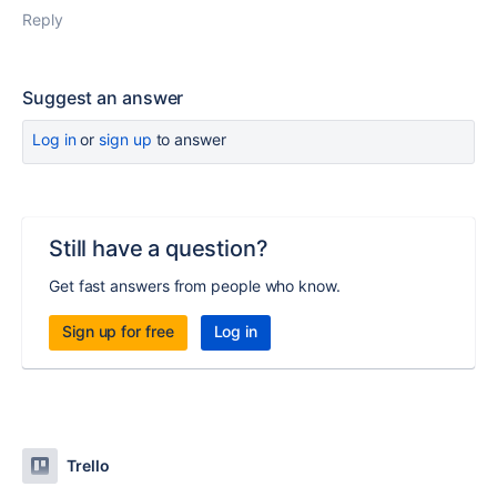
Reply
Suggest an answer
Log in
or
sign up
to answer
Still have a question?
Get fast answers from people who know.
Sign up for free
Log in
Trello