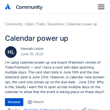
Community
Community
Community
Q&A
Trello
Questions
Calendar power up
Calendar power up
Hannah Linder
June 19, 2023
I’m using calendar power up ona board (freemium version of
Trello Premium) — and I have a card with date spanning
multiple days. The card start date is June 19th and the due
date/end date is June 23rd. However, in calendar view (power-
up), the card only shows up on the due date - June 23rd. Why
is this, ideally I want this to span across multiple days on the
calendar to show that the event is taking place on those days?
Answer
Watch
Share
Ekaterina Garbuzova
likes this
Like