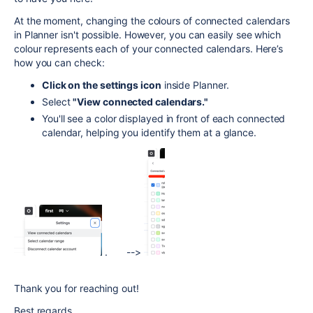
At the moment, changing the colours of connected calendars
in Planner isn't possible. However, you can easily see which
colour represents each of your connected calendars. Here’s
how you can check:
Click on the settings icon
inside Planner.
Select
"View connected calendars."
You'll see a color displayed in front of each connected
calendar, helping you identify them at a glance.
. -->
Thank you for reaching out!
Best regards,