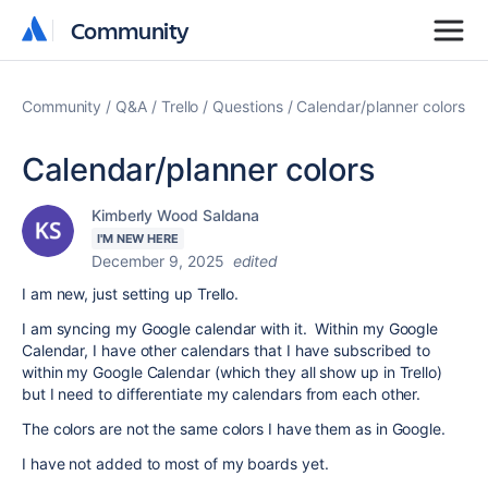
Community
Community
Community
Q&A
Trello
Questions
Calendar/planner colors
Calendar/planner colors
Kimberly Wood Saldana
I'M NEW HERE
December 9, 2025
edited
I am new, just setting up Trello.
I am syncing my Google calendar with it. Within my Google
Calendar, I have other calendars that I have subscribed to
within my Google Calendar (which they all show up in Trello)
but I need to differentiate my calendars from each other.
The colors are not the same colors I have them as in Google.
I have not added to most of my boards yet.