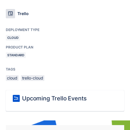
Trello
DEPLOYMENT TYPE
CLOUD
PRODUCT PLAN
STANDARD
TAGS
cloud
trello-cloud
Upcoming Trello Events