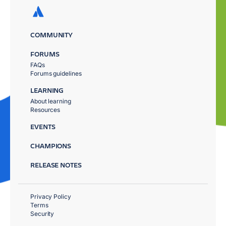
COMMUNITY
FORUMS
FAQs
Forums guidelines
LEARNING
About learning
Resources
EVENTS
CHAMPIONS
RELEASE NOTES
Privacy Policy
Terms
Security