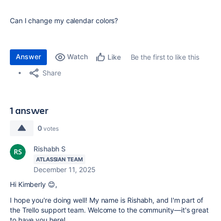
Can I change my calendar colors?
Answer
Watch
Be the first to like this
Like
Share
1 answer
0
votes
Rishabh S
ATLASSIAN TEAM
December 11, 2025
Hi Kimberly 😊,
I hope you're doing well! My name is Rishabh, and I'm part of
the Trello support team. Welcome to the community—it's great
to have you here!