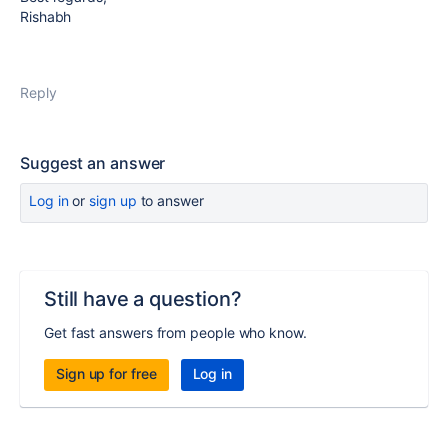
Rishabh
Reply
Suggest an answer
Log in
or
sign up
to answer
Still have a question?
Get fast answers from people who know.
Sign up for free
Log in