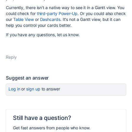
Currently, there isn't a native way to see it in a Gantt view. You
could check for
third-party Power-Up
. Or you could also check
our
Table View
or
Dashcards
. It's not a Gantt view, but it can
help you control your cards better.
If you have any questions, let us know.
Reply
Suggest an answer
Log in
or
sign up
to answer
Still have a question?
Get fast answers from people who know.