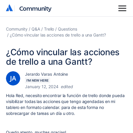
Community
Community
Community
Q&A
Trello
Questions
¿Cómo vincular las acciones de trello a una Gantt?
¿Cómo vincular las acciones
de trello a una Gantt?
Jerardo Varas Antoine
I'M NEW HERE
January 12, 2024
edited
Hola Red, necesito encontrar la función de trello donde pueda
visibilizar todas las acciones que tengo agendadas en mi
tablero en formato calendar. para de esta forma no
sobrecargar de tareas un día u otro.
Quedo atento, muchas gracias!