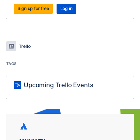
Sign up for free
Log in
Trello
TAGS
Upcoming Trello Events