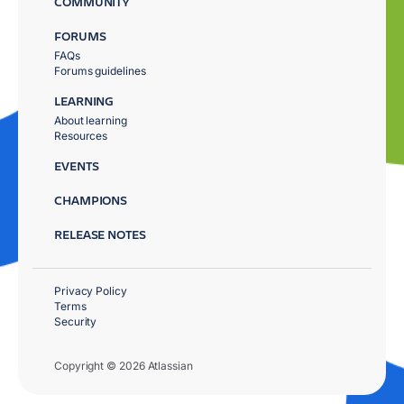
COMMUNITY
FORUMS
FAQs
Forums guidelines
LEARNING
About learning
Resources
EVENTS
CHAMPIONS
RELEASE NOTES
Privacy Policy
Terms
Security
Copyright © 2026 Atlassian