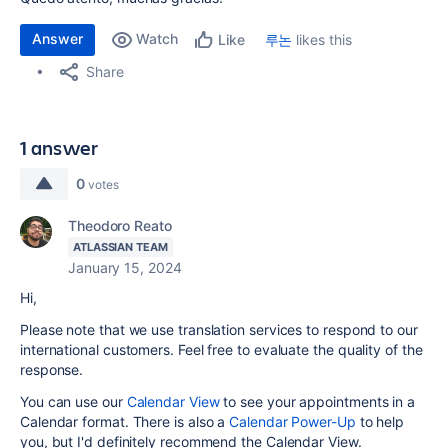
Answer
Watch
루논
likes this
Like
Share
1 answer
0
votes
Theodoro Reato
ATLASSIAN TEAM
January 15, 2024
Hi,
Please note that we use translation services to respond to our
international customers. Feel free to evaluate the quality of the
response.
You can use our
Calendar View
to see your appointments in a
Calendar format. There is also a
Calendar Power-Up
to help
you, but I'd definitely recommend the Calendar View.