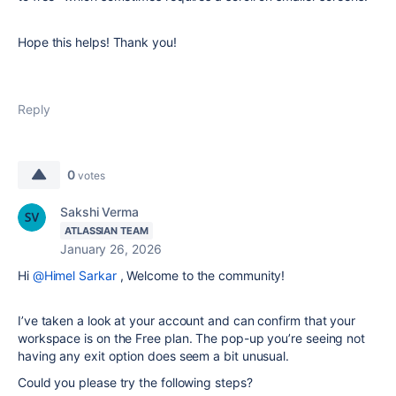
Hope this helps! Thank you!
Reply
0
votes
Sakshi Verma
ATLASSIAN TEAM
January 26, 2026
Hi
@Himel Sarkar
,
Welcome to the community!
I’ve taken a look at your account and can confirm that your
workspace is on the Free plan. The pop-up you’re seeing not
having any exit option does seem a bit unusual.
Could you please try the following steps?