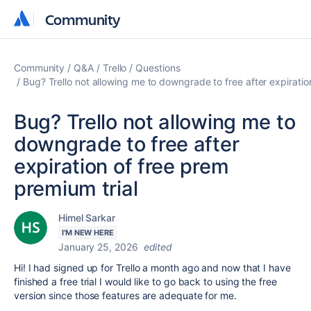
Community
Community
Community
Q&A
Trello
Questions
Bug? Trello not allowing me to downgrade to free after expiratio
Bug? Trello not allowing me to
downgrade to free after
expiration of free prem
premium trial
Himel Sarkar
I'M NEW HERE
January 25, 2026
edited
Hi! I had signed up for Trello a month ago and now that I have
finished a free trial I would like to go back to using the free
version since those features are adequate for me.