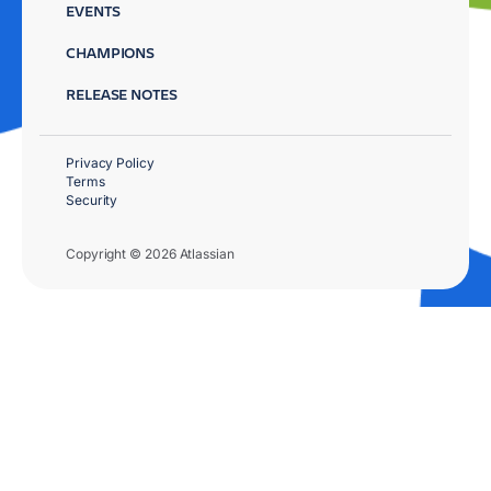
EVENTS
CHAMPIONS
RELEASE NOTES
Privacy Policy
Terms
Security
Copyright © 2026 Atlassian