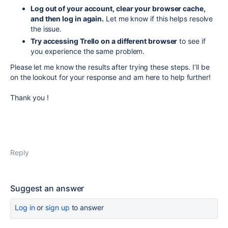
Log out of your account, clear your browser cache,
and then log in again.
Let me know if this helps resolve
the issue.
Try accessing Trello on a different browser
to see if
you experience the same problem.
Please let me know the results after trying these steps. I’ll be
on the lookout for your response and am here to help further!
Thank you !
Reply
Suggest an answer
Log in
or
sign up
to answer