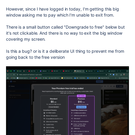
However, since I have logged in today, I'm getting this big
window asking me to pay which I'm unable to exit from.
There is a small button called "Downgrade to free" below but
it's not clickable. And there is no way to exit the big window
covering my screen.
Is this a bug? or is it a deliberate UI thing to prevent me from
going back to the free version