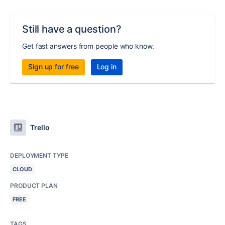
Still have a question?
Get fast answers from people who know.
Sign up for free
Log in
Trello
DEPLOYMENT TYPE
CLOUD
PRODUCT PLAN
FREE
TAGS