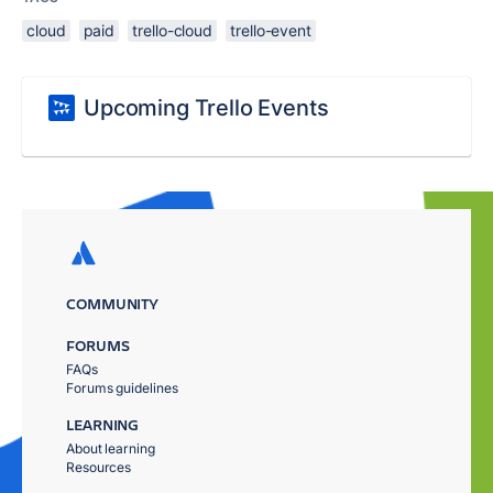
cloud
paid
trello-cloud
trello-event
Upcoming Trello Events
COMMUNITY
FORUMS
FAQs
Forums guidelines
LEARNING
About learning
Resources