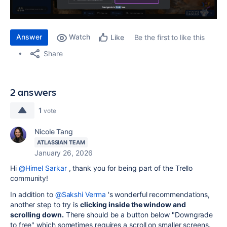
Answer
Watch
Be the first to like this
Like
Share
2 answers
1
vote
Nicole Tang
ATLASSIAN TEAM
January 26, 2026
Hi
@Himel Sarkar
, thank you for being part of the Trello
community!
In addition to
@Sakshi Verma
's wonderful recommendations,
another step to try is
clicking inside the window and
scrolling down.
There should be a button below "Downgrade
to free" which sometimes requires a scroll on smaller screens.