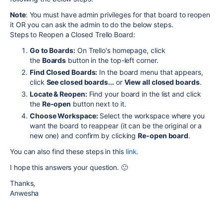
Note
:
You must have admin privileges for that board to reopen
it OR you can ask the admin to do the below steps.
Steps to Reopen a Closed Trello Board:
Go to Boards:
On Trello's homepage, click
the
Boards
button in the top-left corner.
Find Closed Boards:
In the board menu that appears,
click
See closed boards...
or
View all closed boards
.
Locate & Reopen:
Find your board in the list and click
the
Re-open
button next to it.
Choose Workspace:
Select the workspace where you
want the board to reappear (it can be the original or a
new one) and confirm by clicking
Re-open board
.
You can also find these steps in this
link
.
I hope this answers your question. 🙂
Thanks,
Anwesha