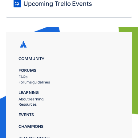
Upcoming Trello Events
COMMUNITY
FORUMS
FAQs
Forums guidelines
LEARNING
About learning
Resources
EVENTS
CHAMPIONS
RELEASE NOTES