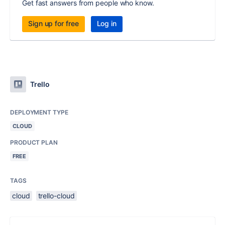
Get fast answers from people who know.
Sign up for free
Log in
Trello
DEPLOYMENT TYPE
CLOUD
PRODUCT PLAN
FREE
TAGS
cloud
trello-cloud