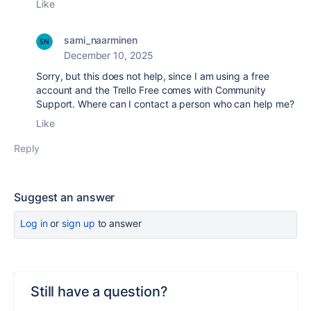
Like
sami_naarminen
December 10, 2025
Sorry, but this does not help, since I am using a free
account and the
Trello Free comes with Community
Support. Where can I contact a person who can help me?
Like
Reply
Suggest an answer
Log in
or
sign up
to answer
Still have a question?