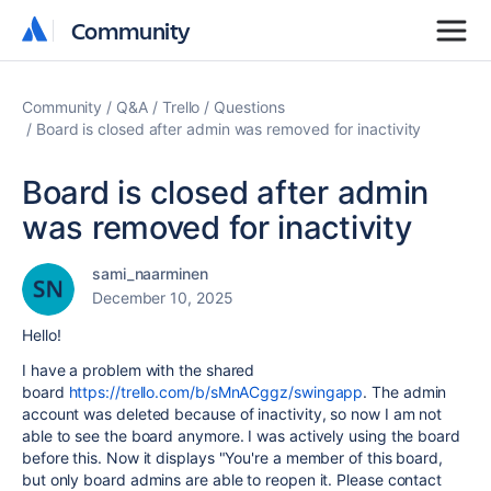
Community
Community
Community
Q&A
Trello
Questions
Board is closed after admin was removed for inactivity
Board is closed after admin
was removed for inactivity
sami_naarminen
December 10, 2025
Hello!
I have a problem with the shared
board
https://trello.com/b/sMnACggz/swingapp
. The admin
account was deleted because of inactivity, so now I am not
able to see the board anymore. I was actively using the board
before this. Now it displays
"You're a member of this board,
but only board admins are able to reopen it. Please contact