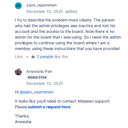
sami_naarminen
December 10, 2025
edited
I try to describe the problem more clearly: The person
who had the admin privileges was inactive and lost his
account and the access to the board. Now there is no
admin for the board that I was using. So I need the admin
privileges to continue using the board where I am a
member, using these instructions that you have provided.
Like
•
2 people
like this
Anwesha Pan
RISING STAR
December 10, 2025
Hi
@sami_naarminen
It looks like you'll need to contact Atlassian support
.
Please
submit a request here
.
Thanks,
Anwesha