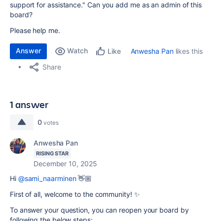
support for assistance." Can you add me as an admin of this
board?
Please help me.
Answer
Watch
Anwesha Pan
likes this
Like
Share
1 answer
0
votes
Anwesha Pan
RISING STAR
December 10, 2025
Hi
@sami_naarminen
👋🏼
First of all, welcome to the community! ✨
To answer your question, you can reopen your board by
following the below steps: