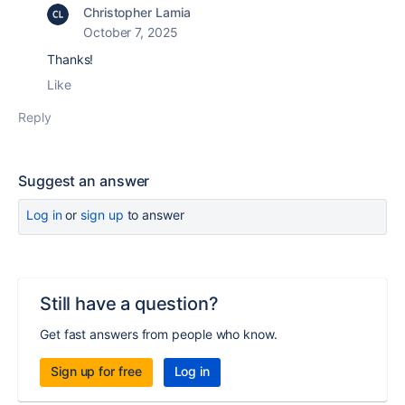
Christopher Lamia
October 7, 2025
Thanks!
Like
Reply
Suggest an answer
Log in
or
sign up
to answer
Still have a question?
Get fast answers from people who know.
Sign up for free
Log in