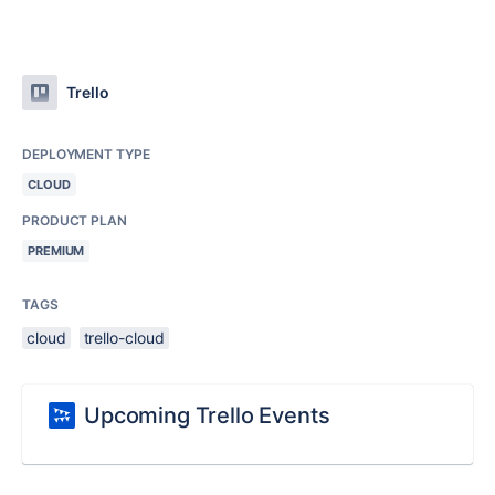
Trello
DEPLOYMENT TYPE
CLOUD
PRODUCT PLAN
PREMIUM
TAGS
cloud
trello-cloud
Upcoming Trello Events