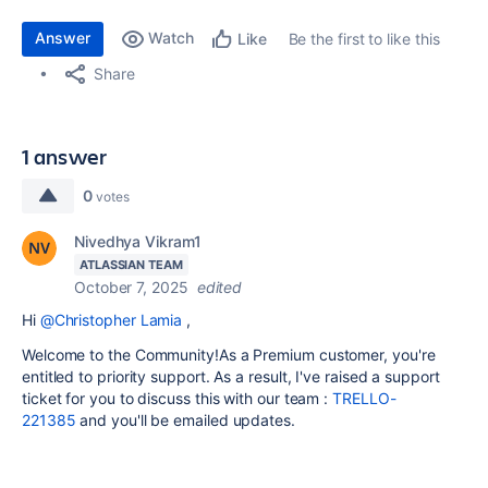
Answer
Watch
Be the first to like this
Like
Share
1 answer
0
votes
Nivedhya Vikram1
ATLASSIAN TEAM
October 7, 2025
edited
Hi
@Christopher Lamia
,
Welcome to the Community!
As a Premium customer, you're
entitled to priority support. As a result, I've raised a support
ticket for you to discuss this with our team :
TRELLO-
221385
and you'll be emailed updates.