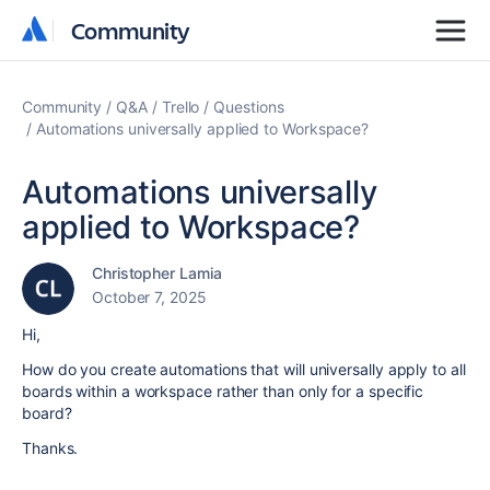
Community
Community
Community
Q&A
Trello
Questions
Automations universally applied to Workspace?
Automations universally
applied to Workspace?
Christopher Lamia
October 7, 2025
Hi,
How do you create automations that will universally apply to all
boards within a workspace rather than only for a specific
board?
Thanks.