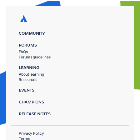
COMMUNITY
FORUMS
FAQs
Forums guidelines
LEARNING
About learning
Resources
EVENTS
CHAMPIONS
RELEASE NOTES
Privacy Policy
Terms