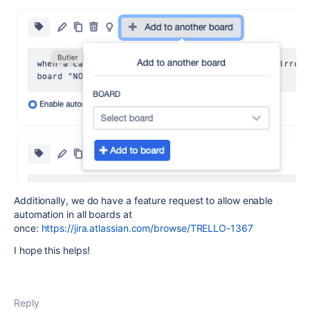
Additionally, we do have a feature request to allow enable
automation in all boards at
once:
https://jira.atlassian.com/browse/TRELLO-1367
I hope this helps!
Reply