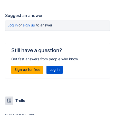
Suggest an answer
Log in
or
sign up
to answer
Still have a question?
Get fast answers from people who know.
Sign up for free
Log in
Trello
DEPLOYMENT TYPE