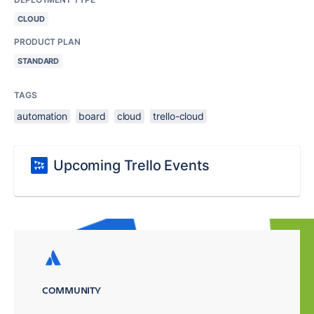
CLOUD
PRODUCT PLAN
STANDARD
TAGS
automation
board
cloud
trello-cloud
Upcoming Trello Events
COMMUNITY