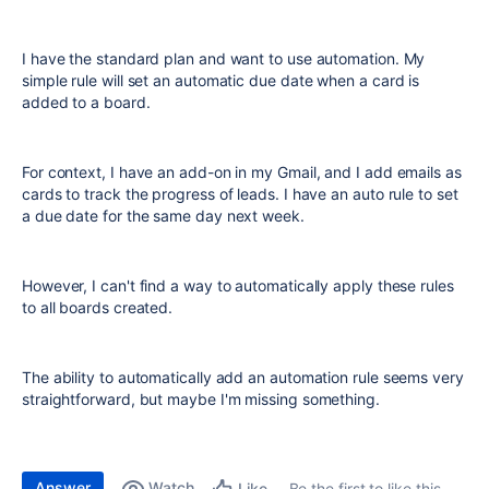
I have the standard plan and want to use automation. My
simple rule will set an automatic due date when a card is
added to a board.
For context, I have an add-on in my Gmail, and I add emails as
cards to track the progress of leads. I have an auto rule to set
a due date for the same day next week.
However, I can't find a way to automatically apply these rules
to all boards created.
The ability to automatically add an automation rule seems very
straightforward, but maybe I'm missing something.
Answer
Watch
Be the first to like this
Like