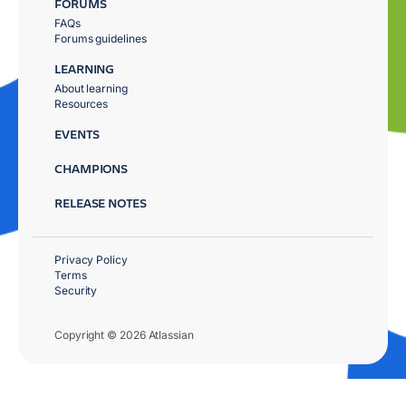
FORUMS
FAQs
Forums guidelines
LEARNING
About learning
Resources
EVENTS
CHAMPIONS
RELEASE NOTES
Privacy Policy
Terms
Security
Copyright © 2026 Atlassian