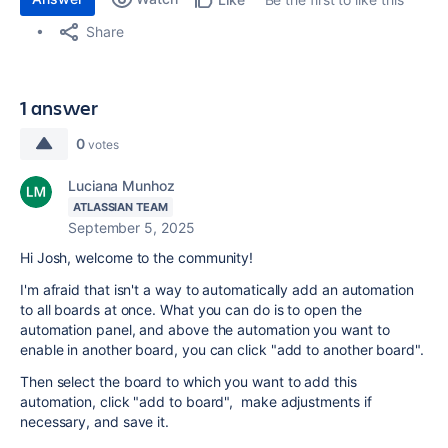
Share
1 answer
0
votes
Luciana Munhoz
ATLASSIAN TEAM
September 5, 2025
Hi Josh, welcome to the community!
I'm afraid that isn't a way to automatically add an automation
to all boards at once. What you can do is to open the
automation panel, and above the automation you want to
enable in another board, you can click "add to another board".
Then select the board to which you want to add this
automation, click "add to board", make adjustments if
necessary, and save it.