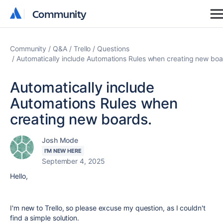
Community
Community
Community
Q&A
Trello
Questions
Automatically include Automations Rules when creating new boa
Automatically include
Automations Rules when
creating new boards.
Josh Mode
I'M NEW HERE
September 4, 2025
Hello,
I'm new to Trello, so please excuse my question, as I couldn't
find a simple solution.