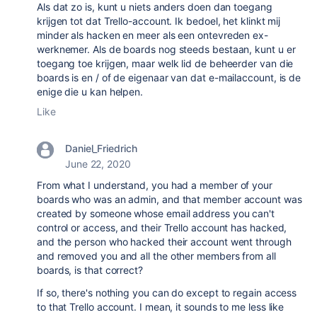
Als dat zo is, kunt u niets anders doen dan toegang
krijgen tot dat Trello-account. Ik bedoel, het klinkt mij
minder als hacken en meer als een ontevreden ex-
werknemer. Als de boards nog steeds bestaan, kunt u er
toegang toe krijgen, maar welk lid de beheerder van die
boards is en / of de eigenaar van dat e-mailaccount, is de
enige die u kan helpen.
Like
Daniel_Friedrich
June 22, 2020
From what I understand, you had a member of your
boards who was an admin, and that member account was
created by someone whose email address you can't
control or access, and their Trello account has hacked,
and the person who hacked their account went through
and removed you and all the other members from all
boards, is that correct?
If so, there's nothing you can do except to regain access
to that Trello account. I mean, it sounds to me less like