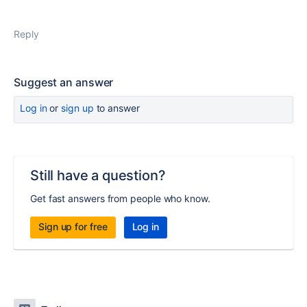
Reply
Suggest an answer
Log in
or
sign up
to answer
Still have a question?
Get fast answers from people who know.
Sign up for free
Log in