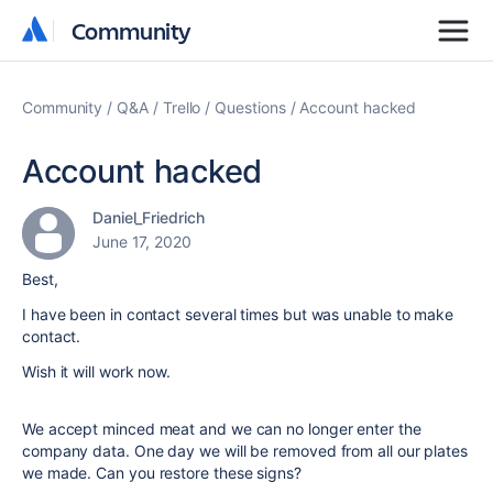
Community
Community
Community
Q&A
Trello
Questions
Account hacked
Account hacked
Daniel_Friedrich
June 17, 2020
Best,
I have been in contact several times but was unable to make
contact.
Wish it will work now.
We accept minced meat and we can no longer enter the
company data. One day we will be removed from all our plates
we made. Can you restore these signs?