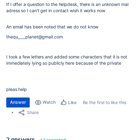
If I offer a question to the helpdesk, there is an unknown mal
adress so I can't get in contact wish it works now
An email has been noted that we do not know
thequ,,,,,,planet@gmail.com
I took a few letters and added some characters that it is not
immediately lying so publicly here because of the private
pleas help
Answer
Watch
Be the first to like this
Like
Share
2 answers
1 accepted