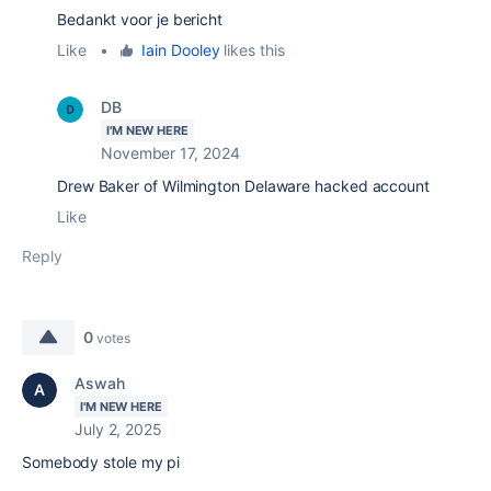
Bedankt voor je bericht
Like
•
Iain Dooley
likes this
DB
I'M NEW HERE
November 17, 2024
Drew Baker of Wilmington Delaware hacked account
Like
Reply
0
votes
Aswah
I'M NEW HERE
July 2, 2025
Somebody stole my pi