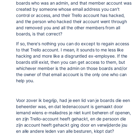
boards who was an admin, and that member account was
created by someone whose email address you can't
control or access, and their Trello account has hacked,
and the person who hacked their account went through
and removed you and all the other members from all
boards, is that correct?
If so, there's nothing you can do except to regain access
to that Trello account. I mean, it sounds to me less like
hacking and more like a disgruntled ex-employee. If the
boards still exist, then you can get access to them, but
whichever member is the admin on those boards and/or
the owner of that email account is the only one who can
help you.
Voor zover ik begrijp, had je een lid van je boards die een
beheerder was, en dat ledenaccount is gemaakt door
iemand wiens e-mailadres je niet kunt beheren of openen,
en zijn Trello-account heeft gehackt, en de persoon die
zijn account heeft gehackt ging door en verwijderde jou
en alle andere leden van alle besturen, klopt dat?