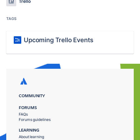
Trello
TAGS
Upcoming Trello Events
COMMUNITY
FORUMS
FAQs
Forums guidelines
LEARNING
About learning