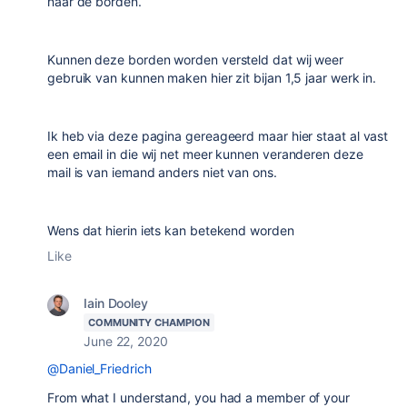
naar de borden.
Kunnen deze borden worden versteld dat wij weer
gebruik van kunnen maken hier zit bijan 1,5 jaar werk in.
Ik heb via deze pagina gereageerd maar hier staat al vast
een email in die wij net meer kunnen veranderen deze
mail is van iemand anders niet van ons.
Wens dat hierin iets kan betekend worden
Like
Iain Dooley
COMMUNITY CHAMPION
June 22, 2020
@Daniel_Friedrich
From what I understand, you had a member of your