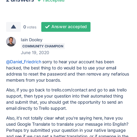
Answer accepted
0
votes
Iain Dooley
COMMUNITY CHAMPION
June 19, 2020
@Daniel_Friedrich
sorry to hear your account has been
hacked, the best thing to do would be to use your email
address to reset the password and then remove any nefarious
members from your boards.
Also, if you go back to trello.com/contact and go to ask trello
support, then type your question into their automated thing
and submit that, you should get the opportunity to send an
email directly to Trello support.
Also, it's not totally clear what you're saying here, have you
used Google Translate to translate your message into English?
Perhaps try submitted your question in your native language
and see if we can get a better translation, or if someone in the