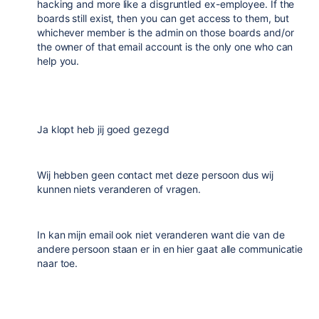
hacking and more like a disgruntled ex-employee. If the
boards still exist, then you can get access to them, but
whichever member is the admin on those boards and/or
the owner of that email account is the only one who can
help you.
Ja klopt heb jij goed gezegd
Wij hebben geen contact met deze persoon dus wij
kunnen niets veranderen of vragen.
In kan mijn email ook niet veranderen want die van de
andere persoon staan er in en hier gaat alle communicatie
naar toe.