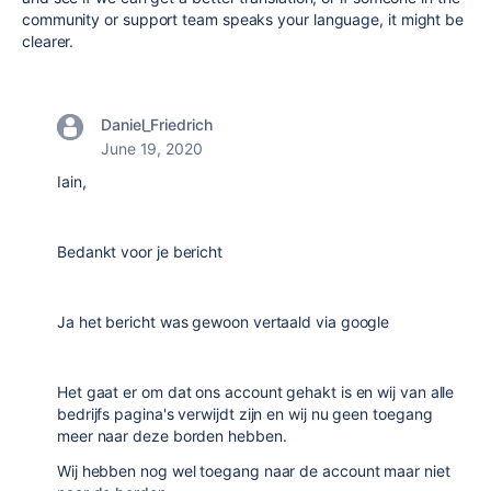
community or support team speaks your language, it might be
clearer.
Daniel_Friedrich
June 19, 2020
Iain,
Bedankt voor je bericht
Ja het bericht was gewoon vertaald via google
Het gaat er om dat ons account gehakt is en wij van alle
bedrijfs pagina's verwijdt zijn en wij nu geen toegang
meer naar deze borden hebben.
Wij hebben nog wel toegang naar de account maar niet