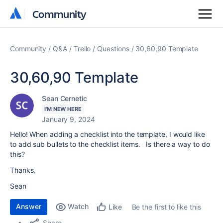
Community
Community
Community
Q&A
Trello
Questions
30,60,90 Template
30,60,90 Template
Sean Cernetic
I'M NEW HERE
January 9, 2024
Hello! When adding a checklist into the template, I would like
to add sub bullets to the checklist items. Is there a way to do
this?
Thanks,
Sean
Answer
Watch
Be the first to like this
Like
Share