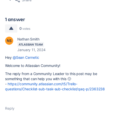
1 answer
0
votes
Nathan Smith
ATLASSIAN TEAM
January 11, 2024
Hey
@Sean Cernetic
Welcome to Atlassian Community!
The reply from a Community Leader to this post may be
something that can help you with this 🙂
-
https://community.atlassian.com/t5/Trello-
questions/Checklist-sub-task-sub-checklist/qaq-p/2363238
Reply