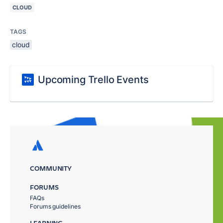
CLOUD
TAGS
cloud
Upcoming Trello Events
COMMUNITY
FORUMS
FAQs
Forums guidelines
LEARNING