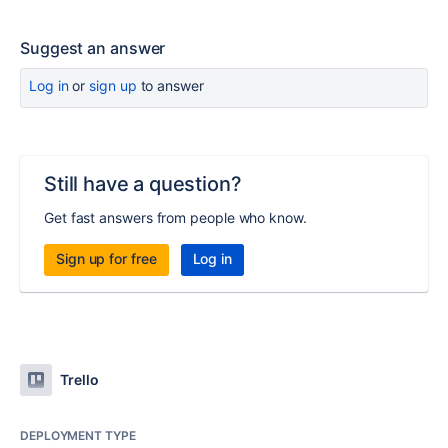
Suggest an answer
Log in
or
sign up
to answer
Still have a question?
Get fast answers from people who know.
Sign up for free
Log in
Trello
DEPLOYMENT TYPE