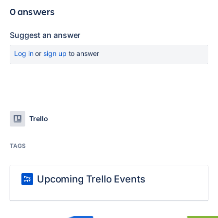
0 answers
Suggest an answer
Log in
or
sign up
to answer
Trello
TAGS
Upcoming Trello Events