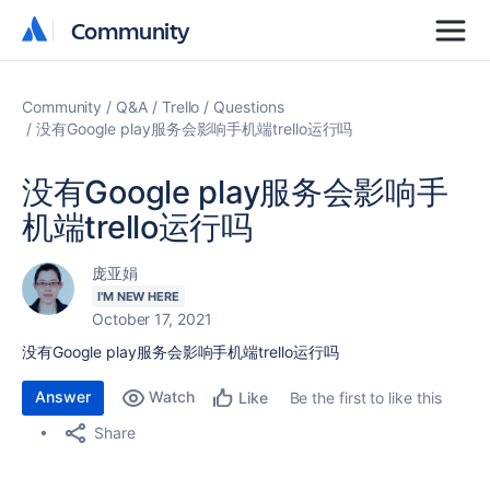
Community
Community
Community
Q&A
Trello
Questions
没有Google play服务会影响手机端trello运行吗
没有Google play服务会影响手
机端trello运行吗
庞亚娟
I'M NEW HERE
October 17, 2021
没有Google play服务会影响手机端trello运行吗
Answer
Watch
Be the first to like this
Like
Share