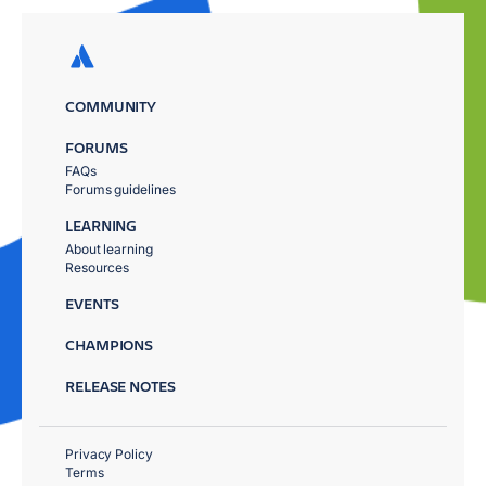
COMMUNITY
FORUMS
FAQs
Forums guidelines
LEARNING
About learning
Resources
EVENTS
CHAMPIONS
RELEASE NOTES
Privacy Policy
Terms