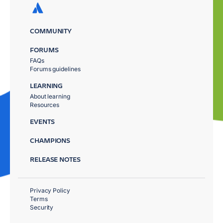
COMMUNITY
FORUMS
FAQs
Forums guidelines
LEARNING
About learning
Resources
EVENTS
CHAMPIONS
RELEASE NOTES
Privacy Policy
Terms
Security