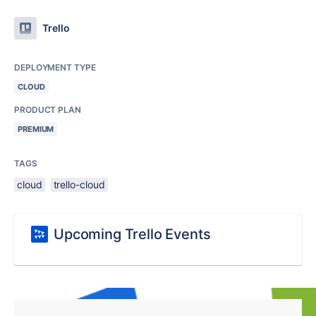
Trello
DEPLOYMENT TYPE
CLOUD
PRODUCT PLAN
PREMIUM
TAGS
cloud
trello-cloud
Upcoming Trello Events