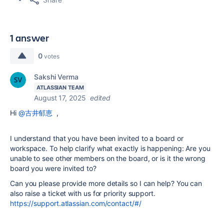
1 answer
0
votes
Sakshi Verma
ATLASSIAN TEAM
August 17, 2025
edited
Hi
@古井郁恵
,
I understand that you have been invited to a board or
workspace. To help clarify what exactly is happening: Are you
unable to see other members on the board, or is it the wrong
board you were invited to?
Can you please provide more details so I can help? You can
also raise a ticket with us for priority support.
https://support.atlassian.com/contact/#/