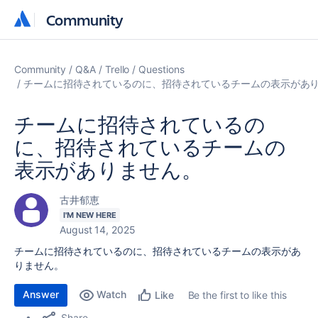
Community
Community
Community
Q&A
Trello
Questions
チームに招待されているのに、招待されているチームの表示があ
チームに招待されているの
に、招待されているチームの
表示がありません。
古井郁恵
I'M NEW HERE
August 14, 2025
チームに招待されているのに、招待されているチームの表示があ
りません。
Answer
Watch
Be the first to like this
Like
Share