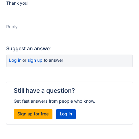
Thank you!
Reply
Suggest an answer
Log in
or
sign up
to answer
Still have a question?
Get fast answers from people who know.
Sign up for free
Log in