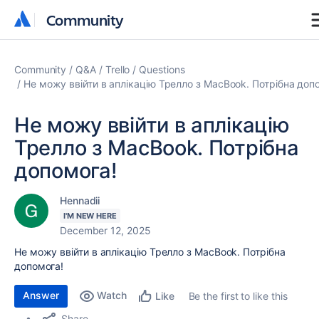
Community
Community
Community
Q&A
Trello
Questions
Не можу ввійти в аплікацію Трелло з MacBook. Потрібна доп
Не можу ввійти в аплікацію
Трелло з MacBook. Потрібна
допомога!
Hennadii
I'M NEW HERE
December 12, 2025
Не можу ввійти в аплікацію Трелло з MacBook. Потрібна
допомога!
Answer
Watch
Be the first to like this
Like
Share