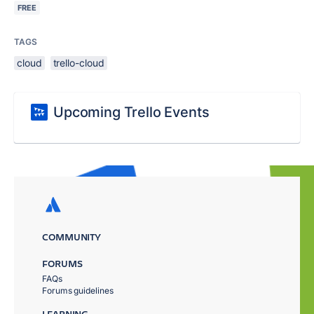
FREE
TAGS
cloud
trello-cloud
Upcoming Trello Events
COMMUNITY
FORUMS
FAQs
Forums guidelines
LEARNING