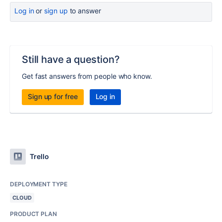
Log in
or
sign up
to answer
Still have a question?
Get fast answers from people who know.
Sign up for free
Log in
Trello
DEPLOYMENT TYPE
CLOUD
PRODUCT PLAN