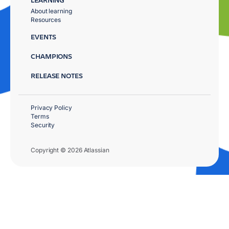
About learning
Resources
EVENTS
CHAMPIONS
RELEASE NOTES
Privacy Policy
Terms
Security
Copyright © 2026 Atlassian