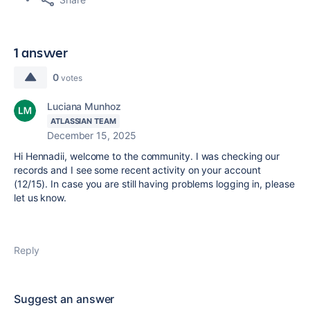
1 answer
0
votes
Luciana Munhoz
ATLASSIAN TEAM
December 15, 2025
Hi Hennadii, welcome to the community. I was checking our
records and I see some recent activity on your account
(12/15). In case you are still having problems logging in, please
let us know.
Reply
Suggest an answer