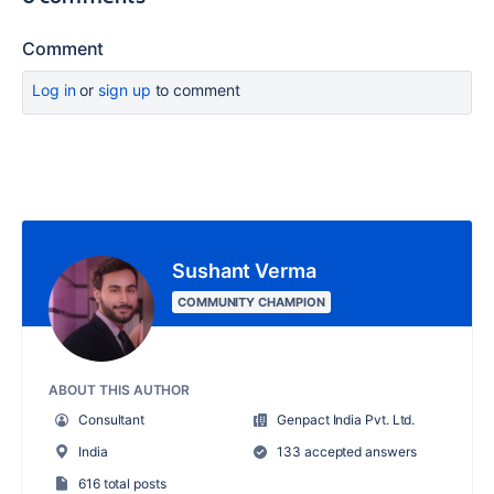
Comment
Log in
or
sign up
to comment
Sushant Verma
COMMUNITY CHAMPION
ABOUT THIS AUTHOR
Consultant
Genpact India Pvt. Ltd.
India
133 accepted answers
616 total posts