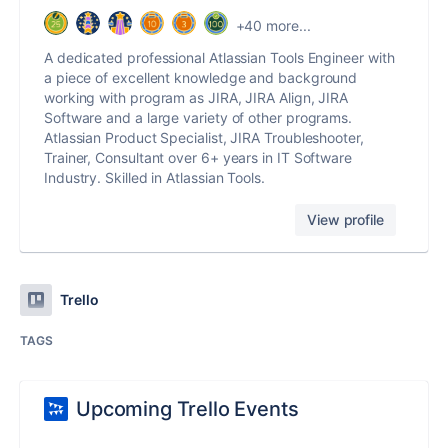
+40 more...
A dedicated professional Atlassian Tools Engineer with
a piece of excellent knowledge and background
working with program as JIRA, JIRA Align, JIRA
Software and a large variety of other programs.
Atlassian Product Specialist, JIRA Troubleshooter,
Trainer, Consultant over 6+ years in IT Software
Industry. Skilled in Atlassian Tools.
View profile
Trello
TAGS
Upcoming Trello Events