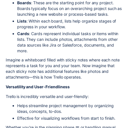
Boards
: These are the starting point for any project.
Boards typically focus on an overarching project such as
launching a new website or process-based tasks.
Lists
: Within each board, lists help organize stages of
progress in your workflow.
Cards
: Cards represent individual tasks or items within
lists. They can include photos, attachments from other
data sources like Jira or Salesforce, documents, and
more.
Imagine a whiteboard filled with sticky notes where each note
represents a task for you and your team. Now imagine that
each sticky note has additional features like photos and
attachments—this is how Trello operates.
Versatility and User-Friendliness
Trello is incredibly versatile and user-friendly:
Helps streamline project management by organizing
ideas, concepts, to-dos.
Effective for visualizing workflows from start to finish.
Whether you're in the planning phase 📅 or handling manual