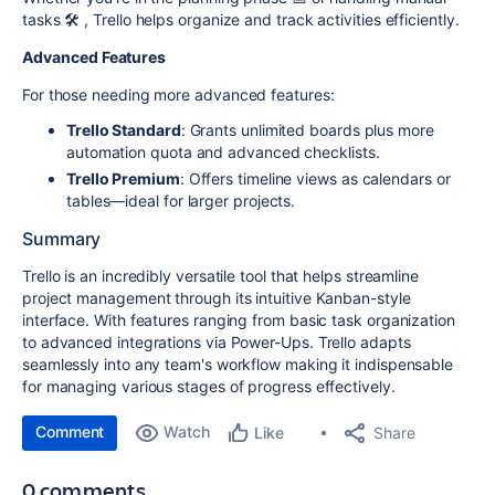
tasks 🛠️ , Trello helps organize and track activities efficiently.
Advanced Features
For those needing more advanced features:
Trello Standard
: Grants unlimited boards plus more
automation quota and advanced checklists.
Trello Premium
: Offers timeline views as calendars or
tables—ideal for larger projects.
Summary
Trello is an incredibly versatile tool that helps streamline
project management through its intuitive Kanban-style
interface. With features ranging from basic task organization
to advanced integrations via Power-Ups. Trello adapts
seamlessly into any team's workflow making it indispensable
for managing various stages of progress effectively.
Comment
Watch
Share
Like
0 comments