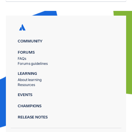
COMMUNITY
FORUMS
FAQs
Forums guidelines
LEARNING
About learning
Resources
EVENTS
CHAMPIONS
RELEASE NOTES