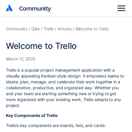
Community
Community
Community
Q&A
Trello
Articles
Welcome to Trello
Welcome to Trello
March 12, 2025
Trello is a popular project management application with a
visually appealing Kanban-style design. It empowers teams to
ideate, plan, manage, and celebrate their work together in a
collaborative, productive, and organized way. Whether you
and your team are starting something new or trying to get
more organized with your existing work, Trello adapts to any
project.
Key Components of Trello
Trello’s key components are boards, lists, and cards: