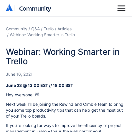
Community
Community
Community
Q&A
Trello
Articles
Webinar: Working Smarter in Trello
Webinar: Working Smarter in
Trello
June 16, 2021
June 23 @ 13:00 EST // 18:00 BST
Hey everyone, 👋
Next week I’ll be joining the Rewind and Crmble team to bring
you some top productivity tips that can help get the most out
of your Trello boards.
If you’re looking for ways to improve the efficiency of project
management in Trello – this is the webinar for you!