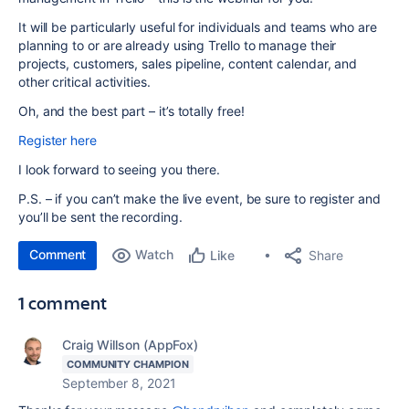
It will be particularly useful for individuals and teams who are
planning to or are already using Trello to manage their
projects, customers, sales pipeline, content calendar, and
other critical activities.
Oh, and the best part – it’s totally free!
Register here
I look forward to seeing you there.
P.S. – if you can’t make the live event, be sure to register and
you’ll be sent the recording.
Comment
Watch
Share
Like
1 comment
Craig Willson (AppFox)
COMMUNITY CHAMPION
September 8, 2021