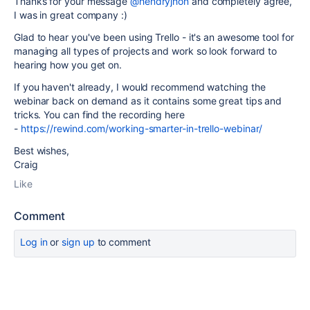
Thanks for your message
@hendryjhon
and completely agree,
I was in great company :)
Glad to hear you've been using Trello - it's an awesome tool for
managing all types of projects and work so look forward to
hearing how you get on.
If you haven't already, I would recommend watching the
webinar back on demand as it contains some great tips and
tricks. You can find the recording here
-
https://rewind.com/working-smarter-in-trello-webinar/
Best wishes,
Craig
Like
Comment
Log in
or
sign up
to comment