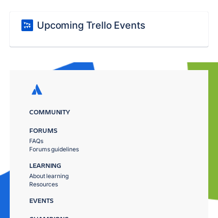
Upcoming Trello Events
COMMUNITY
FORUMS
FAQs
Forums guidelines
LEARNING
About learning
Resources
EVENTS