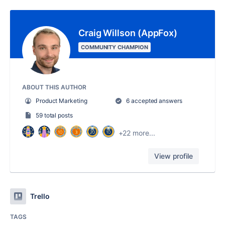
Craig Willson (AppFox)
COMMUNITY CHAMPION
ABOUT THIS AUTHOR
Product Marketing
6 accepted answers
59 total posts
+22 more...
View profile
Trello
TAGS