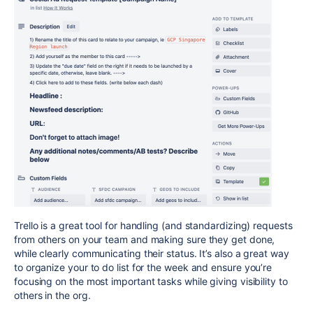
Trello is a great tool for handling (and standardizing) requests
from others on your team and making sure they get done,
while clearly communicating their status. It’s also a great way
to organize your to do list for the week and ensure you’re
focusing on the most important tasks while giving visibility to
others in the org.