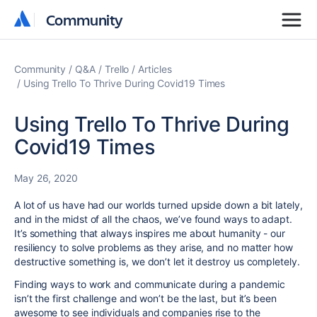
Community
Community
Community
Q&A
Trello
Articles
Using Trello To Thrive During Covid19 Times
Using Trello To Thrive During
Covid19 Times
May 26, 2020
A lot of us have had our worlds turned upside down a bit lately,
and in the midst of all the chaos, we’ve found ways to adapt.
It’s something that always inspires me about humanity - our
resiliency to solve problems as they arise, and no matter how
destructive something is, we don’t let it destroy us completely.
Finding ways to work and communicate during a pandemic
isn’t the first challenge and won’t be the last, but it’s been
awesome to see individuals and companies rise to the