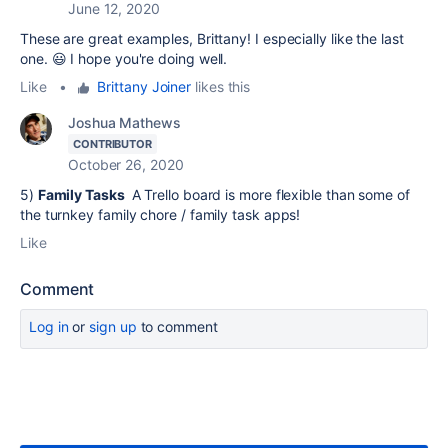
June 12, 2020
These are great examples, Brittany! I especially like the last
one. 😃 I hope you're doing well.
Like
•
Brittany Joiner
likes this
Joshua Mathews
CONTRIBUTOR
October 26, 2020
5)
Family Tasks
A Trello board is more flexible than some of
the turnkey family chore / family task apps!
Like
Comment
Log in
or
sign up
to comment