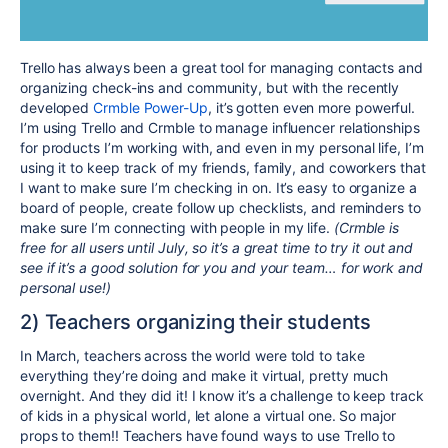
Trello has always been a great tool for managing contacts and
organizing check-ins and community, but with the recently
developed
Crmble Power-Up
, it’s gotten even more powerful.
I’m using Trello and Crmble to manage influencer relationships
for products I’m working with, and even in my personal life, I’m
using it to keep track of my friends, family, and coworkers that
I want to make sure I’m checking in on. It’s easy to organize a
board of people, create follow up checklists, and reminders to
make sure I’m connecting with people in my life.
(Crmble is
free for all users until July, so it’s a great time to try it out and
see if it’s a good solution for you and your team… for work and
personal use!)
2) Teachers organizing their students
In March, teachers across the world were told to take
everything they’re doing and make it virtual, pretty much
overnight. And they did it! I know it’s a challenge to keep track
of kids in a physical world, let alone a virtual one. So major
props to them!! Teachers have found ways to use Trello to