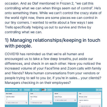
occasion. And as Olaf mentioned in Frozen 2, “we call this
controlling what we can when things seem out of control”. He’s
onto something there. While we can’t control the crazy state of
the world right now, there are some pieces we can control in
our tiny corners. I wanted to write about a few ways I see
Trello specifically helping us out to survive and thrive by
controlling what we can.
1) Managing relationships/keeping in touch
with people.
COVID19 has reminded us that we’re all human and
encouraged us to take a few deep breaths, put aside our
differences, and check in on each other. Have you noticed the
increased volume of your FaceTime and Zoom calls with family
and friends? More human conversations from your vendors or
people trying to sell to you (or, if you’re in sales… your clients)?
Managers checking in on their employees?