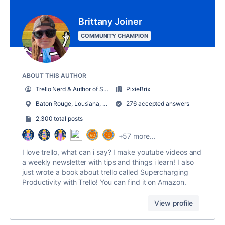
Brittany Joiner
COMMUNITY CHAMPION
ABOUT THIS AUTHOR
Trello Nerd & Author of Supercharging Productivity w/ Trello
PixieBrix
Baton Rouge, Lousiana, USA
276 accepted answers
2,300 total posts
+57 more...
I love trello, what can i say? I make youtube videos and
a weekly newsletter with tips and things i learn! I also
just wrote a book about trello called Supercharging
Productivity with Trello! You can find it on Amazon.
View profile