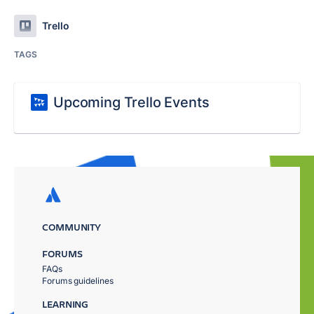
Trello
TAGS
Upcoming Trello Events
COMMUNITY
FORUMS
FAQs
Forums guidelines
LEARNING