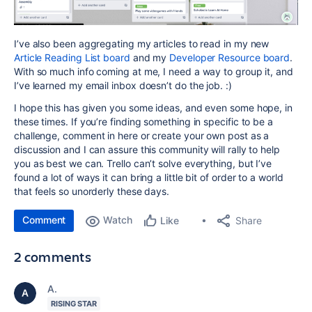
I’ve also been aggregating my articles to read in my new
Article Reading List board
and my
Developer Resource board
.
With so much info coming at me, I need a way to group it, and
I’ve learned my email inbox doesn’t do the job. :)
I hope this has given you some ideas, and even some hope, in
these times. If you’re finding something in specific to be a
challenge, comment in here or create your own post as a
discussion and I can assure this community will rally to help
you as best we can. Trello can’t solve everything, but I’ve
found a lot of ways it can bring a little bit of order to a world
that feels so unorderly these days.
Comment
Watch
Share
Like
2 comments
A.
RISING STAR