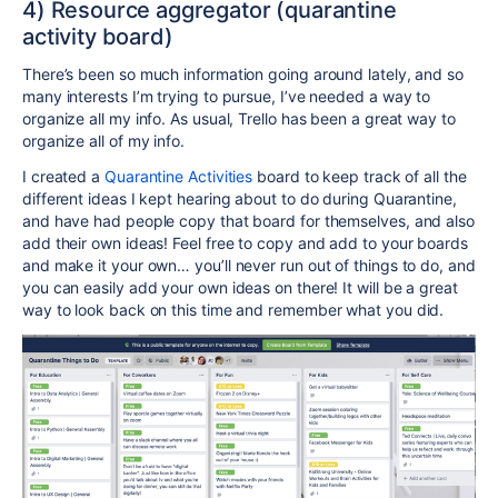
4) Resource aggregator (quarantine
activity board)
There’s been so much information going around lately, and so
many interests I’m trying to pursue, I’ve needed a way to
organize all my info. As usual, Trello has been a great way to
organize all of my info.
I created a
Quarantine Activities
board to keep track of all the
different ideas I kept hearing about to do during Quarantine,
and have had people copy that board for themselves, and also
add their own ideas! Feel free to copy and add to your boards
and make it your own… you’ll never run out of things to do, and
you can easily add your own ideas on there! It will be a great
way to look back on this time and remember what you did.