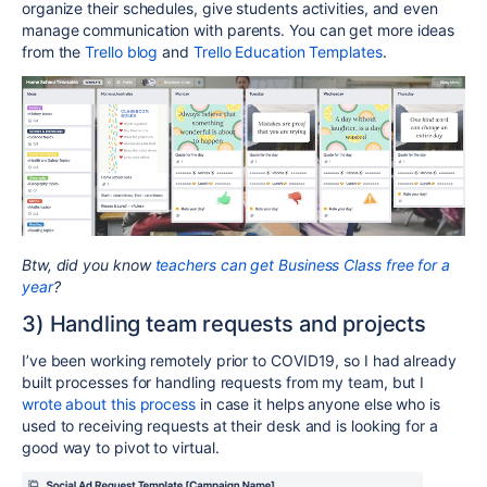
organize their schedules, give students activities, and even
manage communication with parents. You can get more ideas
from the
Trello blog
and
Trello Education Templates
.
Btw, did you know
teachers can get Business Class free for a
year
?
3) Handling team requests and projects
I’ve been working remotely prior to COVID19, so I had already
built processes for handling requests from my team, but I
wrote about this process
in case it helps anyone else who is
used to receiving requests at their desk and is looking for a
good way to pivot to virtual.