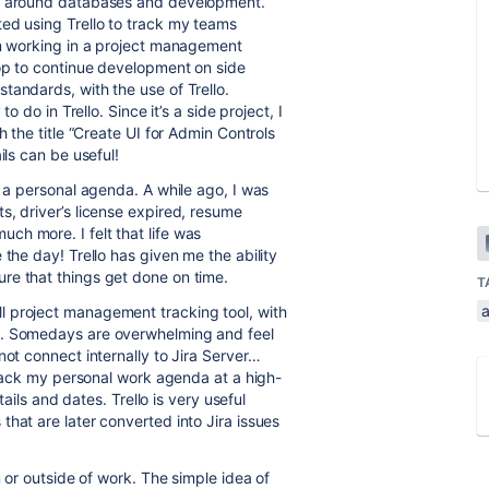
ved around databases and development.
ed using Trello to track my teams
am working in a project management
hop to continue development on side
tandards, with the use of Trello.
o do in Trello. Since it’s a side project, I
h the title “Create UI for Admin Controls
ils can be useful!
to a personal agenda. A while ago, I was
s, driver’s license expired, resume
h more. I felt that life was
 the day! Trello has given me the ability
re that things get done on time.
T
a
l project management tracking tool, with
s. Somedays are overwhelming and feel
not connect internally to Jira Server…
 track my personal work agenda at a high-
tails and dates. Trello is very useful
hat are later converted into Jira issues
n or outside of work. The simple idea of