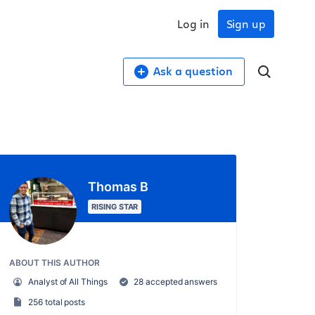
Log in
Sign up
Ask a question
Thomas B
RISING STAR
ABOUT THIS AUTHOR
Analyst of All Things
28 accepted answers
256 total posts