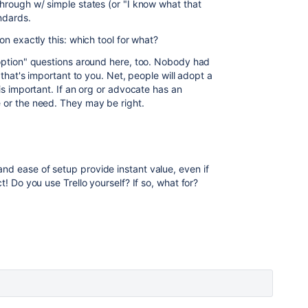
through w/ simple states (or "I know what that
ndards.
on exactly this: which tool for what?
doption" questions around here, too. Nobody had
, that's important to you. Net, people will adopt a
 is important. If an org or advocate has an
e or the need. They may be right.
and ease of setup provide instant value, even if
t! Do you use Trello yourself? If so, what for?