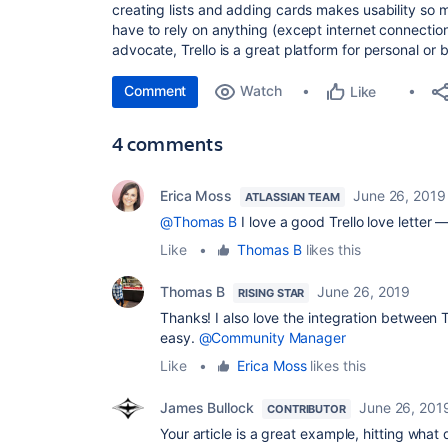
creating lists and adding cards makes usability so
have to rely on anything (except internet connection)
advocate, Trello is a great platform for personal or 
Comment
Watch
Like
4 comments
Erica Moss
June 26, 2019
ATLASSIAN TEAM
@Thomas B
I love a good Trello love letter 
Like
•
Thomas B
likes this
Thomas B
June 26, 2019
RISING STAR
Thanks! I also love the integration between T
easy.
@Community Manager
Like
•
Erica Moss
likes this
James Bullock
June 26, 201
CONTRIBUTOR
Your article is a great example, hitting what 