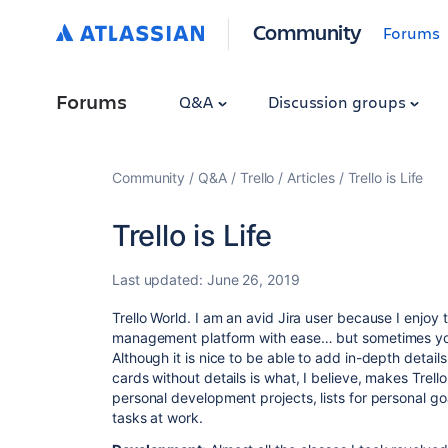
Community
Forums
Forums
Q&A
Discussion groups
Community
Q&A
Trello
Articles
Trello is Life
Trello is Life
Last updated:
June 26, 2019
Trello World. I am an avid Jira user because I enjoy t
management platform with ease… but sometimes you 
Although it is nice to be able to add in-depth details
cards without details is what, I believe, makes Trello
personal development projects, lists for personal go
tasks at work.