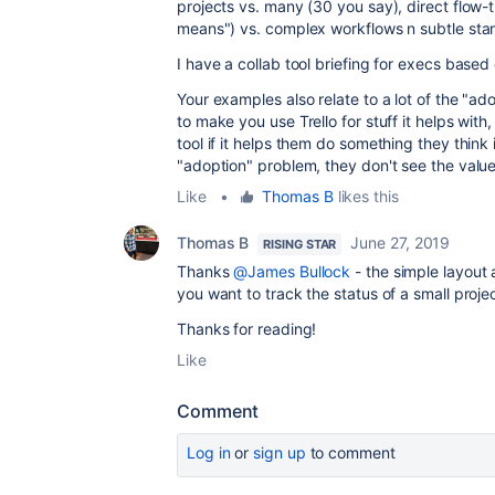
projects vs. many (30 you say), direct flow-
means") vs. complex workflows n subtle sta
I have a collab tool briefing for execs based 
Your examples also relate to a lot of the "a
to make you use Trello for stuff it helps with
tool if it helps them do something they think
"adoption" problem, they don't see the valu
Like
•
Thomas B
likes this
Thomas B
June 27, 2019
RISING STAR
Thanks
@James Bullock
- the simple layout 
you want to track the status of a small projec
Thanks for reading!
Like
Comment
Log in
or
sign up
to comment