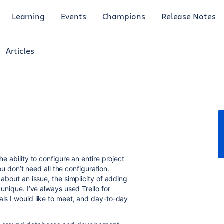
Learning
Events
Champions
Release Notes
Articles
he ability to configure an entire project
don’t need all the configuration.
 about an issue, the simplicity of adding
 unique. I’ve always used Trello for
als I would like to meet, and day-to-day