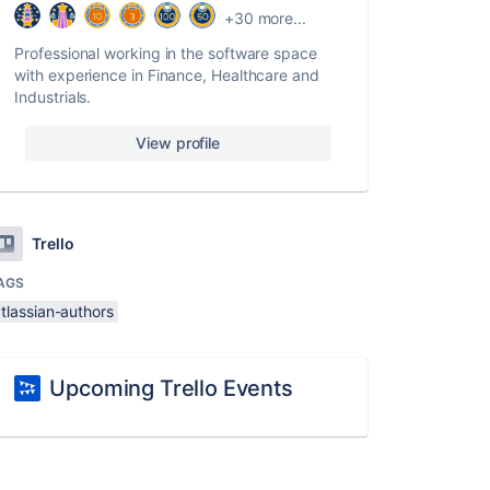
+30 more...
Professional working in the software space
with experience in Finance, Healthcare and
Industrials.
View profile
Trello
AGS
tlassian-authors
Upcoming Trello Events