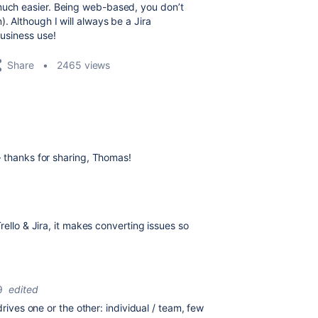
 much easier. Being web-based, you don’t
. Although I will always be a Jira
business use!
Share
2465 views
— thanks for sharing, Thomas!
rello & Jira, it makes converting issues so
9
edited
drives one or the other: individual / team, few