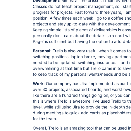
Development
: Almost all the classes I took revol
Classes do not teach project management, so I start
progress for projects. Fast forward three years, I 
position. A few times each week I go to a coffee s
projects and stay up-to-date with the development s
Keeping simple lists of pieces of deliverables is easy t
personally don’t care about the details so a card wit
Page” is sufficient but having the option to add deta
Personal
: Trello is also very useful when it comes 
switching positions, laptop broke, moving apartment
needed to be updated, switching insurance…. and muc
overwhelming at that time but Trello came in to save
to keep track of my personal wants/needs and be su
Work
: Our company has Jira implemented as our ful
over 30 projects, associated boards, and workflow
like there are a hundred things going on, or you can
this is where Trello is awesome. I’ve used Trello to
level, while still using Jira to provide the in-depth de
during meetings to quick add cards as placeholders t
for the team.
Overall, Trello is an amazing tool that can be used i