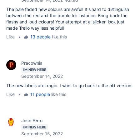
The pale faded new colours are awful! It's hard to distinguish
between the red and the purple for instance. Bring back the
flashy and loud colours! Your attempt at a 'slicker' look just
made Trello way less helpful!
Like
•
13 people
like this
Pracownia
I'M NEW HERE
September 14, 2022
The new labels are tragic. I want to go back to the old version.
Like
•
11 people
like this
José Ferro
I'M NEW HERE
September 15, 2022