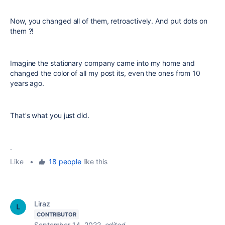
Now, you changed all of them, retroactively. And put dots on
them ?!
Imagine the stationary company came into my home and
changed the color of all my post its, even the ones from 10
years ago.
That's what you just did.
.
Like
•
18 people
like this
Liraz
CONTRIBUTOR
September 14, 2022
edited