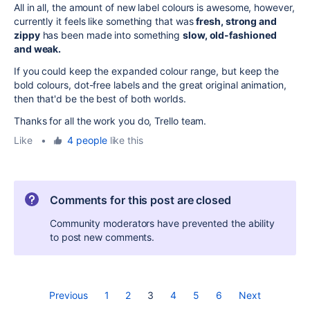
All in all, the amount of new label colours is awesome, however,
currently it feels like something that was
fresh, strong and
zippy
has been made into something
slow, old-fashioned
and weak.
If you could keep the expanded colour range, but keep the
bold colours, dot-free labels and the great original animation,
then that'd be the best of both worlds.
Thanks for all the work you do, Trello team.
Like
•
4 people
like this
Comments for this post are closed
Community moderators have prevented the ability
to post new comments.
Previous
1
2
3
4
5
6
Next