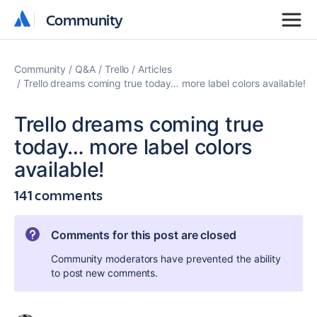
Community
Community
Community
Q&A
Trello
Articles
Trello dreams coming true today… more label colors available!
Trello dreams coming true
today… more label colors
available!
141 comments
Comments for this post are closed
Community moderators have prevented the ability
to post new comments.