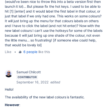
(would've been nice to throw this into a beta version first then
launch it lol)... But please fix the hot keys. I used to be able to
hit [1] [enter] and it would label the first label in that colour, or
just that label if we only had one. This works on some colours?
It will just bring up the menu for that colours labels on others
and I have to click the label (and not hit enter)? Now with the
new label colours I can't use the hotkeys for some of the labels
because it will just bring up one shade of the colour, not even
the little menu... so frustrating! [if someone else could help,
that would be lovely lol]
Like
•
6 people
like this
Samuel Chilcott
CONTRIBUTOR
September 16, 2022
edited
Hello!
The availability of the new label colours is
fantastic.
However
: