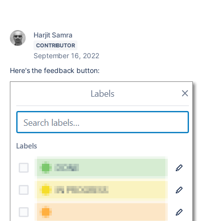
Harjit Samra
CONTRIBUTOR
September 16, 2022
Here's the feedback button: