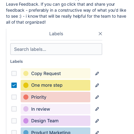
Leave Feedback. If you can go click that and share your
feedback - preferably in a constructive way of what you'd like
to see :) - i know that will be really helpful for the team to have
all of that organized!