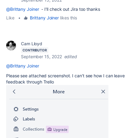
@Brittany Joiner
- I'll check out Jira too thanks
Like
•
Brittany Joiner
likes this
Cam Lloyd
CONTRIBUTOR
September 15, 2022
edited
@Brittany Joiner
Please see attached screenshot. I can't see how I can leave
feedback through Trello