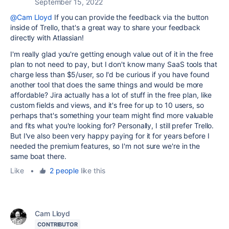
September 15, 2022
@Cam Lloyd
If you can provide the feedback via the button
inside of Trello, that's a great way to share your feedback
directly with Atlassian!
I'm really glad you're getting enough value out of it in the free
plan to not need to pay, but I don't know many SaaS tools that
charge less than $5/user, so I'd be curious if you have found
another tool that does the same things and would be more
affordable? Jira actually has a lot of stuff in the free plan, like
custom fields and views, and it's free for up to 10 users, so
perhaps that's something your team might find more valuable
and fits what you're looking for? Personally, I still prefer Trello.
But I've also been very happy paying for it for years before I
needed the premium features, so I'm not sure we're in the
same boat there.
Like
•
2 people
like this
Cam Lloyd
CONTRIBUTOR