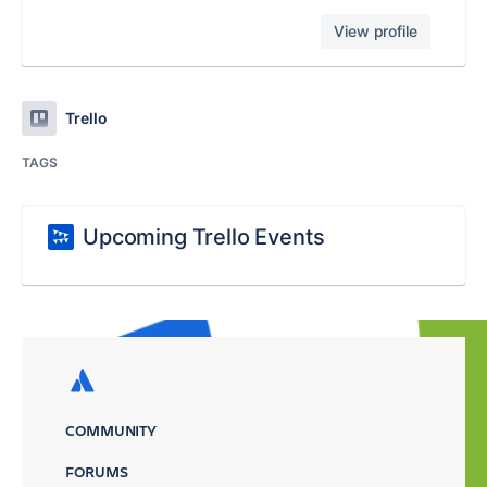
View profile
Trello
TAGS
Upcoming Trello Events
COMMUNITY
FORUMS