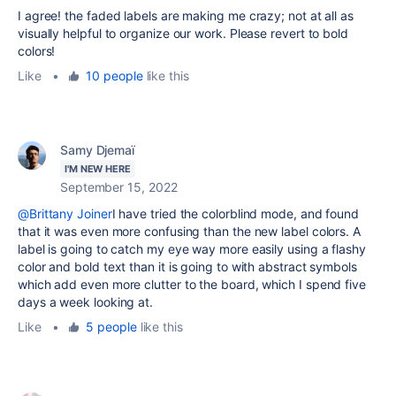
I agree! the faded labels are making me crazy; not at all as
visually helpful to organize our work. Please revert to bold
colors!
Like
•
10 people
like this
Samy Djemaï
I'M NEW HERE
September 15, 2022
@Brittany Joiner
I have tried the colorblind mode, and found
that it was even more confusing than the new label colors. A
label is going to catch my eye way more easily using a flashy
color and bold text than it is going to with abstract symbols
which add even more clutter to the board, which I spend five
days a week looking at.
Like
•
5 people
like this