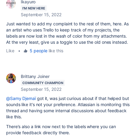
Ikayuro
I'M NEW HERE
September 15, 2022
Just wanted to add my complaint to the rest of them, here. As
an artist who uses Trello to keep track of my projects, the
labels are now lost in the wash of color from my attachments.
At the very least, give us a toggle to use the old ones instead.
Like
•
5 people
like this
Brittany Joiner
COMMUNITY CHAMPION
September 15, 2022
@Samy Djemaï
got it, was just curious about if that helped but
sounds like it's not your preference. Atlassian is monitoring this
thread and having some internal discussions about feedback
like this.
There's also a link now next to the labels where you can
provide feedback directly there.