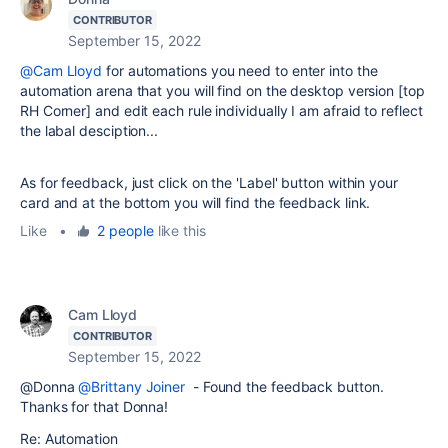
CONTRIBUTOR
September 15, 2022
@Cam Lloyd
for automations you need to enter into the
automation arena that you will find on the desktop version [top
RH Corner] and edit each rule individually I am afraid to reflect
the labal desciption...
As for feedback, just click on the 'Label' button within your
card and at the bottom you will find the feedback link.
Like
•
2 people
like this
Cam Lloyd
CONTRIBUTOR
September 15, 2022
@Donna
@Brittany Joiner
- Found the feedback button.
Thanks for that Donna!
Re: Automation