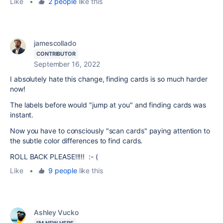
Like
•
2 people
like this
jamescollado
CONTRIBUTOR
September 16, 2022
I absolutely hate this change, finding cards is so much harder
now!
The labels before would "jump at you" and finding cards was
instant.
Now you have to consciously "scan cards" paying attention to
the subtle color differences to find cards.
ROLL BACK PLEASE!!!!! :- (
Like
•
9 people
like this
Ashley Vucko