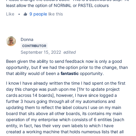
least allow the option of NORMAL or PASTEL colours
Like
•
9 people
like this
Donna
CONTRIBUTOR
September 15, 2022
edited
Been given the ability to send feedback now is only a good
opportunity, but if we had the option prior to the change, than
that ability would of been a
fantastic
opportunity.
I know I have already written the time I had spent on the first
day this change was push upon me [1hr to update project
cards across 14 boards], however, I have since logged a
further 3 hours going through all of my automations and
updating them to reflect the label colours I use on my main
board that sits above all other boards, its contains my main
operation of my enterprise which consists of 6 entities [each
entity, in fact, has their very own labels to which I have
created a working machine that holds numerous lists that all