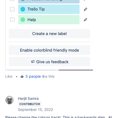
Like
•
5 people
like this
Harjit Samra
CONTRIBUTOR
September 15, 2022
Please change the colours back! This is a backwards step. At