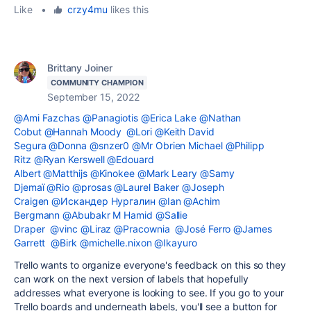
Like
•
crzy4mu
likes this
Brittany Joiner
COMMUNITY CHAMPION
September 15, 2022
@Ami Fazchas
@Panagiotis
@Erica Lake
@Nathan
Cobut
@Hannah Moody
@Lori
@Keith David
Segura
@Donna
@snzer0
@Mr Obrien Michael
@Philipp
Ritz
@Ryan Kerswell
@Edouard
Albert
@Matthijs
@Kinokee
@Mark Leary
@Samy
Djemaï
@Rio
@prosas
@Laurel Baker
@Joseph
Craigen
@Искандер Нургалин
@Ian
@Achim
Bergmann
@Abubakr M Hamid
@Sallie
Draper
@vinc
@Liraz
@Pracownia
@José Ferro
@James
Garrett
@Birk
@michelle.nixon
@Ikayuro
Trello wants to organize everyone's feedback on this so they
can work on the next version of labels that hopefully
addresses what everyone is looking to see. If you go to your
Trello boards and underneath labels, you'll see a button for