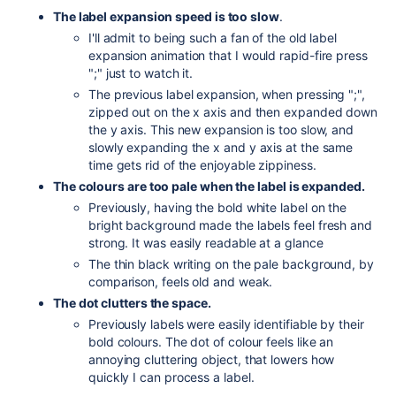
The label expansion speed is too slow
.
I'll admit to being such a fan of the old label
expansion animation that I would rapid-fire press
";" just to watch it.
The previous label expansion, when pressing ";",
zipped out on the x axis and then expanded down
the y axis. This new expansion is too slow, and
slowly expanding the x and y axis at the same
time gets rid of the enjoyable zippiness.
The colours are too pale when the label is expanded.
Previously, having the bold white label on the
bright background made the labels feel fresh and
strong. It was easily readable at a glance
The thin black writing on the pale background, by
comparison, feels old and weak.
The dot clutters the space.
Previously labels were easily identifiable by their
bold colours. The dot of colour feels like an
annoying cluttering object, that lowers how
quickly I can process a label.