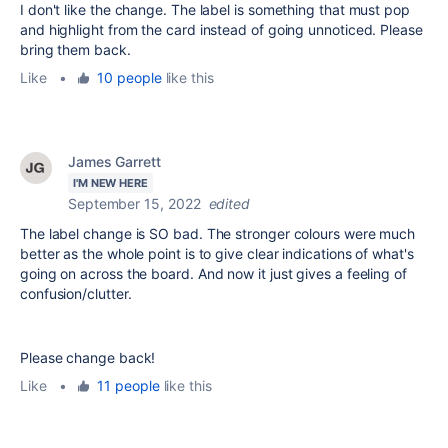
I don't like the change. The label is something that must pop
and highlight from the card instead of going unnoticed. Please
bring them back.
Like
•
10 people
like this
James Garrett
I'M NEW HERE
September 15, 2022
edited
The label change is SO bad. The stronger colours were much
better as the whole point is to give clear indications of what's
going on across the board. And now it just gives a feeling of
confusion/clutter.
Please change back!
Like
•
11 people
like this