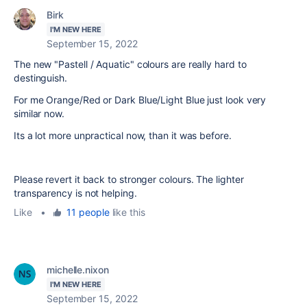
Birk
I'M NEW HERE
September 15, 2022
The new "Pastell / Aquatic" colours are really hard to
destinguish.
For me Orange/Red or Dark Blue/Light Blue just look very
similar now.
Its a lot more unpractical now, than it was before.
Please revert it back to stronger colours. The lighter
transparency is not helping.
Like
•
11 people
like this
michelle.nixon
I'M NEW HERE
September 15, 2022