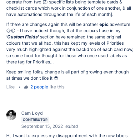
operate from two (2) specific lists being template cards &
checklist cards which work in conjunction of one another, & all
have automations throughout the life of each month].
If there are changes again this will be another
epic
adventure
😥😣 - I have noticed though, that the colours I use in my
'Custom Fields'
section have remained the same original
colours that we all had, this has kept my levels of Priorities
very much highlighted against the backdrop of each card now,
so some food for thought for those who once used labels as
there tag for Priorities...
Keep smiling folks, change is all part of growing even though
at times we don't like it 😎
Like
•
2 people
like this
Cam Lloyd
CONTRIBUTOR
September 15, 2022
edited
Hi, I want to express my disappointment with the new labels