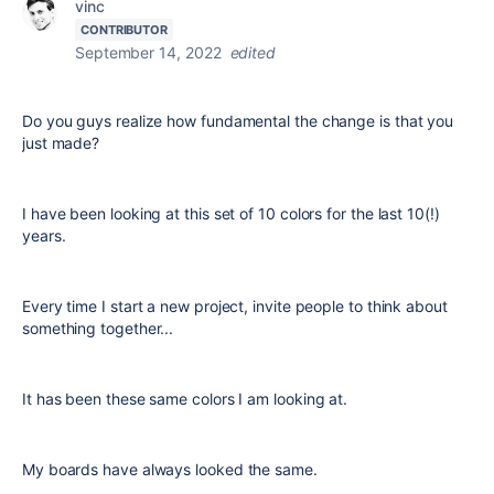
vinc
CONTRIBUTOR
September 14, 2022
edited
Do you guys realize how fundamental the change is that you
just made?
I have been looking at this set of 10 colors for the last 10(!)
years.
Every time I start a new project, invite people to think about
something together...
It has been these same colors I am looking at.
My boards have always looked the same.