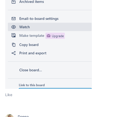
Like
Donna