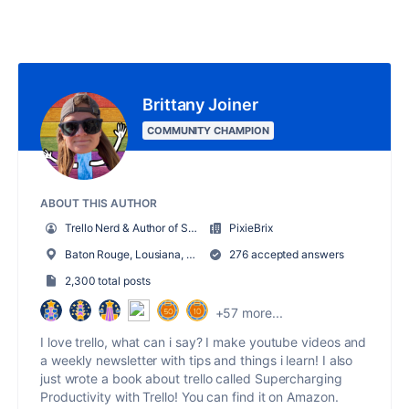
Brittany Joiner
COMMUNITY CHAMPION
ABOUT THIS AUTHOR
Trello Nerd & Author of Supercharging Productivity w/ Trello
PixieBrix
Baton Rouge, Lousiana, USA
276 accepted answers
2,300 total posts
+57 more...
I love trello, what can i say? I make youtube videos and
a weekly newsletter with tips and things i learn! I also
just wrote a book about trello called Supercharging
Productivity with Trello! You can find it on Amazon.