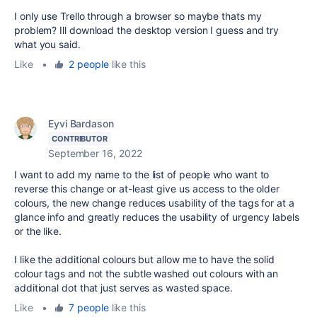
I only use Trello through a browser so maybe thats my
problem? Ill download the desktop version I guess and try
what you said.
Like
•
2 people
like this
Eyvi Bardason
CONTRIBUTOR
September 16, 2022
I want to add my name to the list of people who want to
reverse this change or at-least give us access to the older
colours, the new change reduces usability of the tags for at a
glance info and greatly reduces the usability of urgency labels
or the like.
I like the additional colours but allow me to have the solid
colour tags and not the subtle washed out colours with an
additional dot that just serves as wasted space.
Like
•
7 people
like this