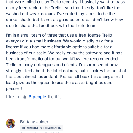
that were rolled out by Trello recently. I basically want to pass
on my feedback to the Trello team that I really don't like the
washed out weak colours. I've edited my labels to be the
darker shade but its not as good as before. I don't know how
else to share this feedback with the Trello team.
I'm in a small team of three that use a free license Trello
everyday in a small business. We would gladly pay for a
license if you had more affordable options suitable for a
business of our scale. We really enjoy the software and it has
been transformational for our workflow. I've recommended
Trello to many colleagues and clients. I'm surprised at how
strongly I feel about the label colours, but it makes the point of
the label almost redundant. Please roll back this change or at
least give us the option to use the classic bright colours
please!!!
Like
•
8 people
like this
Brittany Joiner
COMMUNITY CHAMPION