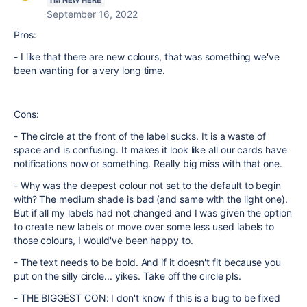
I'M NEW HERE
September 16, 2022
Pros:
- I like that there are new colours, that was something we've
been wanting for a very long time.
Cons:
- The circle at the front of the label sucks. It is a waste of
space and is confusing. It makes it look like all our cards have
notifications now or something. Really big miss with that one.
- Why was the deepest colour not set to the default to begin
with? The medium shade is bad (and same with the light one).
But if all my labels had not changed and I was given the option
to create new labels or move over some less used labels to
those colours, I would've been happy to.
- The text needs to be bold. And if it doesn't fit because you
put on the silly circle... yikes. Take off the circle pls.
- THE BIGGEST CON: I don't know if this is a bug to be fixed