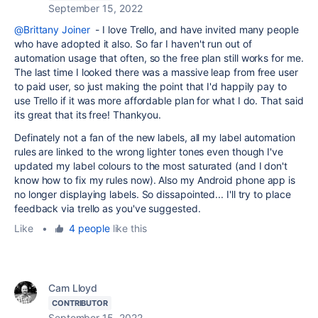
September 15, 2022
@Brittany Joiner
- I love Trello, and have invited many people
who have adopted it also. So far I haven't run out of
automation usage that often, so the free plan still works for me.
The last time I looked there was a massive leap from free user
to paid user, so just making the point that I'd happily pay to
use Trello if it was more affordable plan for what I do. That said
its great that its free! Thankyou.
Definately not a fan of the new labels, all my label automation
rules are linked to the wrong lighter tones even though I've
updated my label colours to the most saturated (and I don't
know how to fix my rules now). Also my Android phone app is
no longer displaying labels. So dissapointed... I'll try to place
feedback via trello as you've suggested.
Like
•
4 people
like this
Cam Lloyd
CONTRIBUTOR
September 15, 2022