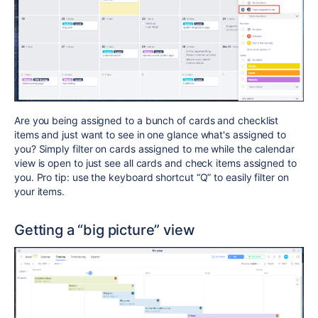
Are you being assigned to a bunch of cards and checklist
items and just want to see in one glance what's assigned to
you? Simply filter on cards assigned to me while the calendar
view is open to just see all cards and check items assigned to
you. Pro tip: use the keyboard shortcut “Q” to easily filter on
your items.
Getting a “big picture” view