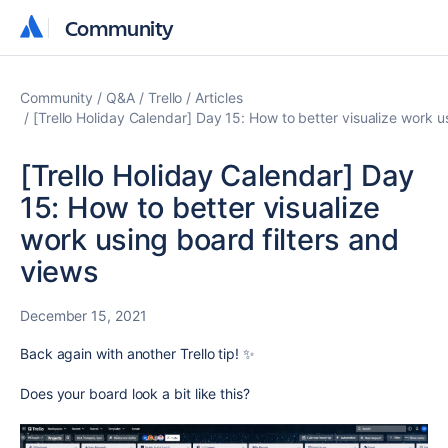
Community
Community
Community
Q&A
Trello
Articles
[Trello Holiday Calendar] Day 15: How to better visualize work u
[Trello Holiday Calendar] Day
15: How to better visualize
work using board filters and
views
December 15, 2021
Back again with another Trello tip! ✨
Does your board look a bit like this?