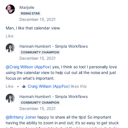
Marjorie
RISING STAR
December 15, 2021
Man, I like that calendar view.
Like
Hannah Humbert - Simpla Workflows
COMMUNITY CHAMPION
December 15, 2021
@Craig Willson (AppFox)
yes, I think so too! I personally love
using the calendar view to help cut out all the noise and just
focus on what's important.
Like
•
Craig Willson (AppFox)
likes this
Hannah Humbert - Simpla Workflows
COMMUNITY CHAMPION
December 15, 2021
@Brittany Joiner
happy to share all the tips! So important
having the ability to zoom in and out; it's so easy to get stuck