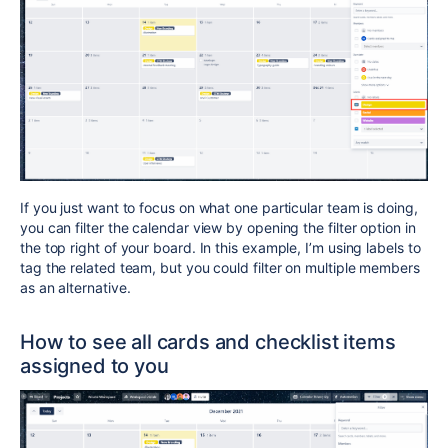
If you just want to focus on what one particular team is doing,
you can filter the calendar view by opening the filter option in
the top right of your board. In this example, I’m using labels to
tag the related team, but you could filter on multiple members
as an alternative.
How to see all cards and checklist items
assigned to you