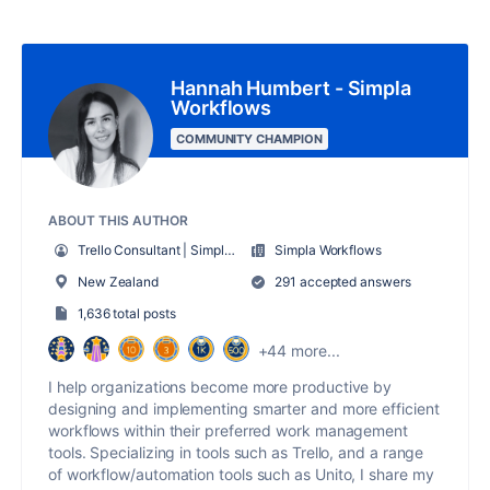
Hannah Humbert - Simpla
Workflows
COMMUNITY CHAMPION
ABOUT THIS AUTHOR
Trello Consultant | Simpla Workflows
Simpla Workflows
New Zealand
291 accepted answers
1,636 total posts
+44 more...
I help organizations become more productive by
designing and implementing smarter and more efficient
workflows within their preferred work management
tools. Specializing in tools such as Trello, and a range
of workflow/automation tools such as Unito, I share my