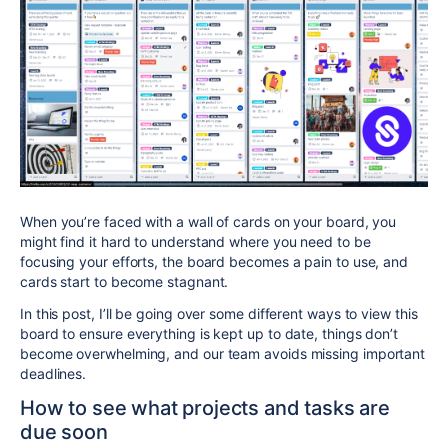
When you’re faced with a wall of cards on your board, you
might find it hard to understand where you need to be
focusing your efforts, the board becomes a pain to use, and
cards start to become stagnant.
In this post, I’ll be going over some different ways to view this
board to ensure everything is kept up to date, things don’t
become overwhelming, and our team avoids missing important
deadlines.
How to see what projects and tasks are
due soon