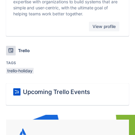
expertise with organizations to build systems that are
simple and user-centric, with the ultimate goal of
helping teams work better together.
View profile
Trello
TAGS
trello-holiday
Upcoming Trello Events