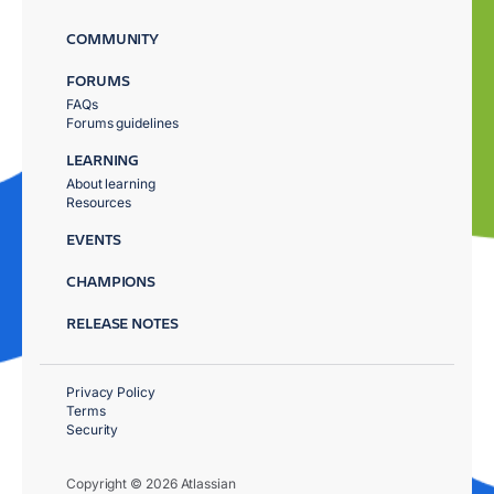
COMMUNITY
FORUMS
FAQs
Forums guidelines
LEARNING
About learning
Resources
EVENTS
CHAMPIONS
RELEASE NOTES
Privacy Policy
Terms
Security
Copyright © 2026 Atlassian