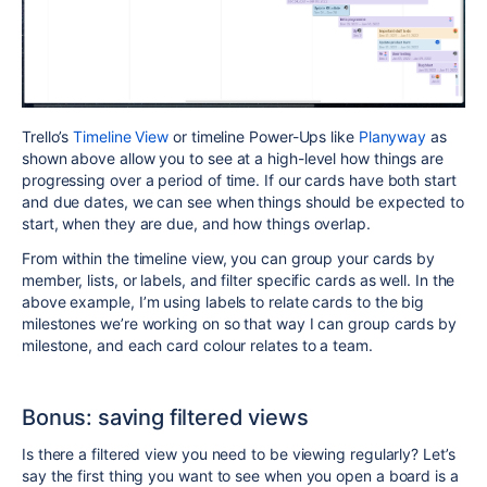
Trello’s
Timeline View
or timeline Power-Ups like
Planyway
as
shown above allow you to see at a high-level how things are
progressing over a period of time. If our cards have both start
and due dates, we can see when things should be expected to
start, when they are due, and how things overlap.
From within the timeline view, you can group your cards by
member, lists, or labels, and filter specific cards as well. In the
above example, I’m using labels to relate cards to the big
milestones we’re working on so that way I can group cards by
milestone, and each card colour relates to a team.
Bonus: saving filtered views
Is there a filtered view you need to be viewing regularly? Let’s
say the first thing you want to see when you open a board is a