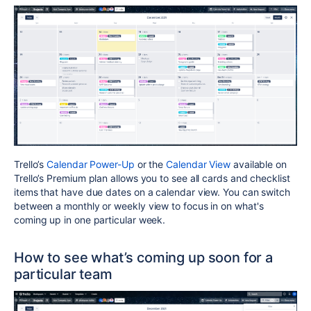
Trello’s
Calendar Power-Up
or the
Calendar View
available on
Trello’s Premium plan allows you to see all cards and checklist
items that have due dates on a calendar view. You can switch
between a monthly or weekly view to focus in on what's
coming up in one particular week.
How to see what’s coming up soon for a
particular team