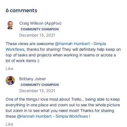
6 comments
Craig Willson (AppFox)
COMMUNITY CHAMPION
December 15, 2021
These views are awesome
@Hannah Humbert - Simpla
Workflows
, thanks for sharing! They will definitely help keep on
top of tasks and projects when working in teams or across a
lot of work items :)
Like
Brittany Joiner
COMMUNITY CHAMPION
December 15, 2021
One of the things I love most about Trello... being able to keep
everything in one place and zoom out to see the whole picture
but zoom in to see what you need most! Thanks for sharing
these
@Hannah Humbert - Simpla Workflows
!
Like