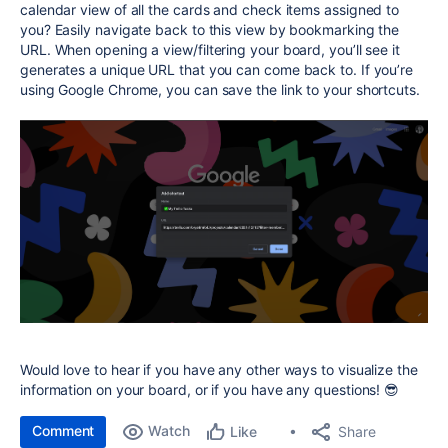
calendar view of all the cards and check items assigned to
you? Easily navigate back to this view by bookmarking the
URL. When opening a view/filtering your board, you’ll see it
generates a unique URL that you can come back to. If you’re
using Google Chrome, you can save the link to your shortcuts.
Would love to hear if you have any other ways to visualize the
information on your board, or if you have any questions! 😎
Comment
Watch
Share
Like