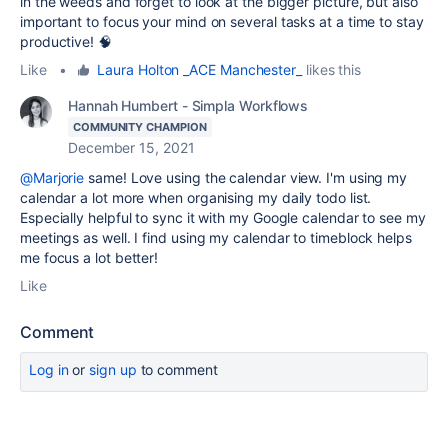
in the weeds and forget to look at the bigger picture, but also
important to focus your mind on several tasks at a time to stay
productive! 🧠
Like
•
Laura Holton _ACE Manchester_
likes this
Hannah Humbert - Simpla Workflows
COMMUNITY CHAMPION
December 15, 2021
@Marjorie
same! Love using the calendar view. I'm using my
calendar a lot more when organising my daily todo list.
Especially helpful to sync it with my Google calendar to see my
meetings as well. I find using my calendar to timeblock helps
me focus a lot better!
Like
Comment
Log in
or
sign up
to comment