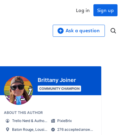
Log in
Sign up
Ask a question
Brittany Joiner
COMMUNITY CHAMPION
ABOUT THIS AUTHOR
Trello Nerd & Author of Supercharging Productivity w/ Trello
PixieBrix
Baton Rouge, Lousiana, USA
276 accepted answers