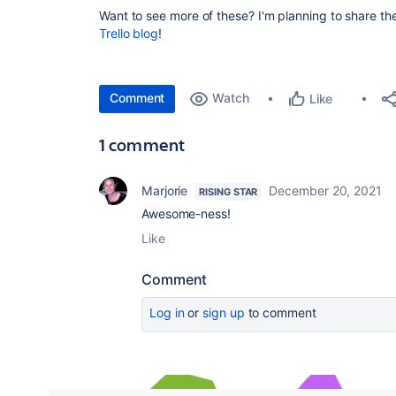
Want to see more of these? I'm planning to share t
Trello blog
!
Comment
Watch
Like
1 comment
Marjorie
December 20, 2021
RISING STAR
Awesome-ness!
Like
Comment
Log in
or
sign up
to comment