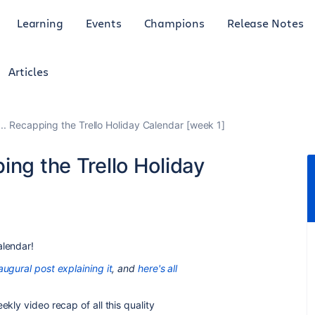
Learning
Events
Champions
Release Notes
Articles
.. Recapping the Trello Holiday Calendar [week 1]
ing the Trello Holiday
alendar!
augural post explaining it
, and
here's all
ekly video recap of all this quality