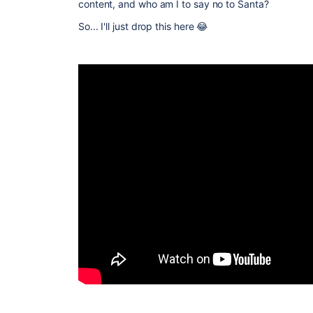
content, and who am I to say no to Santa?
So... I'll just drop this here 😂