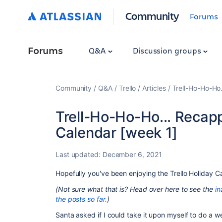
Community
Forums
Forums
Q&A
Discussion groups
Community
Q&A
Trello
Articles
Trell-Ho-Ho-Ho.
Trell-Ho-Ho-Ho... Recapp
Calendar [week 1]
Last updated:
December 6, 2021
Hopefully you've been enjoying the Trello Holiday C
(Not sure what that is? Head over here to see the
in
the posts so far.
)
Santa asked if I could take it upon myself to do a we