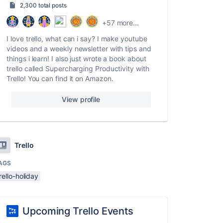
2,300 total posts
+57 more...
I love trello, what can i say? I make youtube
videos and a weekly newsletter with tips and
things i learn! I also just wrote a book about
trello called Supercharging Productivity with
Trello! You can find it on Amazon.
View profile
Trello
AGS
rello-holiday
Upcoming Trello Events