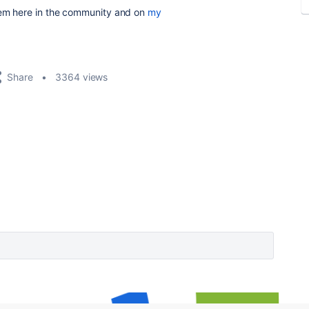
hem here in the community and on
my
Share
3364 views