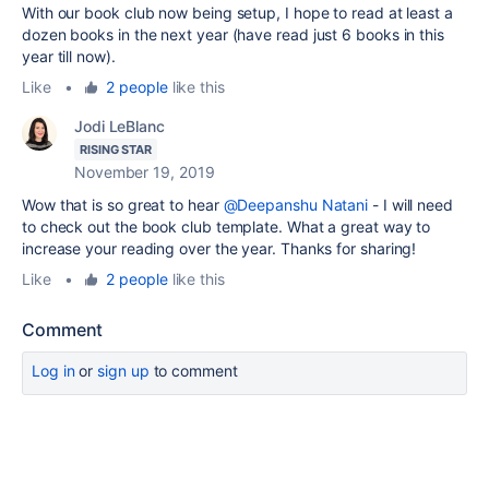
With our book club now being setup, I hope to read at least a
dozen books in the next year (have read just 6 books in this
year till now).
Like
•
2 people
like this
Jodi LeBlanc
RISING STAR
November 19, 2019
Wow that is so great to hear
@Deepanshu Natani
- I will need
to check out the book club template. What a great way to
increase your reading over the year. Thanks for sharing!
Like
•
2 people
like this
Comment
Log in
or
sign up
to comment