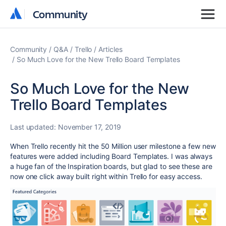
Community
Community
Community
Q&A
Trello
Articles
So Much Love for the New Trello Board Templates
So Much Love for the New
Trello Board Templates
Last updated:
November 17, 2019
When Trello recently hit the 50 Million user milestone a few new
features were added including Board Templates. I was always
a huge fan of the Inspiration boards, but glad to see these are
now one click away built right within Trello for easy access.