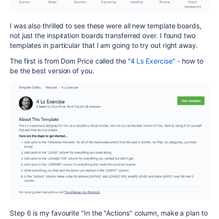
I was also thrilled to see these were all new template boards,
not just the inspiration boards transferred over. I found two
templates in particular that I am going to try out right away.
The first is from Dom Price called the "
4 Ls Exercise"
- how to
be the best version of you.
Step 6 is my favourite "
In the "Actions" column, make a plan to