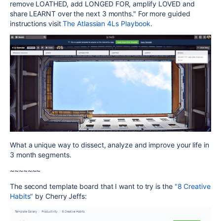
remove LOATHED, add LONGED FOR, amplify LOVED and
share LEARNT over the next 3 months." For more guided
instructions visit
The Atlassian 4Ls Playbook
.
What a unique way to dissect, analyze and improve your life in
3 month segments.
~~~~~~~
The second template board that I want to try is the
"8 Creative
Habits"
by Cherry Jeffs: