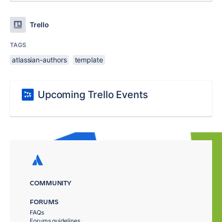
Trello
TAGS
atlassian-authors
template
Upcoming Trello Events
COMMUNITY
FORUMS
FAQs
Forums guidelines