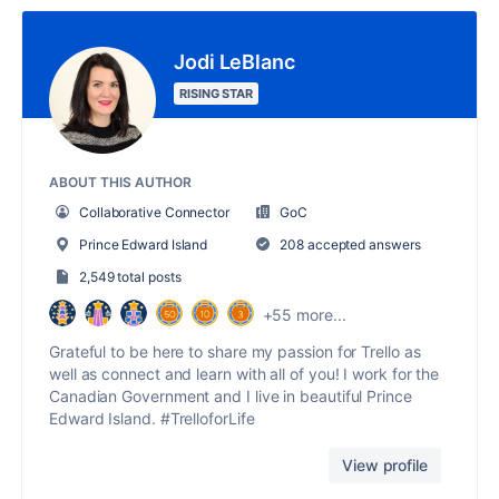
Jodi LeBlanc
RISING STAR
ABOUT THIS AUTHOR
Collaborative Connector
GoC
Prince Edward Island
208 accepted answers
2,549 total posts
+55 more...
Grateful to be here to share my passion for Trello as
well as connect and learn with all of you! I work for the
Canadian Government and I live in beautiful Prince
Edward Island. #TrelloforLife
View profile