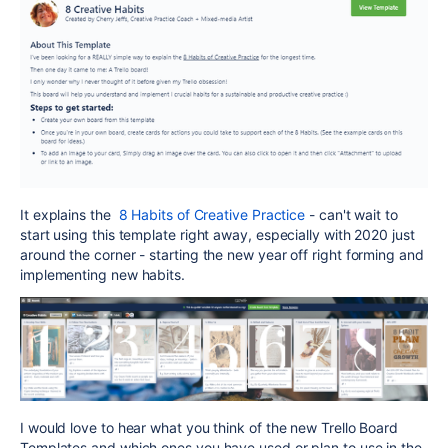
It explains the
8 Habits of Creative Practice
- can't wait to
start using this template right away, especially with 2020 just
around the corner - starting the new year off right forming and
implementing new habits.
I would love to hear what you think of the new Trello Board
Templates and which ones you have used or plan to use in the