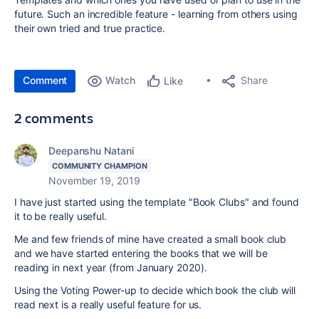
future. Such an incredible feature - learning from others using
their own tried and true practice.
Comment
Watch
Share
Like
2 comments
Deepanshu Natani
COMMUNITY CHAMPION
November 19, 2019
I have just started using the template "Book Clubs" and found
it to be really useful.
Me and few friends of mine have created a small book club
and we have started entering the books that we will be
reading in next year (from January 2020).
Using the Voting Power-up to decide which book the club will
read next is a really useful feature for us.