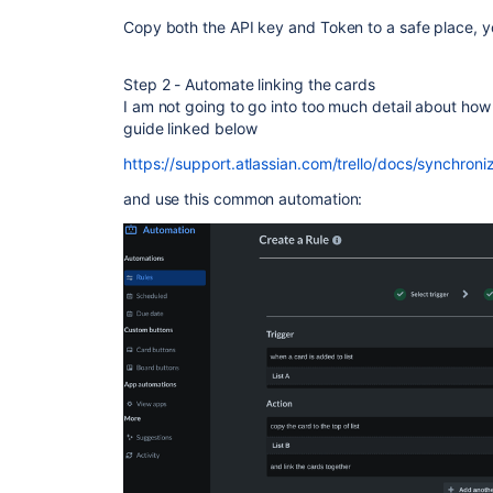
Copy both the API key and Token to a safe place, you
Step 2 - Automate linking the cards
I am not going to go into too much detail about how 
guide linked below
https://support.atlassian.com/trello/docs/synchroni
and use this common automation: