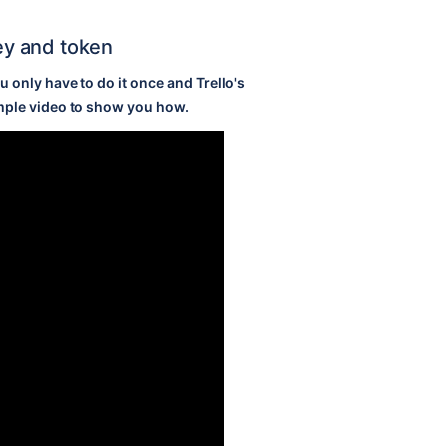
key and token
 only have to do it once and Trello's
mple video to show you how.