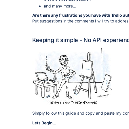
and many more...
Are there any frustrations you have with Trello a
Put suggestions in the comments I will try to addres
Keeping it simple - No API experien
Simply follow this guide and copy and paste my c
Lets Begin...