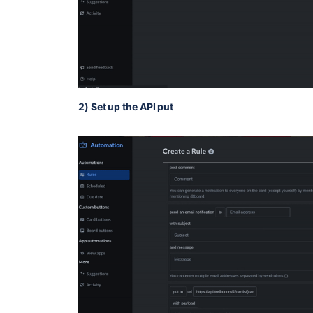
2) Set up the API put