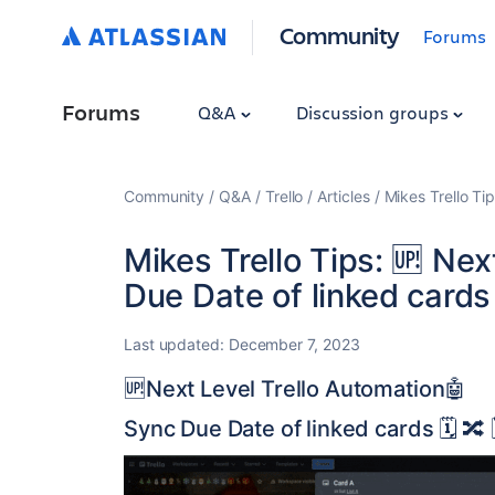
Community
Forums
Forums
Q&A
Discussion groups
Community
Q&A
Trello
Articles
Mikes Trello Ti
Mikes Trello Tips: 🆙 Ne
Due Date of linked cards 🗓
Last updated:
December 7, 2023
🆙Next Level Trello Automation🤖
Sync Due Date of linked cards 🗓️ 🔀 