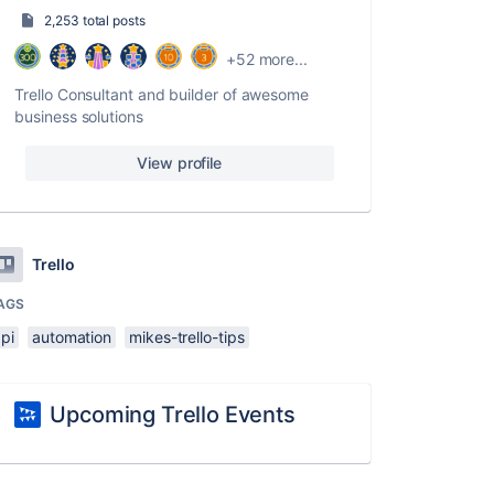
2,253 total posts
+52 more...
Trello Consultant and builder of awesome
business solutions
View profile
Trello
AGS
pi
automation
mikes-trello-tips
Upcoming Trello Events