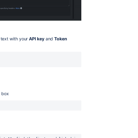
text with your
API key
and
Token
d
box