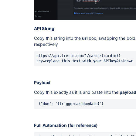
API String
Copy this string into the
url
box, swapping the bold 
respectively
https://api.trello.com/1/cards/{cardid}?
key=
replace_this_text_with_your_APIkey
&token=
r
Payload
Copy this exactly as it is and paste into the
payloa
 {"due": "{triggercardduedate}"}
Full Automation (for reference)