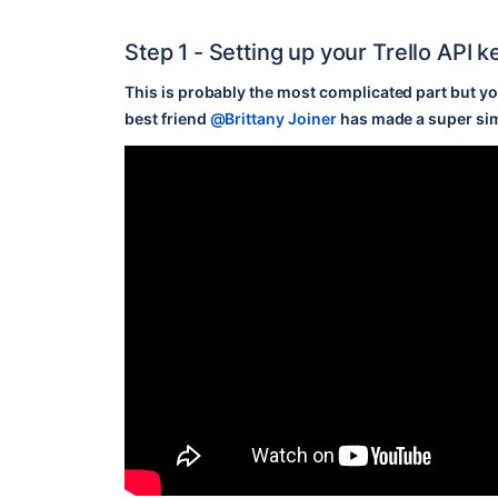
Step 1 - Setting up your Trello API 
This is probably the most complicated part but you
best friend
@Brittany Joiner
has made a super si