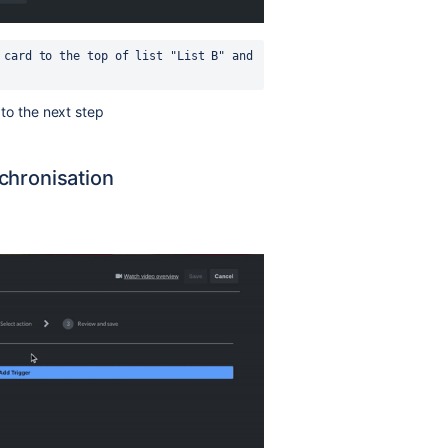
 card to the top of list "List B" and 
n to the next step
chronisation