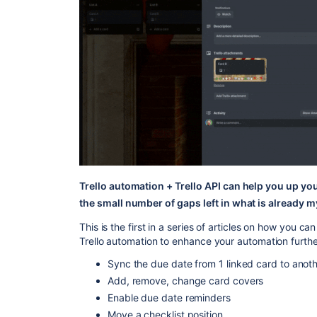
Trello automation + Trello API can help you up yo
the small number of gaps left in what is already my
This is the first in a series of articles on how you c
Trello automation to enhance your automation furthe
Sync the due date from 1 linked card to anot
Add, remove, change card covers
Enable due date reminders
Move a checklist position