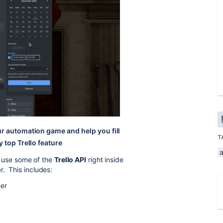
ur automation game and help you fill
T
 top Trello feature
a
an use some of the
Trello API
right inside
r. This includes:
her