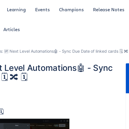
Learning
Events
Champions
Release Notes
Articles
ps: 🆙 Next Level Automations🤖 - Sync Due Date of linked cards 🗓️ 🔀 
xt Level Automations🤖 - Sync
️ 🔀 🗓️
️