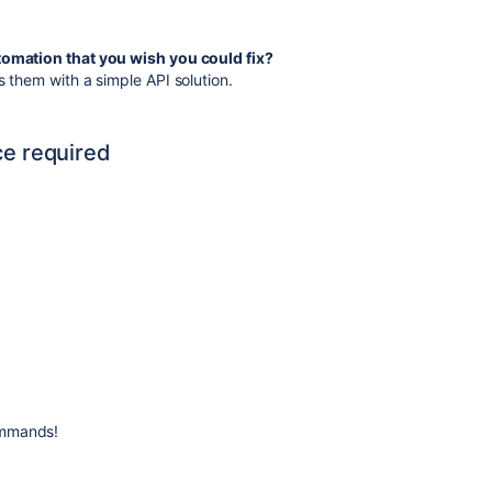
utomation that you wish you could fix?
s them with a simple API solution.
ce required
ommands!