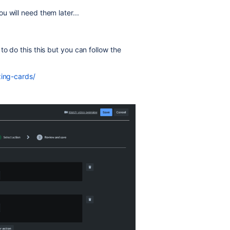
 will need them later...
to do this this but you can follow the
zing-cards/