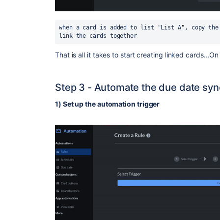
when a card is added to list "List A", copy the
link the cards together
That is all it takes to start creating linked cards...O
Step 3 - Automate the due date syn
1) Set up the automation trigger