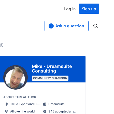
Log in
Sign up
Ask a question
🗓️
Mike - Dreamsuite
Consulting
COMMUNITY CHAMPION
ABOUT THIS AUTHOR
Trello Expert and Business Systems Consultant
Dreamsuite
All over the world
345 accepted answers